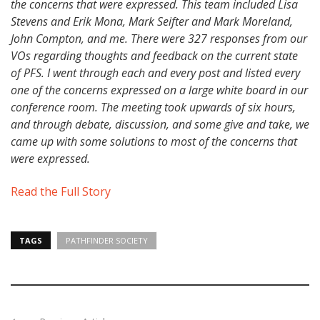
the concerns that were expressed. This team included Lisa
Stevens and Erik Mona, Mark Seifter and Mark Moreland,
John Compton, and me. There were 327 responses from our
VOs regarding thoughts and feedback on the current state
of PFS. I went through each and every post and listed every
one of the concerns expressed on a large white board in our
conference room. The meeting took upwards of six hours,
and through debate, discussion, and some give and take, we
came up with some solutions to most of the concerns that
were expressed.
Read the Full Story
TAGS
PATHFINDER SOCIETY