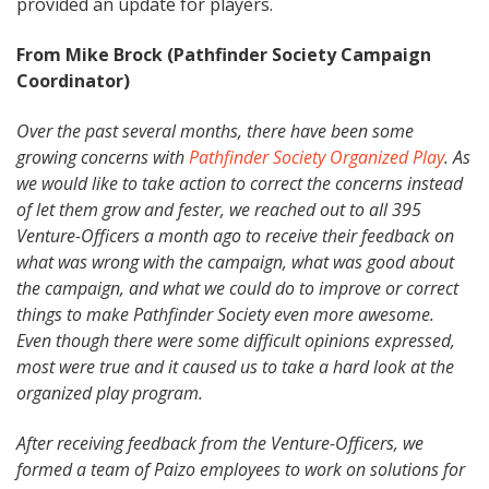
provided an update for players.
From Mike Brock (Pathfinder Society Campaign
Coordinator)
Over the past several months, there have been some
growing concerns with
Pathfinder Society Organized Play
. As
we would like to take action to correct the concerns instead
of let them grow and fester, we reached out to all 395
Venture-Officers a month ago to receive their feedback on
what was wrong with the campaign, what was good about
the campaign, and what we could do to improve or correct
things to make Pathfinder Society even more awesome.
Even though there were some difficult opinions expressed,
most were true and it caused us to take a hard look at the
organized play program.
After receiving feedback from the Venture-Officers, we
formed a team of Paizo employees to work on solutions for