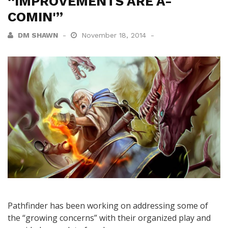
“IMPROVEMENTS ARE A-
COMIN'”
DM SHAWN
November 18, 2014
Pathfinder has been working on addressing some of
the “growing concerns” with their organized play and