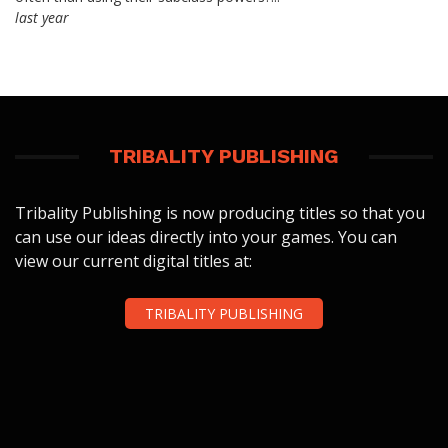
last year
TRIBALITY PUBLISHING
Tribality Publishing is now producing titles so that you
can use our ideas directly into your games. You can
view our current digital titles at:
TRIBALITY PUBLISHING