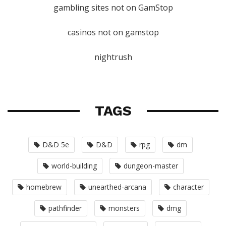
gambling sites not on GamStop
casinos not on gamstop
nightrush
TAGS
D&D 5e
D&D
rpg
dm
world-building
dungeon-master
homebrew
unearthed-arcana
character
pathfinder
monsters
dmg