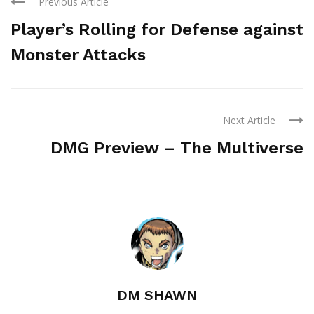
Previous Article
Player’s Rolling for Defense against
Monster Attacks
Next Article
DMG Preview – The Multiverse
DM SHAWN