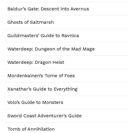
Baldur’s Gate: Descent into Avernus
Ghosts of Saltmarsh
Guildmasters’ Guide to Ravnica
Waterdeep: Dungeon of the Mad Mage
Waterdeep: Dragon Heist
Mordenkainen’s Tome of Foes
Xanathar’s Guide to Everything
Volo’s Guide to Monsters
Sword Coast Adventurer’s Guide
Tomb of Annihilation