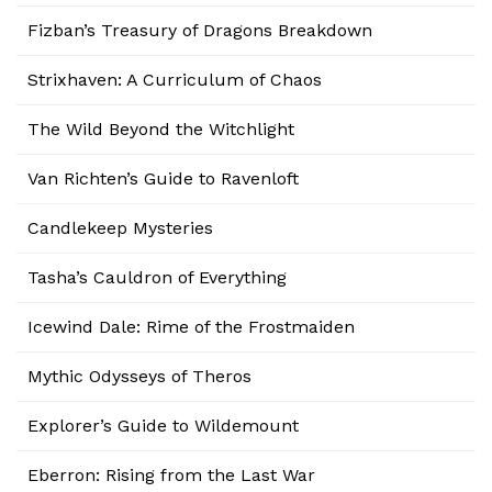
Fizban’s Treasury of Dragons Breakdown
Strixhaven: A Curriculum of Chaos
The Wild Beyond the Witchlight
Van Richten’s Guide to Ravenloft
Candlekeep Mysteries
Tasha’s Cauldron of Everything
Icewind Dale: Rime of the Frostmaiden
Mythic Odysseys of Theros
Explorer’s Guide to Wildemount
Eberron: Rising from the Last War