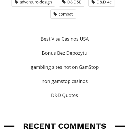
adventure-design
D&D5E
D&D 4e
combat
Best Visa Casinos USA
Bonus Bez Depozytu
gambling sites not on GamStop
non gamstop casinos
D&D Quotes
RECENT COMMENTS