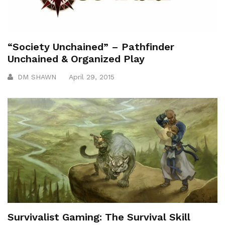
“Society Unchained” – Pathfinder
Unchained & Organized Play
DM SHAWN
April 29, 2015
Survivalist Gaming: The Survival Skill