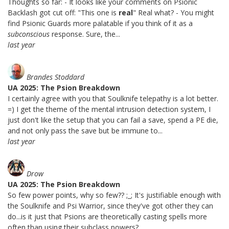
Thoughts so far: - It looks like your comments on Psionic
Backlash got cut off: "This one is
real
" Real what? - You might
find Psionic Guards more palatable if you think of it as a
subconscious
response. Sure, the...
last year
Brandes Stoddard
UA 2025: The Psion Breakdown
I certainly agree with you that Soulknife telepathy is a lot better.
=) I get the theme of the mental intrusion detection system, I
just don't like the setup that you can fail a save, spend a PE die,
and not only pass the save but be immune to...
last year
Drow
UA 2025: The Psion Breakdown
So few power points, why so few?? ;_; It's justifiable enough with
the Soulknife and Psi Warrior, since they've got other they can
do...is it just that Psions are theoretically casting spells more
often than using their subclass powers?...