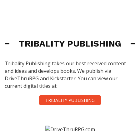
TRIBALITY PUBLISHING
Tribality Publishing takes our best received content
and ideas and develops books. We publish via
DriveThruRPG and Kickstarter. You can view our
current digital titles at:
TRIBALITY PUBLISHING