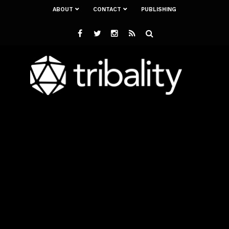
ABOUT
CONTACT
PUBLISHING