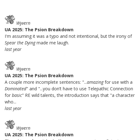
Wyvern
UA 2025: The Psion Breakdown
I'm assuming it was a typo and not intentional, but the irony of
Spear the Dying
made me laugh.
last year
Wyvern
UA 2025: The Psion Breakdown
A couple more incomplete sentences: "...
amazing
for use with a
Dominated
" and "...you don’t have to use Telepathic Connection
for
basic
" RE wild talents, the introduction says that "a character
who...
last year
Wyvern
UA 2025: The Psion Breakdown