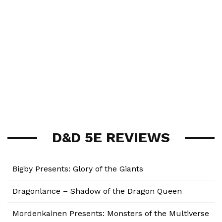
D&D 5E REVIEWS
Bigby Presents: Glory of the Giants
Dragonlance – Shadow of the Dragon Queen
Mordenkainen Presents: Monsters of the Multiverse