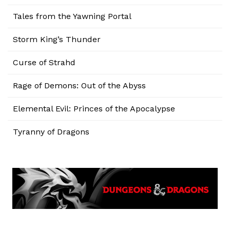
Tales from the Yawning Portal
Storm King’s Thunder
Curse of Strahd
Rage of Demons: Out of the Abyss
Elemental Evil: Princes of the Apocalypse
Tyranny of Dragons