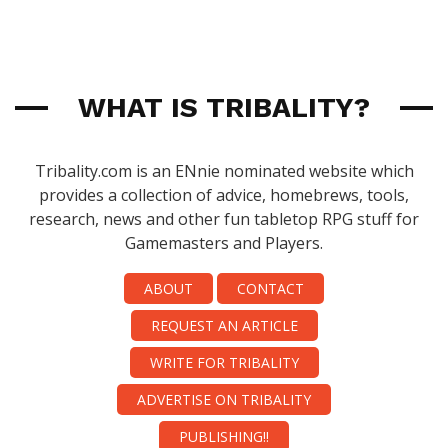
WHAT IS TRIBALITY?
Tribality.com is an ENnie nominated website which
provides a collection of advice, homebrews, tools,
research, news and other fun tabletop RPG stuff for
Gamemasters and Players.
ABOUT
CONTACT
REQUEST AN ARTICLE
WRITE FOR TRIBALITY
ADVERTISE ON TRIBALITY
PUBLISHING!!