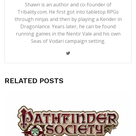
Shawn is an author and co-founder of
Tribality.com. He first got into tabletop RPGs
through ninjas and then by playing a Kender in
Dragonlance. Years later, he can be found
running games in the Nentir Vale and his own
Seas of Vodari campaign setting.
RELATED POSTS