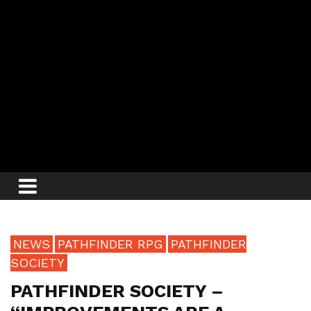
NEWS
PATHFINDER RPG
PATHFINDER
SOCIETY
PATHFINDER SOCIETY –