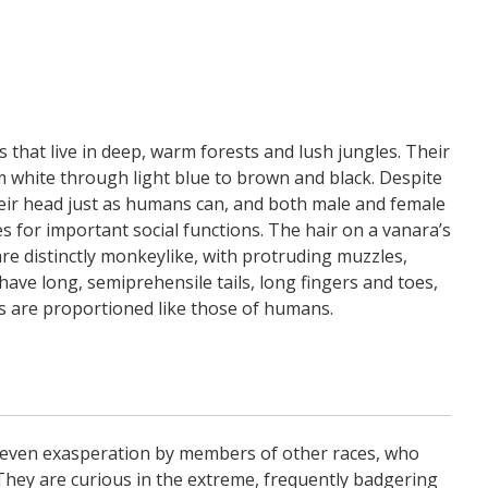
that live in deep, warm forests and lush jungles. Their
m white through light blue to brown and black. Despite
heir head just as humans can, and both male and female
s for important social functions. The hair on a vanara’s
are distinctly monkeylike, with protruding muzzles,
have long, semiprehensile tails, long fingers and toes,
os are proportioned like those of humans.
even exasperation by members of other races, who
g. They are curious in the extreme, frequently badgering