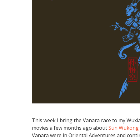
This week I bring the Vanara race to my Wux
movies a few months ago about
Sun Wukong
Vanara were in Oriental Adventures and continu