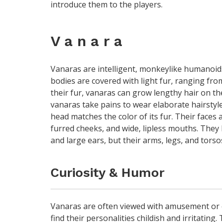
introduce them to the players.
V a n a r a
Vanaras are intelligent, monkeylike humanoids 
bodies are covered with light fur, ranging fro
their fur, vanaras can grow lengthy hair on t
vanaras take pains to wear elaborate hairstyle
head matches the color of its fur. Their faces 
furred cheeks, and wide, lipless mouths. They 
and large ears, but their arms, legs, and tors
Curiosity & Humor
Vanaras are often viewed with amusement or 
find their personalities childish and irritatin