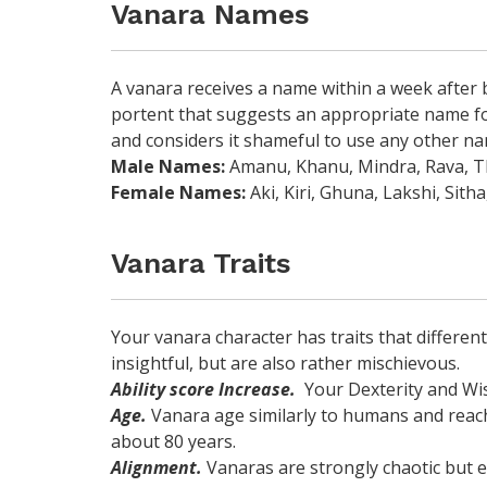
Vanara Names
A vanara receives a name within a week after 
portent that suggests an appropriate name for
and considers it shameful to use any other na
Male Names:
Amanu, Khanu, Mindra, Rava, Th
Female Names:
Aki, Kiri, Ghuna, Lakshi, Sitha
Vanara Traits
Your vanara character has traits that differen
insightful, but are also rather mischievous.
Ability score Increase.
Your Dexterity and Wis
Age.
Vanara age similarly to humans and reach 
about 80 years.
Alignment.
Vanaras are strongly chaotic but e