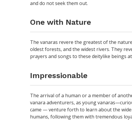
and do not seek them out.
One with Nature
The vanaras revere the greatest of the nature
oldest forests, and the widest rivers. They rev
prayers and songs to these deitylike beings at 
Impressionable
The arrival of a human or a member of anothe
vanara adventurers, as young vanaras—curious
came — venture forth to learn about the wide
humans, following them with tremendous loya