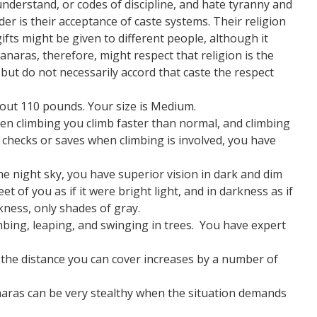
nderstand, or codes of discipline, and hate tyranny and
er is their acceptance of caste systems. Their religion
 gifts might be given to different people, although it
Vanaras, therefore, might respect that religion is the
but do not necessarily accord that caste the respect
out 110 pounds. Your size is Medium.
en climbing you climb faster than normal, and climbing
hecks or saves when climbing is involved, you have
he night sky, you have superior vision in dark and dim
et of you as if it were bright light, and in darkness as if
rkness, only shades of gray.
imbing, leaping, and swinging in trees. You have expert
he distance you can cover increases by a number of
aras can be very stealthy when the situation demands