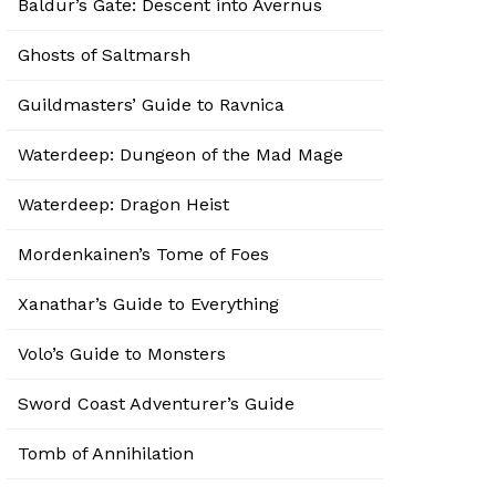
Baldur’s Gate: Descent into Avernus
Ghosts of Saltmarsh
Guildmasters’ Guide to Ravnica
Waterdeep: Dungeon of the Mad Mage
Waterdeep: Dragon Heist
Mordenkainen’s Tome of Foes
Xanathar’s Guide to Everything
Volo’s Guide to Monsters
Sword Coast Adventurer’s Guide
Tomb of Annihilation