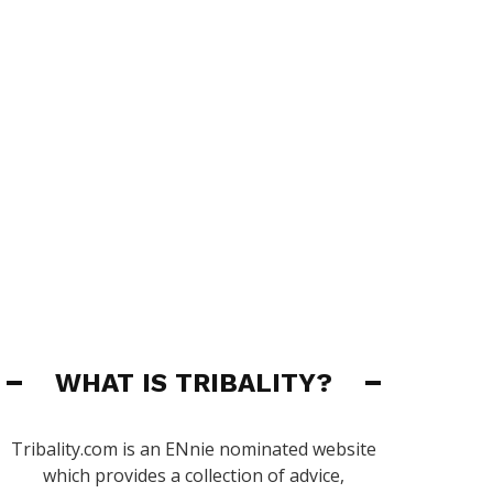
WHAT IS TRIBALITY?
Tribality.com is an ENnie nominated website
which provides a collection of advice,