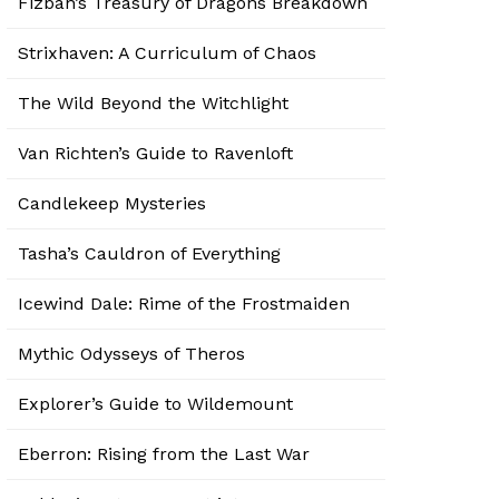
Fizban’s Treasury of Dragons Breakdown
Strixhaven: A Curriculum of Chaos
The Wild Beyond the Witchlight
Van Richten’s Guide to Ravenloft
Candlekeep Mysteries
Tasha’s Cauldron of Everything
Icewind Dale: Rime of the Frostmaiden
Mythic Odysseys of Theros
Explorer’s Guide to Wildemount
Eberron: Rising from the Last War