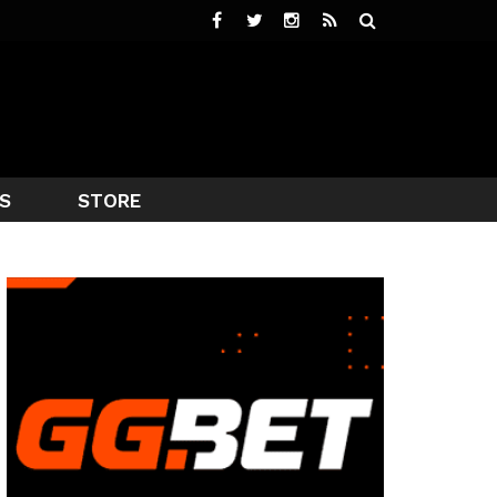
S
STORE