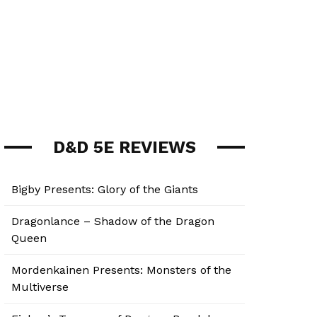
D&D 5E REVIEWS
Bigby Presents: Glory of the Giants
Dragonlance – Shadow of the Dragon
Queen
Mordenkainen Presents: Monsters of the
Multiverse