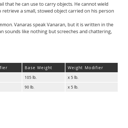
ail that he can use to carry objects. He cannot wield
to retrieve a small, stowed object carried on his person
mon. Vanaras speak Vanaran, but it is written in the
 sounds like nothing but screeches and chattering,
fier
Base Weight
Weight Modifier
105 lb.
x 5 lb.
90 lb.
x 5 lb.