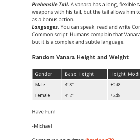
Prehensile Tail.
A vanara has a long, flexible t
weapons with his tail, but the tail allows him 
as a bonus action.
Languages.
You can speak, read and write Com
Common script. Humans complain that Vanaran
but it is a complex and subtle language.
Random Vanara Height and Weight
Gender
Base Height
Height Modi
Male
4′ 8″
+2d8
Female
4′ 2″
+2d8
Have Fun!
-Michael