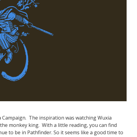
ia Campaign. The inspiration was watching Wuxia
the monkey king. With a little reading, you can find
e to be in Pathfinder. So it seems like a good time to