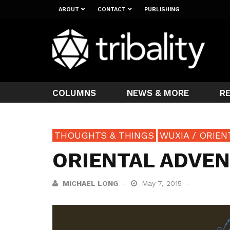
ABOUT
CONTACT
PUBLISHING
COLUMNS
NEWS & MORE
R
THOUGHTS & THINGS
WUXIA / ORIE
ORIENTAL ADVEN
MICHAEL LONG
May 7, 2015