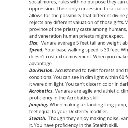
social mores, rules with no purpose they can u
oppression. Their only concession to social ord
allows for the possibility that different divine
rejects any different valuation of those gifts. 
province of the priestly caste among humans, 
and veneration human priests might expect.
Size.
Vanara average 5 feet tall and weight ab
Speed.
Your base walking speed is 30 feet. Wh
doesn’t cost extra movement. When you make c
advantage.
Darkvision.
Accustomed to twilit forests and t
conditions. You can see in dim light within 60 fe
it were dim light. You can’t discern color in da
Acrobatics.
Vanaras are agile and athletic, cl
proficiency in the Acrobatics skill.
Jumping.
When making a standing long jump, t
feet equal to your Dexterity modifier.
Stealth.
Though they enjoy making noise, van
it. You have proficiency in the Stealth skill.