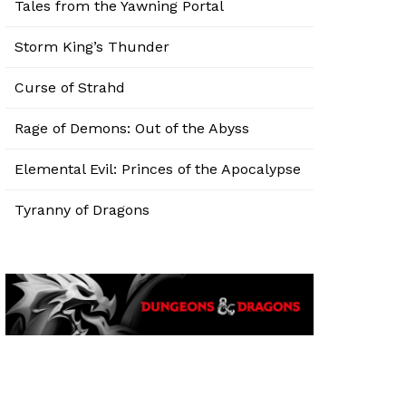
Tales from the Yawning Portal
Storm King’s Thunder
Curse of Strahd
Rage of Demons: Out of the Abyss
Elemental Evil: Princes of the Apocalypse
Tyranny of Dragons