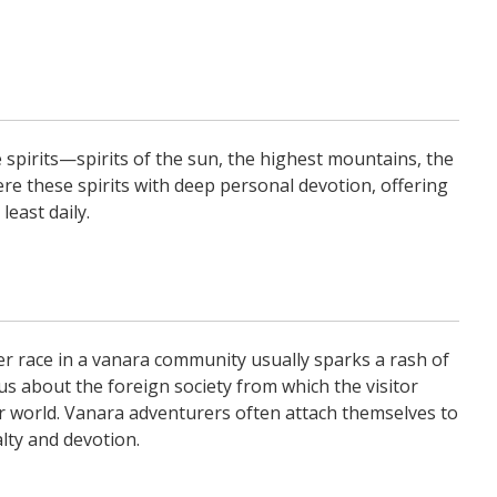
 spirits—spirits of the sun, the highest mountains, the
ere these spirits with deep personal devotion, offering
least daily.
r race in a vanara community usually sparks a rash of
 about the foreign society from which the visitor
r world. Vanara adventurers often attach themselves to
lty and devotion.