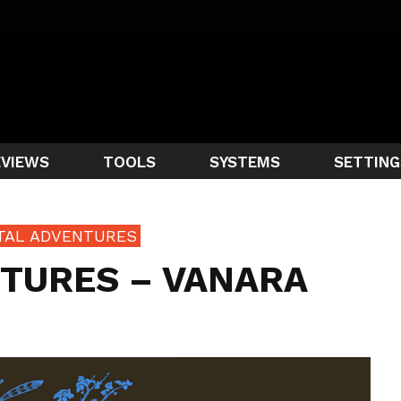
EVIEWS
TOOLS
SYSTEMS
SETTING
NTAL ADVENTURES
TURES – VANARA