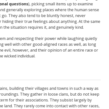
onal questions
), picking small items up to examine
and generally exploring places where the human sense
go. They also tend to be bluntly honest, never
 hiding their true feelings about anything. At the same
n the situation requires it, and genuinely kind.
em and respecting their power while laughing quietly
ng well with other good-aligned races as well, as long
he evil, however, and their opinion of an entire race or
e wicked individual.
ns, building their villages and towns in such a way as
roundings. They gather in loose clans, but do not keep
e term for their associations. They subsist largely by
e land. They rarely come into contact with other races,