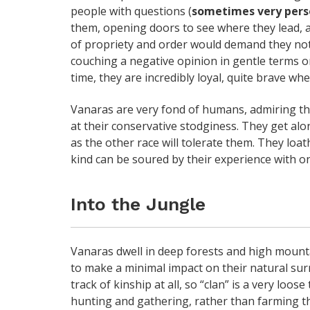
people with questions (
sometimes very pers
them, opening doors to see where they lead, 
of propriety and order would demand they not 
couching a negative opinion in gentle terms or
time, they are incredibly loyal, quite brave whe
Vanaras are very fond of humans, admiring th
at their conservative stodginess. They get alo
as the other race will tolerate them. They loat
kind can be soured by their experience with on
Into the Jungle
Vanaras dwell in deep forests and high mountai
to make a minimal impact on their natural sur
track of kinship at all, so “clan” is a very loos
hunting and gathering, rather than farming th