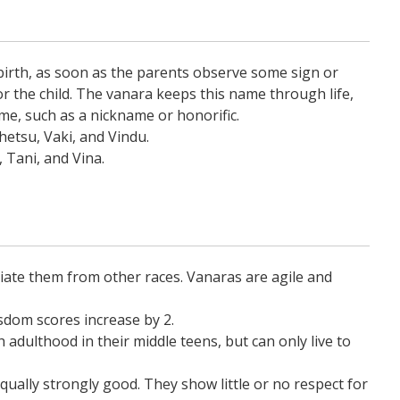
birth, as soon as the parents observe some sign or
 the child. The vanara keeps this name through life,
me, such as a nickname or honorific.
etsu, Vaki, and Vindu.
, Tani, and Vina.
tiate them from other races. Vanaras are agile and
dom scores increase by 2.
adulthood in their middle teens, but can only live to
qually strongly good. They show little or no respect for