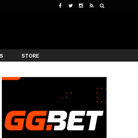
S
STORE