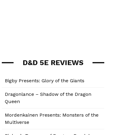
D&D 5E REVIEWS
Bigby Presents: Glory of the Giants
Dragonlance – Shadow of the Dragon
Queen
Mordenkainen Presents: Monsters of the
Multiverse