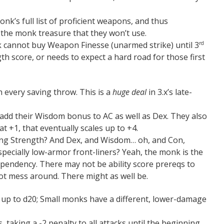
onk’s full list of proficient weapons, and thus
 the monk treasure that they won’t use.
 cannot buy Weapon Finesse (unarmed strike) until 3
rd
th score, or needs to expect a hard road for those first
 every saving throw. This is a
huge deal
in 3.x’s late-
 add their Wisdom bonus to AC as well as Dex. They also
 at +1, that eventually scales up to +4.
ing Strength? And Dex, and Wisdom… oh, and Con,
ecially low-armor front-liners? Yeah, the monk is the
ependency. There may not be ability score prereqs to
not mess around. There might as well be.
up to d20; Small monks have a different, lower-damage
, taking a -2 penalty to all attacks until the beginning