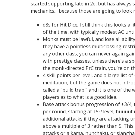
started supporting late in 2e, but has always s
mechanics… because those are going to look re
d8s for Hit Dice; I still think this looks 
of the time, with typically modest AC until
Monks must be lawful, and lose all abili
they have a pointless multiclassing restr
any other class, you can never again gain
with prestige classes, unless there’s a s
the monk-directed PrC train, you’re on 
4 skill points per level, and a large list 
meditation, but the game does not introd
called a “build trap,” and it is one of th
players as to what is a good idea.
Base attack bonus progression of +3/4, t
per round, starting at 15
level, buuuut 
th
additional attacks if they are attacking
above a multiple of 3 rather than 5. Th
attacks or a kama, nunchaku, or siangha