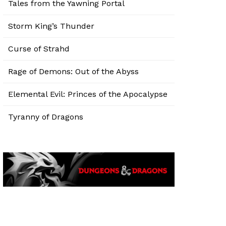
Tales from the Yawning Portal
Storm King’s Thunder
Curse of Strahd
Rage of Demons: Out of the Abyss
Elemental Evil: Princes of the Apocalypse
Tyranny of Dragons