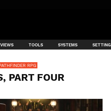
EVIEWS
TOOLS
SYSTEMS
SETTING
PATHFINDER RPG
, PART FOUR