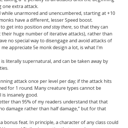
 one extra attack.
d while unarmored and unencumbered, starting at +10
 monks have a different, lesser Speed boost.
 to get into position
and stay there
, so that they can
t their huge number of iterative attacks), rather than
have no special way to disengage and avoid attacks of
 me appreciate 5e monk design a lot, is what I’m
 is literally supernatural, and can be taken away by
ties.
ning attack once per level per day; if the attack hits
tunned for 1 round. Many creature types cannot be
 is insanely good.
etter than 95% of my readers understand that that
 no damage rather than half damage,” but for that
 bonus feat. In principle, a character of any class could