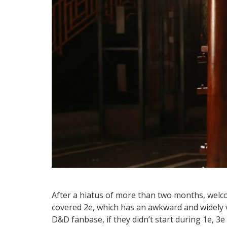
After a hiatus of more than two months, welco
covered 2e, which has an awkward and widely va
D&D fanbase, if they didn’t start during 1e, 3e