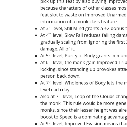
pick up this feat by also buying Improve
because characters of other classes most
feat slot to waste on Improved Unarmed St
information of a monk class feature.
At 3
level, Still Mind grants a +2 bonus 
rd
At 4
level, Slow Fall reduces falling dam
th
gradually scaling from ignoring the first 
damage. All of it.
At 5
level, Purity of Body grants immuni
th
At 6
level, the monk gain Improved Trip
th
locking, since standing up provokes atta
person back down.
At 7
level, Wholeness of Body lets the mo
th
level each day.
Also at 7
level, Leap of the Clouds chang
th
the monk. This rule would be more gene
monks, since their lesser height was alr
boost to Speed is a dominating advantag
At 9
level, Improved Evasion means tha
th