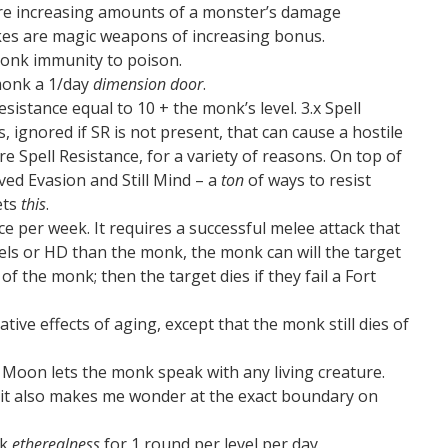
nore increasing amounts of a monster’s damage
ikes are magic weapons of increasing bonus.
onk immunity to poison.
monk a 1/day
dimension door
.
sistance equal to 10 + the monk’s level. 3.x Spell
s, ignored if SR is not present, that can cause a hostile
nore Spell Resistance, for a variety of reasons. On top of
ed Evasion and Still Mind – a
ton
of ways to resist
ets
this
.
ce per week. It requires a successful melee attack that
vels or HD than the monk, the monk can will the target
 of the monk; then the target dies if they fail a Fort
ive effects of aging, except that the monk still dies of
 Moon lets the monk speak with any living creature.
d; it also makes me wonder at the exact boundary on
nk
etherealness
for 1 round per level per day.