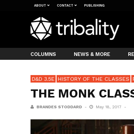
ABOUT
CONTACT
PUBLISHING
COLUMNS
NEWS & MORE
R
D&D 3.5E
HISTORY OF THE CLASSES
THE MONK CLASS
BRANDES STODDARD
May 18, 2017