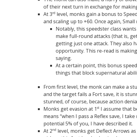
of their next turn in exchange for making
At 3
level, monks gain a bonus to Spee
rd
and scaling up to +60. Once again, Small
Notably, this speedster class wants
make full-round attacks (that is, ge
getting just one attack. They also 
opportunity. This re-read is making
saying.
At a certain point, this bonus speed
things that block supernatural abili
From first level, the monk can make a stun
and the target fails a Fort save, it is s
stunned, of course, because action denial
Monks get evasion at 1
I assume that b
st
means “when I pass a Reflex save, I take
potential 5% of you, I have described it.
At 2
level, monks get Deflect Arrows as a
nd