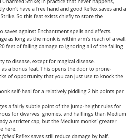
d Unarmed Strike; in practice that never happens,
ly don’t have a free hand and good Reflex saves and a
rike. So this feat exists chiefly to store the
to saves against Enchantment spells and effects.
age as long as the monk is within arm’s reach of a wall,
20 feet of falling damage to ignoring all of the falling
ty to disease, except for magical disease.
 as a bonus feat. This opens the door to prone-
cks of opportunity that you can just use to knock the
nk self-heal for a relatively piddling 2 hit points per
es a fairly subtle point of the jump-height rules for
rous for dwarves, gnomes, and halflings than Medium
eady a stricter cap, but the Medium monks’ greater
e here.
t
failed
Reflex saves still reduce damage by half.