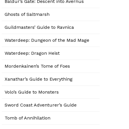
Baldur’s Gate: Descent into Avernus
Ghosts of Saltmarsh
Guildmasters’ Guide to Ravnica
Waterdeep: Dungeon of the Mad Mage
Waterdeep: Dragon Heist
Mordenkainen’s Tome of Foes
Xanathar’s Guide to Everything
Volo’s Guide to Monsters
Sword Coast Adventurer’s Guide
Tomb of Annihilation