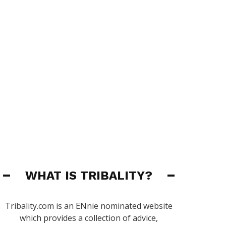
WHAT IS TRIBALITY?
Tribality.com is an ENnie nominated website
which provides a collection of advice,