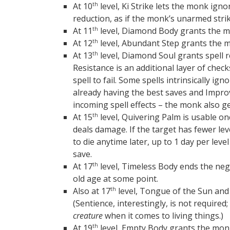
At 10
level, Ki Strike lets the monk ig
th
reduction, as if the monk’s unarmed str
At 11
level, Diamond Body grants the m
th
At 12
level, Abundant Step grants the 
th
At 13
level, Diamond Soul grants spell re
th
Resistance is an additional layer of check
spell to fail. Some spells intrinsically ig
already having the best saves and Improv
incoming spell effects – the monk also g
At 15
level, Quivering Palm is usable on
th
deals damage. If the target has fewer le
to die anytime later, up to 1 day per level
save.
At 17
level, Timeless Body ends the negat
th
old age at some point.
Also at 17
level, Tongue of the Sun and
th
(Sentience, interestingly, is not require
creature
when it comes to living things.)
At 19
level, Empty Body grants the mo
th