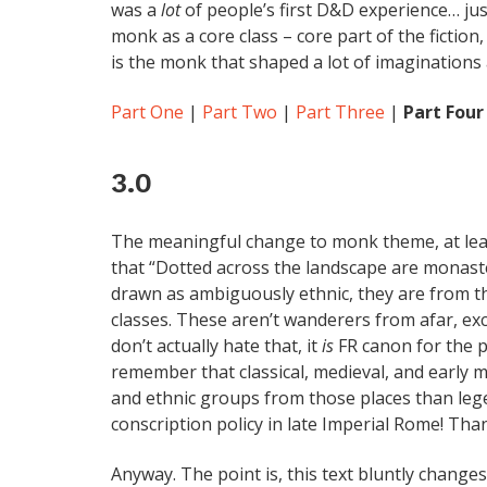
was a
lot
of people’s first D&D experience… just
monk as a core class – core part of the fiction,
is the monk that shaped a lot of imaginations 
Part One
|
Part Two
|
Part Three
|
Part Four
3.0
The meaningful change to monk theme, at leas
that “Dotted across the landscape are monas
drawn as ambiguously ethnic, they are from t
classes. These aren’t wanderers from afar, exc
don’t actually hate that, it
is
FR canon for the p
remember that classical, medieval, and early
and ethnic groups from those places than le
conscription policy in late Imperial Rome! Than
Anyway. The point is, this text bluntly change