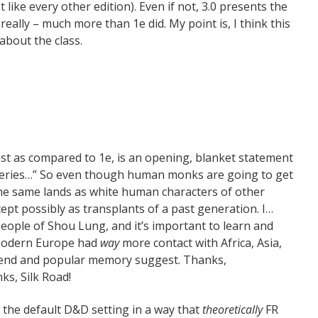
 like every other edition). Even if not, 3.0 presents the
 really – much more than 1e did. My point is, I think this
about the class.
t as compared to 1e, is an opening, blanket statement
teries…” So even though human monks are going to get
he same lands as white human characters of other
ept possibly as transplants of a past generation. I…
eople of Shou Lung, and it’s important to learn and
 modern Europe had
way
more contact with Africa, Asia,
gend and popular memory suggest. Thanks,
ks, Silk Road!
s the default D&D setting in a way that
theoretically
FR