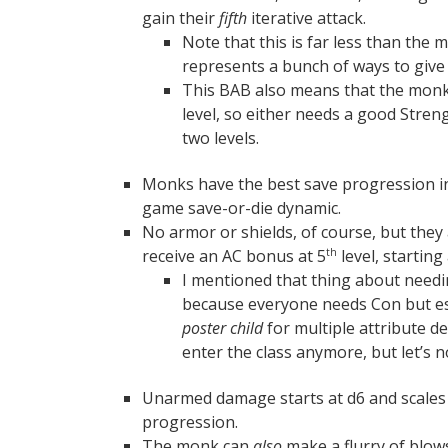
gain their
fifth
iterative attack.
Note that this is far less than the m
represents a bunch of ways to give
This BAB also means that the monk
level, so either needs a good Streng
two levels.
Monks have the best save progression in
game save-or-die dynamic.
No armor or shields, of course, but they
receive an AC bonus at 5
level, starting
th
I mentioned that thing about need
because everyone needs Con but esp
poster child
for multiple attribute d
enter the class anymore, but let’s 
Unarmed damage starts at d6 and scales 
progression.
The monk can
also
make a flurry of blows