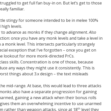
truggled to get full fan buy-in on. But let’s get to those
ally familiar.
a little stingy for someone intended to be in melee 100%
 high levels.
ty to advance as monks if they change alignment.
Also
iction: once you have any monk levels and take a level in
 a monk level. This intersects particularly strangely
pecial exception that I’ve forgotten – once you get on
the lookout for more monk-directed PrCs.
of class skills. Concentration is one of those, because
uce any ways they might use it consistently. This is
e worst things about 3.x design – the text misleads
he mid-range. At base, this would lead to three attacks
monks also have a separate progression for gaining
 unarmed, gaining a new attack when their bonus rolls
is gives them an overwhelming incentive to use unarmed
m rather than weapon attacks, since at 18
level they
th