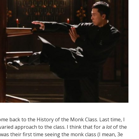
me back to the History of the Monk Class. Last time, I
ried approach to the class. I think that for a
lot
of the
 was their first time seeing the monk class (I mean, 3e