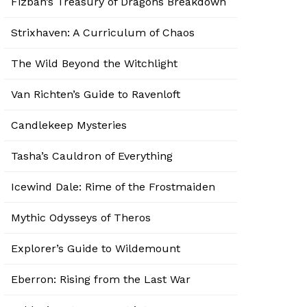
Fizban’s Treasury of Dragons Breakdown
Strixhaven: A Curriculum of Chaos
The Wild Beyond the Witchlight
Van Richten’s Guide to Ravenloft
Candlekeep Mysteries
Tasha’s Cauldron of Everything
Icewind Dale: Rime of the Frostmaiden
Mythic Odysseys of Theros
Explorer’s Guide to Wildemount
Eberron: Rising from the Last War