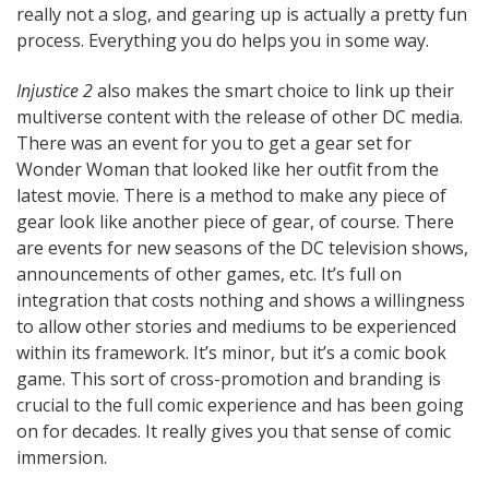
really not a slog, and gearing up is actually a pretty fun
process. Everything you do helps you in some way.
Injustice 2
also makes the smart choice to link up their
multiverse content with the release of other DC media.
There was an event for you to get a gear set for
Wonder Woman that looked like her outfit from the
latest movie. There is a method to make any piece of
gear look like another piece of gear, of course. There
are events for new seasons of the DC television shows,
announcements of other games, etc. It’s full on
integration that costs nothing and shows a willingness
to allow other stories and mediums to be experienced
within its framework. It’s minor, but it’s a comic book
game. This sort of cross-promotion and branding is
crucial to the full comic experience and has been going
on for decades. It really gives you that sense of comic
immersion.