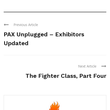
Previous Article
PAX Unplugged – Exhibitors
Updated
Next Article
The Fighter Class, Part Four