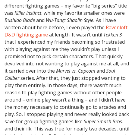
different fighting games – my favorite “big series” title
was
Killer Instinct
, while my favorite smaller ones were
Bushido Blade
and
Wu-Tang: Shaolin Style.
As I have
written about here before, I even played the
Ravenloft
D&D fighting game
at length. It wasn’t until
Tekken 3
that I experienced my friends becoming so frustrated
with playing against me they wouldn’t play unless I
promised not to pick certain characters. That quickly
devolved into not wanting to play against me at all, and
it carried over into the
Marvel vs. Capcom
and
Soul
Caliber
series. After that, they just stopped wanting to
play them entirely. In those days, there wasn’t much
reason to play fighting games without other people
around – online play wasn’t a thing – and I didn’t have
the money necessary to continually go to arcades and
play. So, I stopped playing and never really looked back
save for group fighting games like
Super Smash Bros.
and their ilk. This was true for nearly two decades, until