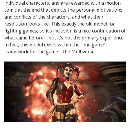
individual characters, and are rewarded with a motion
comic at the end that depicts the personal motivations
and conflicts of the characters, and what their
resolution looks like. This exactly the old model for
fighting games, so it’s inclusion is a nice continuation of
what came before – but it’s not the primary experience.
In fact, this model exists within the “end game”
framework for the game – the Multiverse.