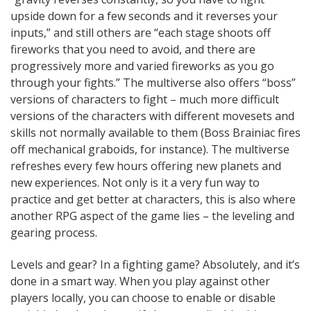
upside down for a few seconds and it reverses your
inputs,” and still others are “each stage shoots off
fireworks that you need to avoid, and there are
progressively more and varied fireworks as you go
through your fights.” The multiverse also offers “boss”
versions of characters to fight – much more difficult
versions of the characters with different movesets and
skills not normally available to them (Boss Brainiac fires
off mechanical graboids, for instance). The multiverse
refreshes every few hours offering new planets and
new experiences. Not only is it a very fun way to
practice and get better at characters, this is also where
another RPG aspect of the game lies – the leveling and
gearing process.
Levels and gear? In a fighting game? Absolutely, and it’s
done in a smart way. When you play against other
players locally, you can choose to enable or disable