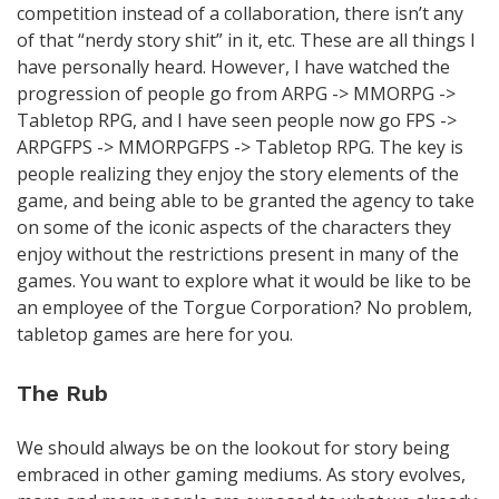
competition instead of a collaboration, there isn’t any
of that “nerdy story shit” in it, etc. These are all things I
have personally heard. However, I have watched the
progression of people go from ARPG -> MMORPG ->
Tabletop RPG, and I have seen people now go FPS ->
ARPGFPS -> MMORPGFPS -> Tabletop RPG. The key is
people realizing they enjoy the story elements of the
game, and being able to be granted the agency to take
on some of the iconic aspects of the characters they
enjoy without the restrictions present in many of the
games. You want to explore what it would be like to be
an employee of the Torgue Corporation? No problem,
tabletop games are here for you.
The Rub
We should always be on the lookout for story being
embraced in other gaming mediums. As story evolves,