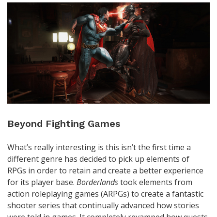
Beyond Fighting Games
What’s really interesting is this isn’t the first time a
different genre has decided to pick up elements of
RPGs in order to retain and create a better experience
for its player base.
Borderlands
took elements from
action roleplaying games (ARPGs) to create a fantastic
shooter series that continually advanced how stories