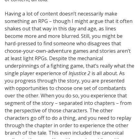
Having a lot of content doesn’t necessarily make
something an RPG – though I might argue that it often
shakes out that way in this day and age, as lines
become more and more blurred. Still, you might be
hard-pressed to find someone who disagrees that
choose-your-own-adventure games and stories aren’t
at least light RPGs. Despite the mechanical
underpinnings of a fighting game, that’s really what the
single player experience of
Injustice 2
is all about. As
you progress through the story, you are presented
with opportunities to choose one set of combatants
over the other. When you do so, you experience that
segment of the story – separated into chapters – from
the perspective of those characters. The other
characters go off to do a thing, and you need to replay
through the chapter in order to experience the other
branch of the tale. This even included the canonical