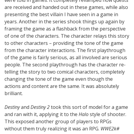
were told in games. It completely revamped how quests
are received and handed out in these games, while also
presenting the best villain I have seen in a game in
years. Another in the series shook things up again by
framing the game as a flashback from the perspective
of one of the characters. The character relays this story
to other characters – providing the tone of the game
from the character interactions. The first playthrough
of the game is fairly serious, as all involved are serious
people. The second playthrough has the character re-
telling the story to two comical characters, completely
changing the tone of the game even though the
actions and content are the same. It was absolutely
brilliant.
Destiny
and
Destiny 2
took this sort of model for a game
and ran with it, applying it to the
Halo
style of shooter.
This exposed another group of players to RPGs
without them truly realizing it was an RPG.
WWE2k#