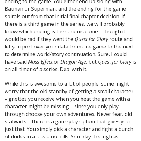
ending to the game. You either end up siding with
Batman or Superman, and the ending for the game
spirals out from that initial final chapter decision. If
there is a third game in the series, we will probably
know which ending is the canonical one – though it
would be rad if they went the
Quest for Glory
route and
let you port over your data from one game to the next
to determine world/story continuation. Sure, I could
have said
Mass Effect
or
Dragon Age
, but
Quest for Glory
is
an all-timer of a series. Deal with it.
While this is awesome to a lot of people, some might
worry that the old standby of getting a small character
vignettes you receive when you beat the game with a
character might be missing – since you only play
through choose your own adventures. Never fear, old
stalwarts – there is a gameplay option that gives you
just that. You simply pick a character and fight a bunch
of dudes in a row – no frills. You play through as