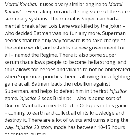
Mortal Kombat
. It uses a very similar engine to
Mortal
Kombat
– even taking on and altering some of the same
secondary systems. The conceit is Superman had a
mental break after Lois Lane was killed by the Joker –
who decided Batman was no fun any more. Superman
decides that the only way forward is to take charge of
the entire world, and establish a new government for
all – named the Regime. There is also some super
serum that allows people to become hella strong, and
thus allows for heroes and villains to not be obliterated
when Superman punches them – allowing for a fighting
game at all. Batman leads the rebellion against
Superman, and helps to defeat him in the first
Injustice
game.
Injustice 2
sees Brainiac – who is some sort of
Doctor Manhattan meets Doctor Octopus in this game
– coming to earth and collect all of its knowledge and
destroy it. There are a lot of twists and turns along the
way.
Injustice 2’s
story mode has between 10-15 hours
of content, all told.