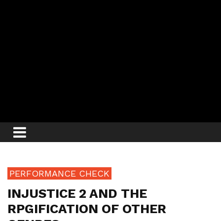
PERFORMANCE CHECK
INJUSTICE 2 AND THE
RPGIFICATION OF OTHER