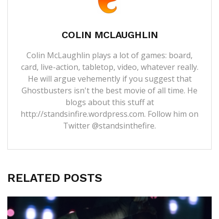
COLIN MCLAUGHLIN
Colin McLaughlin plays a lot of games: board,
card, live-action, tabletop, video, whatever really.
He will argue vehemently if you suggest that
Ghostbusters isn't the best movie of all time. He
blogs about this stuff at
http://standsinfire.wordpress.com
. Follow him on
Twitter
@standsinthefire.
RELATED POSTS