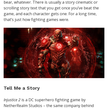
bear, whatever. There is usually a story cinematic or
scrolling story text that you get once you’ve beat the
game, and each character gets one. For a long time,
that’s just how fighting games were.
Tell Me a Story
Injustice 2
is a DC superhero fighting game by
NetherRealm Studios – the same company behind