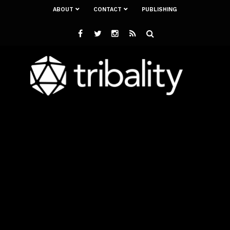
ABOUT
CONTACT
PUBLISHING