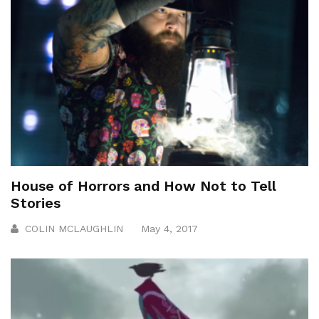
House of Horrors and How Not to Tell
Stories
COLIN MCLAUGHLIN
May 4, 2017