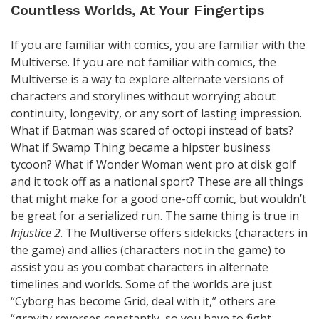
Countless Worlds, At Your Fingertips
If you are familiar with comics, you are familiar with the
Multiverse. If you are not familiar with comics, the
Multiverse is a way to explore alternate versions of
characters and storylines without worrying about
continuity, longevity, or any sort of lasting impression.
What if Batman was scared of octopi instead of bats?
What if Swamp Thing became a hipster business
tycoon? What if Wonder Woman went pro at disk golf
and it took off as a national sport? These are all things
that might make for a good one-off comic, but wouldn’t
be great for a serialized run. The same thing is true in
Injustice 2
. The Multiverse offers sidekicks (characters in
the game) and allies (characters not in the game) to
assist you as you combat characters in alternate
timelines and worlds. Some of the worlds are just
“Cyborg has become Grid, deal with it,” others are
“gravity reverses constantly, so you have to fight