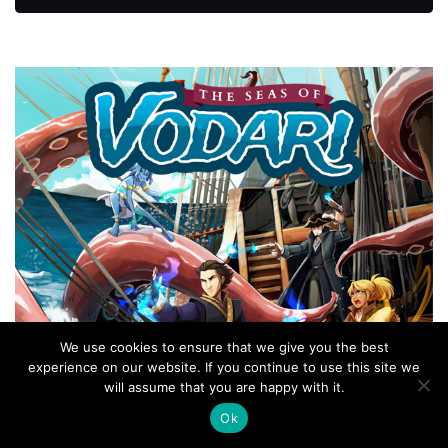
We use cookies to ensure that we give you the best
experience on our website. If you continue to use this site we
will assume that you are happy with it.
Ok