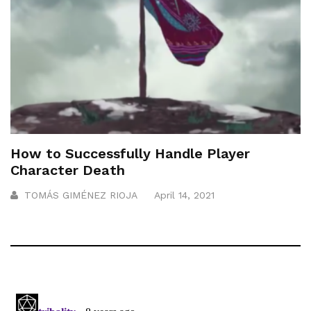
How to Successfully Handle Player
Character Death
TOMÁS GIMÉNEZ RIOJA
April 14, 2021