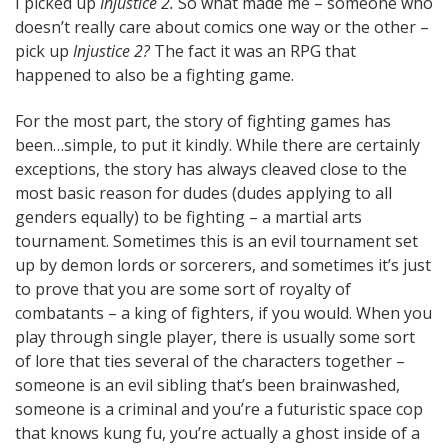
I picked up
Injustice 2.
So what made me – someone who
doesn’t really care about comics one way or the other –
pick up
Injustice 2?
The fact it was an RPG that
happened to also be a fighting game.
For the most part, the story of fighting games has
been…simple, to put it kindly. While there are certainly
exceptions, the story has always cleaved close to the
most basic reason for dudes (dudes applying to all
genders equally) to be fighting – a martial arts
tournament. Sometimes this is an evil tournament set
up by demon lords or sorcerers, and sometimes it’s just
to prove that you are some sort of royalty of
combatants – a king of fighters, if you would. When you
play through single player, there is usually some sort
of lore that ties several of the characters together –
someone is an evil sibling that’s been brainwashed,
someone is a criminal and you’re a futuristic space cop
that knows kung fu, you’re actually a ghost inside of a