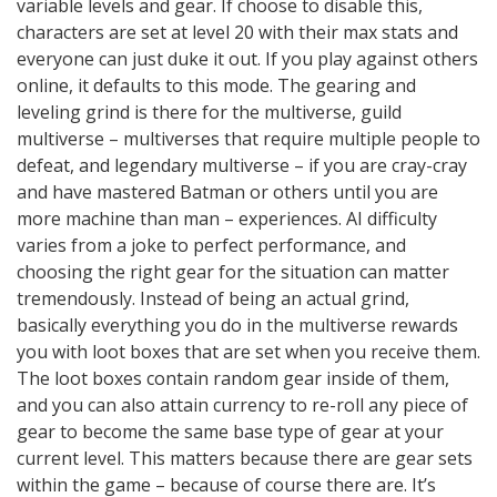
variable levels and gear. If choose to disable this,
characters are set at level 20 with their max stats and
everyone can just duke it out. If you play against others
online, it defaults to this mode. The gearing and
leveling grind is there for the multiverse, guild
multiverse – multiverses that require multiple people to
defeat, and legendary multiverse – if you are cray-cray
and have mastered Batman or others until you are
more machine than man – experiences. AI difficulty
varies from a joke to perfect performance, and
choosing the right gear for the situation can matter
tremendously. Instead of being an actual grind,
basically everything you do in the multiverse rewards
you with loot boxes that are set when you receive them.
The loot boxes contain random gear inside of them,
and you can also attain currency to re-roll any piece of
gear to become the same base type of gear at your
current level. This matters because there are gear sets
within the game – because of course there are. It’s