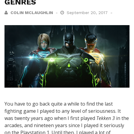
GENRES
COLIN MCLAUGHLIN
September 20, 2017
You have to go back quite a while to find the last
fighting game I played to any level of seriousness. It
was twenty years ago when I first played
Tekken 3
in the
arcades, and nineteen years since I played it seriously
on the Playstation 1. Until then, I played a lot of