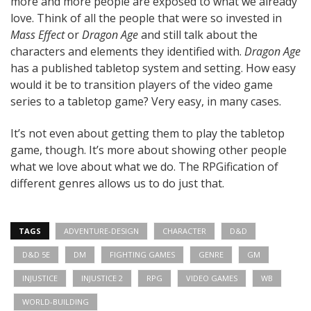
more and more people are exposed to what we already
love. Think of all the people that were so invested in
Mass Effect
or
Dragon Age
and still talk about the
characters and elements they identified with.
Dragon Age
has a published tabletop system and setting. How easy
would it be to transition players of the video game
series to a tabletop game? Very easy, in many cases.
It’s not even about getting them to play the tabletop
game, though. It’s more about showing other people
what we love about what we do. The RPGification of
different genres allows us to do just that.
TAGS
ADVENTURE-DESIGN
CHARACTER
D&D
D&D 5E
DM
FIGHTING GAMES
GENRE
GM
INJUSTICE
INJUSTICE 2
RPG
VIDEO GAMES
WB
WORLD-BUILDING