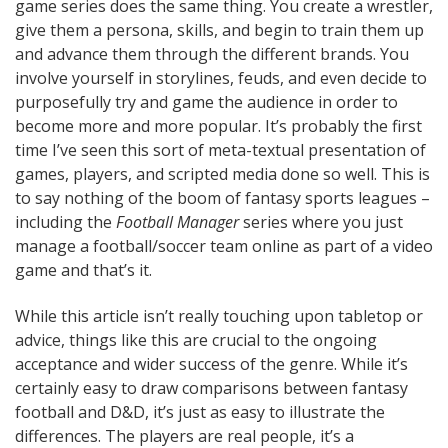
game series does the same thing. You create a wrestler,
give them a persona, skills, and begin to train them up
and advance them through the different brands. You
involve yourself in storylines, feuds, and even decide to
purposefully try and game the audience in order to
become more and more popular. It’s probably the first
time I’ve seen this sort of meta-textual presentation of
games, players, and scripted media done so well. This is
to say nothing of the boom of fantasy sports leagues –
including the
Football Manager
series where you just
manage a football/soccer team online as part of a video
game and that’s it.
While this article isn’t really touching upon tabletop or
advice, things like this are crucial to the ongoing
acceptance and wider success of the genre. While it’s
certainly easy to draw comparisons between fantasy
football and D&D, it’s just as easy to illustrate the
differences. The players are real people, it’s a