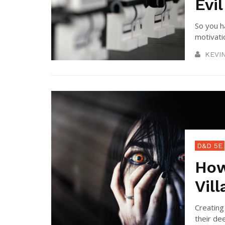
Evil
So you h
motivatio
KEVI
D&D 5E
How
Vill
Creating
their dee