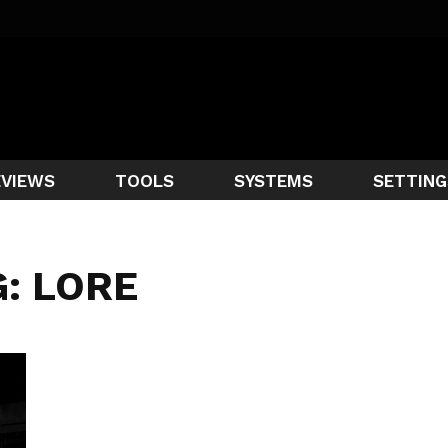
EVIEWS
TOOLS
SYSTEMS
SETTING
: LORE