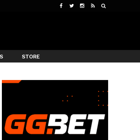
S
STORE