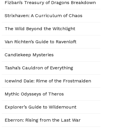
Fizban’s Treasury of Dragons Breakdown
Strixhaven: A Curriculum of Chaos
The Wild Beyond the Witchlight
Van Richten’s Guide to Ravenloft
Candlekeep Mysteries
Tasha’s Cauldron of Everything
Icewind Dale: Rime of the Frostmaiden
Mythic Odysseys of Theros
Explorer’s Guide to Wildemount
Eberron: Rising from the Last War