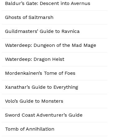
Baldur’s Gate: Descent into Avernus
Ghosts of Saltmarsh
Guildmasters’ Guide to Ravnica
Waterdeep: Dungeon of the Mad Mage
Waterdeep: Dragon Heist
Mordenkainen’s Tome of Foes
Xanathar’s Guide to Everything
Volo’s Guide to Monsters
Sword Coast Adventurer’s Guide
Tomb of Annihilation