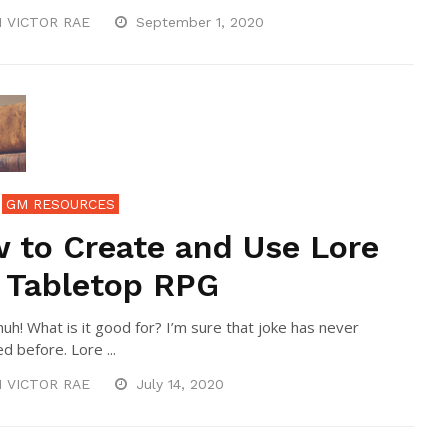
N VICTOR RAE
September 1, 2020
GM RESOURCES
 to Create and Use Lore
a Tabletop RPG
uh! What is it good for? I’m sure that joke has never
d before. Lore ...
N VICTOR RAE
July 14, 2020