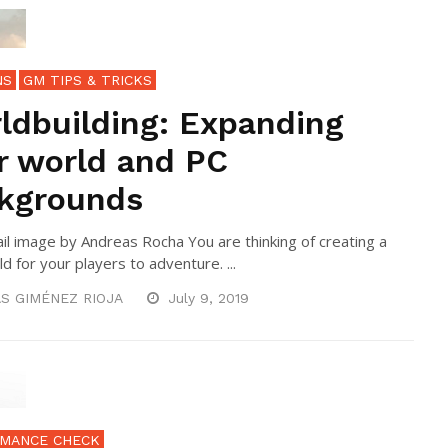
NS
GM TIPS & TRICKS
ldbuilding: Expanding
r world and PC
kgrounds
l image by Andreas Rocha You are thinking of creating a
d for your players to adventure. ...
S GIMÉNEZ RIOJA
July 9, 2019
MANCE CHECK