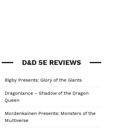
D&D 5E REVIEWS
Bigby Presents: Glory of the Giants
Dragonlance – Shadow of the Dragon
Queen
Mordenkainen Presents: Monsters of the
Multiverse