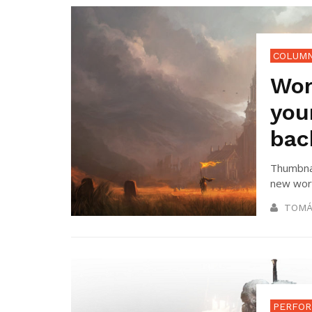
COLUM
Wor
you
bac
Thumbnai
new worl
TOMÁ
PERFOR