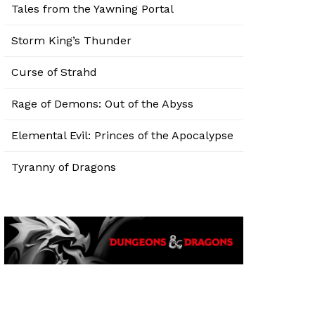
Tales from the Yawning Portal
Storm King’s Thunder
Curse of Strahd
Rage of Demons: Out of the Abyss
Elemental Evil: Princes of the Apocalypse
Tyranny of Dragons