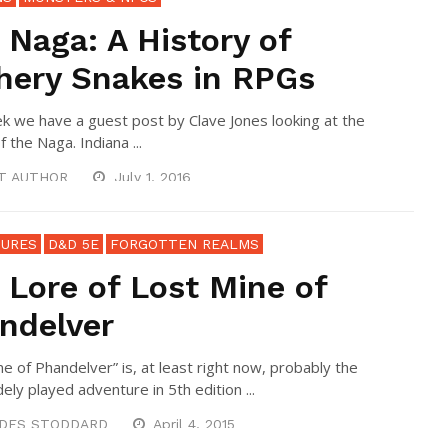
 Naga: A History of
thery Snakes in RPGs
k we have a guest post by Clave Jones looking at the
f the Naga. Indiana ...
T AUTHOR
July 1, 2016
URES
D&D 5E
FORGOTTEN REALMS
 Lore of Lost Mine of
ndelver
ne of Phandelver” is, at least right now, probably the
ely played adventure in 5th edition ...
DES STODDARD
April 4, 2015