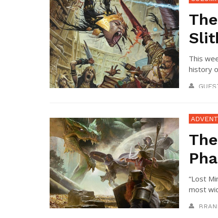
The
Sli
This wee
history o
GUES
ADVENT
The
Pha
“Lost Mi
most wid
BRAN