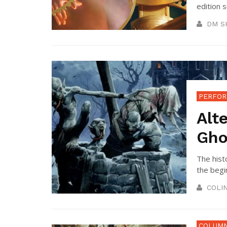
edition 
DM S
PERFOR
Alt
Gho
The hist
the begin
COLI
COLUM