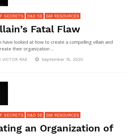
F SECRETS
D&D 5E
GM RESOURCES
llain’s Fatal Flaw
e have looked at how to create a compelling villain and
eate their organization ...
N VICTOR RAE
September 15, 2020
F SECRETS
D&D 5E
GM RESOURCES
ating an Organization of