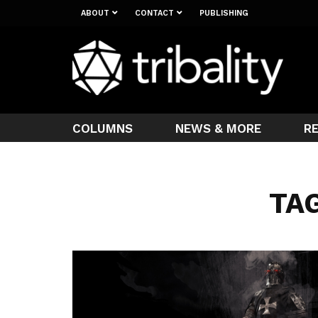
ABOUT
CONTACT
PUBLISHING
COLUMNS
NEWS & MORE
R
TAG