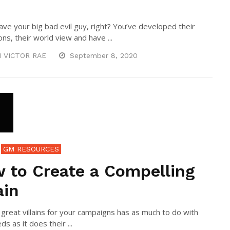
ave your big bad evil guy, right? You’ve developed their
ns, their world view and have ...
N VICTOR RAE
September 8, 2020
GM RESOURCES
 to Create a Compelling
ain
 great villains for your campaigns has as much to do with
ds as it does their ...