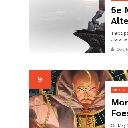
5e 
Alt
Three pa
character
COLI
9
D&D 5E
Mor
Foe
On May 2