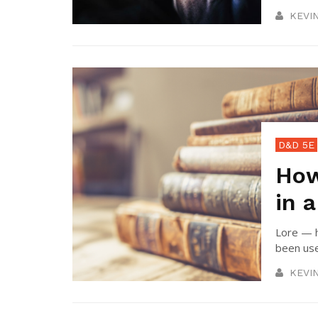
KEVI
D&D 5E
How
in 
Lore — h
been use
KEVI