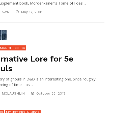
supplement book, Mordenkainen’s Tome of Foes ...
HAWN
May 17, 2018
MANCE CHECK
ernative Lore for 5e
uls
ory of ghouls in D&D is an interesting one. Since roughly
ning of time – as ...
N MCLAUGHLIN
October 25, 2017
NS
MONSTERS & NPCS