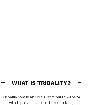
WHAT IS TRIBALITY?
Tribality.com is an ENnie nominated website
which provides a collection of advice,