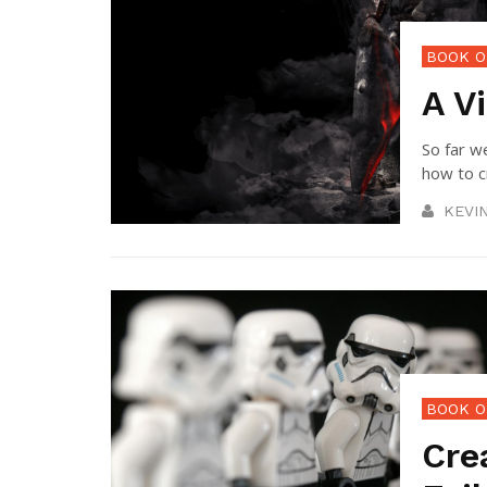
BOOK O
A Vi
So far w
how to cr
KEVI
BOOK O
Cre