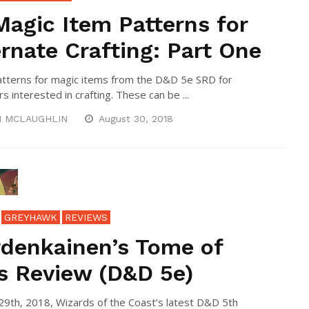
Magic Item Patterns for
ernate Crafting: Part One
tterns for magic items from the D&D 5e SRD for
s interested in crafting. These can be ...
N MCLAUGHLIN
August 30, 2018
GREYHAWK
REVIEWS
denkainen’s Tome of
s Review (D&D 5e)
9th, 2018, Wizards of the Coast’s latest D&D 5th