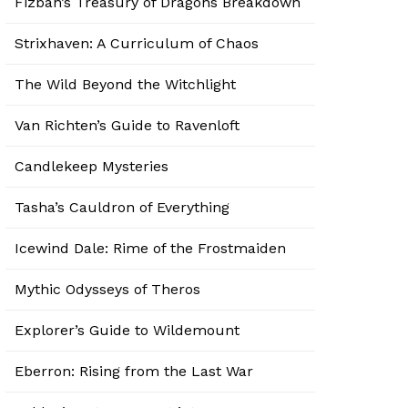
Fizban’s Treasury of Dragons Breakdown
Strixhaven: A Curriculum of Chaos
The Wild Beyond the Witchlight
Van Richten’s Guide to Ravenloft
Candlekeep Mysteries
Tasha’s Cauldron of Everything
Icewind Dale: Rime of the Frostmaiden
Mythic Odysseys of Theros
Explorer’s Guide to Wildemount
Eberron: Rising from the Last War