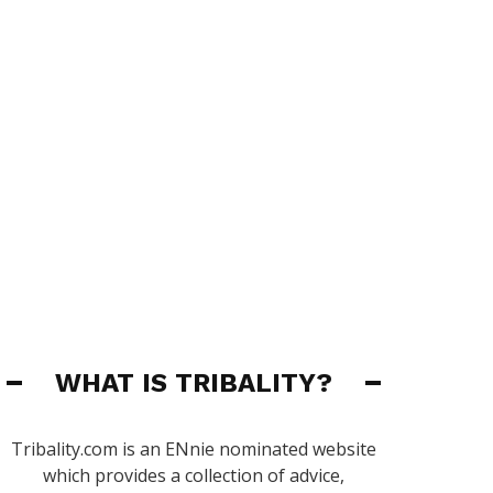
WHAT IS TRIBALITY?
Tribality.com is an ENnie nominated website
which provides a collection of advice,