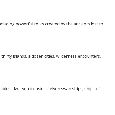
ncluding powerful relics created by the ancients lost to
 thirty islands, a dozen cities, wilderness encounters,
ibles, dwarven ironsides, elven swan ships, ships of