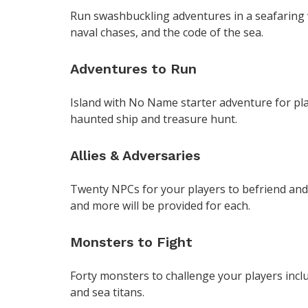
Run swashbuckling adventures in a seafaring w
naval chases, and the code of the sea.
Adventures to Run
Island with No Name starter adventure for playe
haunted ship and treasure hunt.
Allies & Adversaries
Twenty NPCs for your players to befriend and 
and more will be provided for each.
Monsters to Fight
Forty monsters to challenge your players inclu
and sea titans.