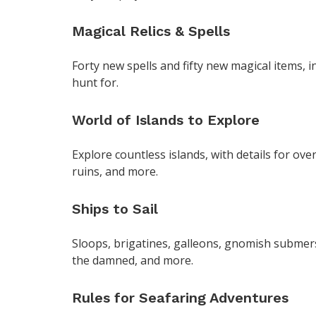
Magical Relics & Spells
Forty new spells and fifty new magical items, i
hunt for.
World of Islands to Explore
Explore countless islands, with details for over
ruins, and more.
Ships to Sail
Sloops, brigatines, galleons, gnomish submers
the damned, and more.
Rules for Seafaring Adventures