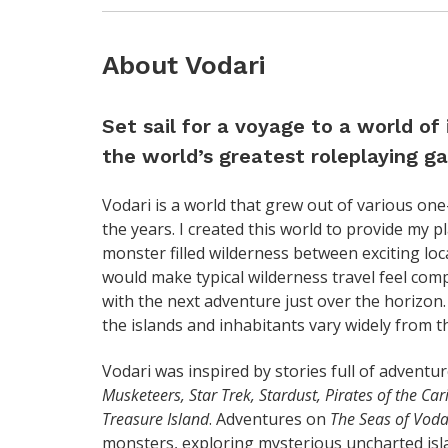
About Vodari
Set sail for a voyage to a world of
the world’s greatest roleplaying 
Vodari is a world that grew out of various one
the years. I created this world to provide my 
monster filled wilderness between exciting loca
would make typical wilderness travel feel comple
with the next adventure just over the horizon.
the islands and inhabitants vary widely from t
Vodari was inspired by stories full of adventu
Musketeers, Star Trek, Stardust, Pirates of the Ca
Treasure Island
. Adventures on
The Seas of Voda
monsters, exploring mysterious uncharted islan