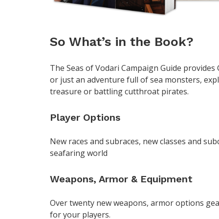
So What’s in the Book?
The Seas of Vodari Campaign Guide provides G
or just an adventure full of sea monsters, exp
treasure or battling cutthroat pirates.
Player Options
New races and subraces, new classes and subc
seafaring world
Weapons, Armor & Equipment
Over twenty new weapons, armor options gea
for your players.