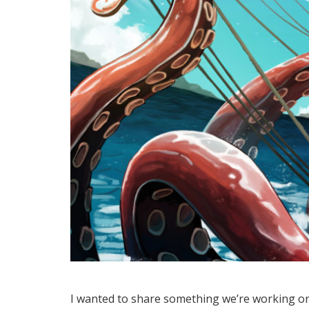
I wanted to share something we’re working on 