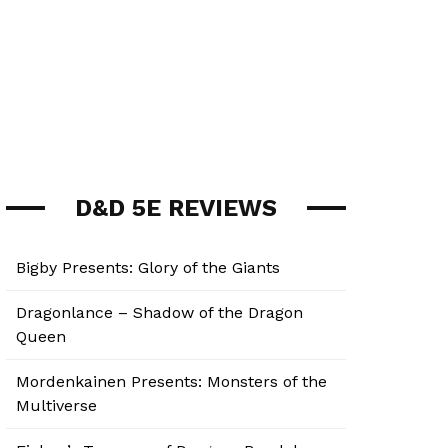
D&D 5E REVIEWS
Bigby Presents: Glory of the Giants
Dragonlance – Shadow of the Dragon
Queen
Mordenkainen Presents: Monsters of the
Multiverse