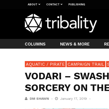
ABOUT
CONTACT
PUBLISHING
COLUMNS
NEWS & MORE
R
AQUATIC / PIRATE
CAMPAIGN TRAIL
VODARI – SWASH
SORCERY ON THE
DM SHAWN
January 17, 2019