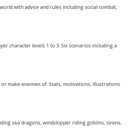
orld with advice and rules including social combat,
r character levels 1 to 3. Six scenarios including a
or make enemies of. Stats, motivations, illustrations
ding sea dragons, windskipper riding goblins, sirens,