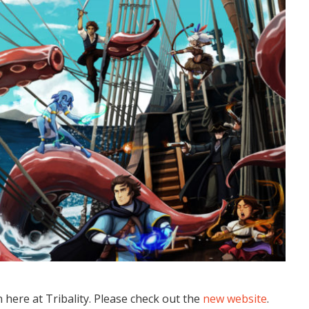
here at Tribality. Please check out the
new website
.