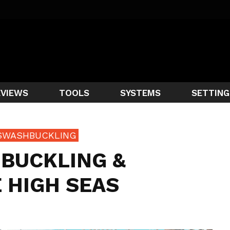
EVIEWS
TOOLS
SYSTEMS
SETTING
SWASHBUCKLING
BUCKLING &
 HIGH SEAS