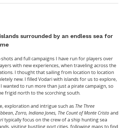
 islands surrounded by an endless sea for
game
-shots and full campaigns I have run for players over
players with new experiences, when traveling across the
tions. I thought that sailing from location to location
tely new. I filled Vodari with islands for us to explore,
 I wanted to run more than just a pirate campaign, so
he frigid north to the scorching south.
re, exploration and intrigue such as
The Three
ribbean
,
Zorro, Indiana Jones, The Count of Monte Cristo
and
ri
typically focus on the crew of a ship hunting sea
ds, visiting bustling port cities, following maps to find