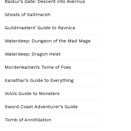
Baldur’s Gate: Descent into Avernus
Ghosts of Saltmarsh
Guildmasters’ Guide to Ravnica
Waterdeep: Dungeon of the Mad Mage
Waterdeep: Dragon Heist
Mordenkainen’s Tome of Foes
Xanathar’s Guide to Everything
Volo’s Guide to Monsters
Sword Coast Adventurer’s Guide
Tomb of Annihilation