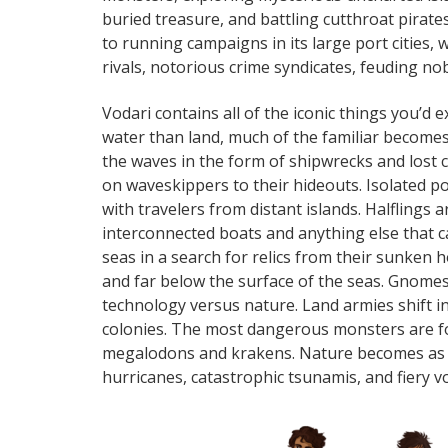
buried treasure, and battling cutthroat pirates
to running campaigns in its large port cities,
rivals, notorious crime syndicates, feuding nob
Vodari contains all of the iconic things you’d 
water than land, much of the familiar becom
the waves in the form of shipwrecks and lost c
on waveskippers to their hideouts. Isolated poc
with travelers from distant islands. Halflings a
interconnected boats and anything else that ca
seas in a search for relics from their sunken 
and far below the surface of the seas. Gnomes
technology versus nature. Land armies shift in
colonies. The most dangerous monsters are f
megalodons and krakens. Nature becomes as d
hurricanes, catastrophic tsunamis, and fiery v