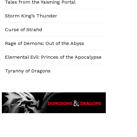
Tales from the Yawning Portal
Storm King’s Thunder
Curse of Strahd
Rage of Demons: Out of the Abyss
Elemental Evil: Princes of the Apocalypse
Tyranny of Dragons