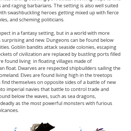
 and raging barbarians. The setting is also well suited
 with swashbuckling heroes getting mixed up with fierce
les, and scheming politicians.
expect in a fantasy setting, but in a world with more
es surprising and new. Dungeons can be found below
ities. Goblin bandits attack seaside colonies, escaping
kets of civilization are replaced by bustling ports filled
re found living in floating villages made of
n float. Dwarves are respected shipbuilders sailing the
homeland. Elves are found living high in the treetops
 find themselves on opposite sides of a battle of new
to imperial navies that battle to control trade and
ound below the waves, such as sea dragons,
eadly as the most powerful monsters with furious
olcanoes.