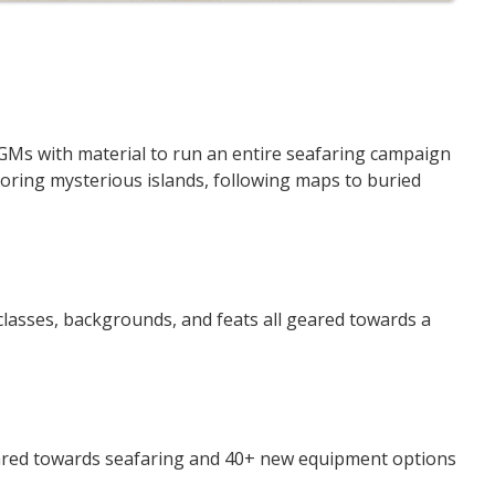
Ms with material to run an entire seafaring campaign
loring mysterious islands, following maps to buried
lasses, backgrounds, and feats all geared towards a
red towards seafaring and 40+ new equipment options