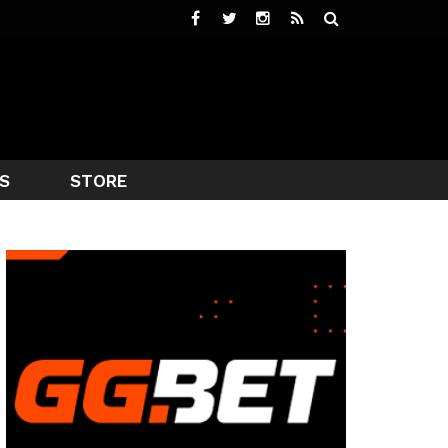
S
STORE