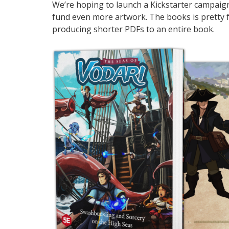
We’re hoping to launch a Kickstarter campaig
fund even more artwork. The books is pretty fa
producing shorter PDFs to an entire book.