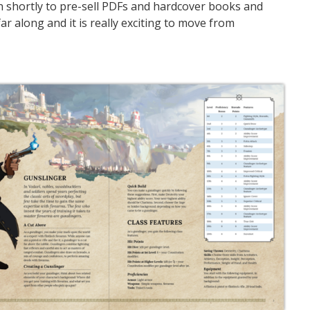
n shortly to pre-sell PDFs and hardcover books and
r along and it is really exciting to move from