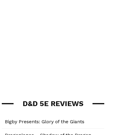
D&D 5E REVIEWS
Bigby Presents: Glory of the Giants