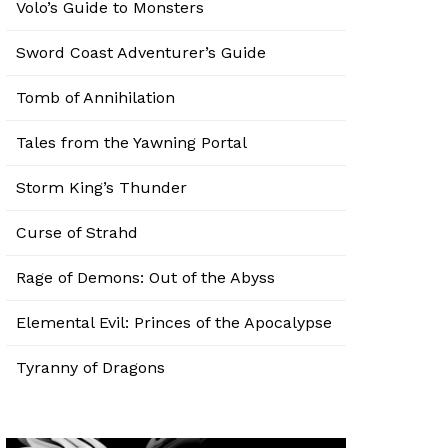
Volo’s Guide to Monsters
Sword Coast Adventurer’s Guide
Tomb of Annihilation
Tales from the Yawning Portal
Storm King’s Thunder
Curse of Strahd
Rage of Demons: Out of the Abyss
Elemental Evil: Princes of the Apocalypse
Tyranny of Dragons