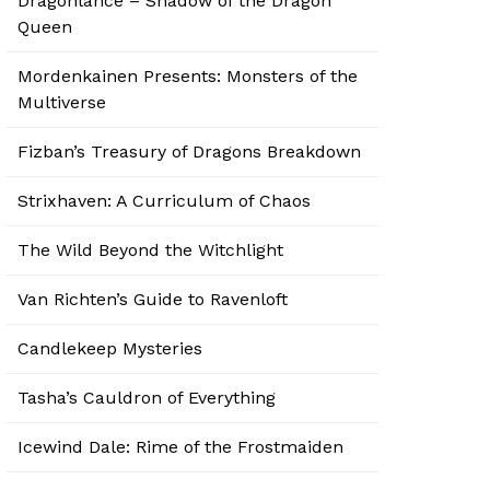
Dragonlance – Shadow of the Dragon
Queen
Mordenkainen Presents: Monsters of the
Multiverse
Fizban’s Treasury of Dragons Breakdown
Strixhaven: A Curriculum of Chaos
The Wild Beyond the Witchlight
Van Richten’s Guide to Ravenloft
Candlekeep Mysteries
Tasha’s Cauldron of Everything
Icewind Dale: Rime of the Frostmaiden