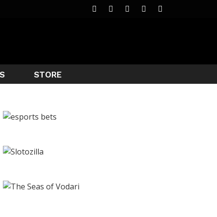
S
STORE