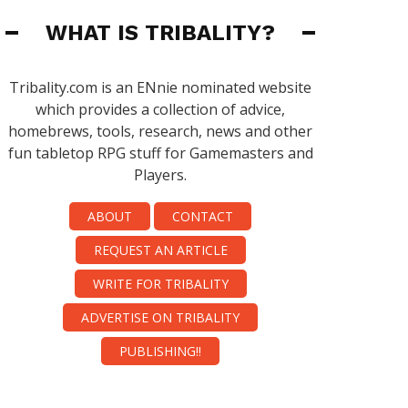
WHAT IS TRIBALITY?
Tribality.com is an ENnie nominated website
which provides a collection of advice,
homebrews, tools, research, news and other
fun tabletop RPG stuff for Gamemasters and
Players.
ABOUT
CONTACT
REQUEST AN ARTICLE
WRITE FOR TRIBALITY
ADVERTISE ON TRIBALITY
PUBLISHING!!