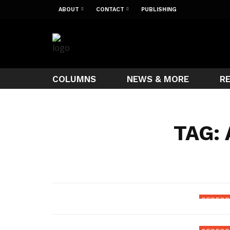
ABOUT
CONTACT
PUBLISHING
COLUMNS
NEWS & MORE
R
TAG:
D&D 5E
Mon
PERFOR
Mys
5e 