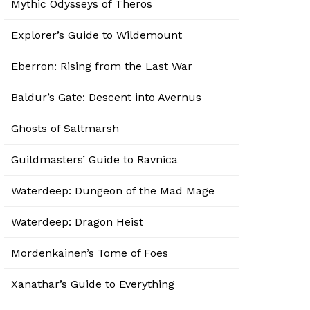
Mythic Odysseys of Theros
Explorer’s Guide to Wildemount
Eberron: Rising from the Last War
Baldur’s Gate: Descent into Avernus
Ghosts of Saltmarsh
Guildmasters’ Guide to Ravnica
Waterdeep: Dungeon of the Mad Mage
Waterdeep: Dragon Heist
Mordenkainen’s Tome of Foes
Xanathar’s Guide to Everything