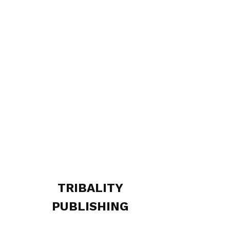
TRIBALITY
PUBLISHING