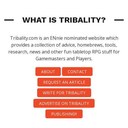
WHAT IS TRIBALITY?
Tribality.com is an ENnie nominated website which
provides a collection of advice, homebrews, tools,
research, news and other fun tabletop RPG stuff for
Gamemasters and Players.
ABOUT
CONTACT
REQUEST AN ARTICLE
WRITE FOR TRIBALITY
ADVERTISE ON TRIBALITY
PUBLISHING!!