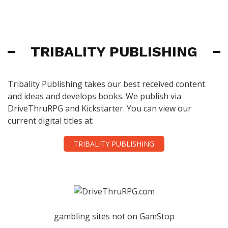
TRIBALITY PUBLISHING
Tribality Publishing takes our best received content
and ideas and develops books. We publish via
DriveThruRPG and Kickstarter. You can view our
current digital titles at:
TRIBALITY PUBLISHING
gambling sites not on GamStop