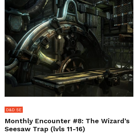
D&D 5E
Monthly Encounter #8: The Wizard’s
Seesaw Trap (lvls 11-16)