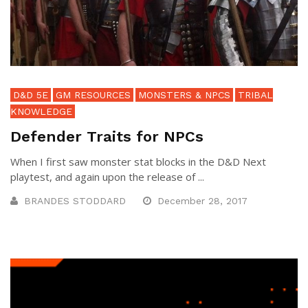
D&D 5E
GM RESOURCES
MONSTERS & NPCS
TRIBAL
KNOWLEDGE
Defender Traits for NPCs
When I first saw monster stat blocks in the D&D Next
playtest, and again upon the release of ...
BRANDES STODDARD
December 28, 2017