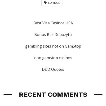
combat
Best Visa Casinos USA
Bonus Bez Depozytu
gambling sites not on GamStop
non gamstop casinos
D&D Quotes
RECENT COMMENTS