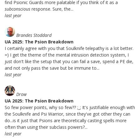
find Psionic Guards more palatable if you think of it as a
subconscious
response. Sure, the...
last year
Brandes Stoddard
UA 2025: The Psion Breakdown
I certainly agree with you that Soulknife telepathy is a lot better.
=) I get the theme of the mental intrusion detection system, I
just don't like the setup that you can fail a save, spend a PE die,
and not only pass the save but be immune to...
last year
Drow
UA 2025: The Psion Breakdown
So few power points, why so few?? ;_; It's justifiable enough with
the Soulknife and Psi Warrior, since they've got other they can
do...is it just that Psions are theoretically casting spells more
often than using their subclass powers?...
last year