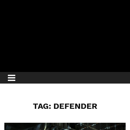
TAG: DEFENDER