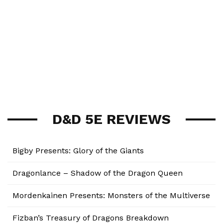
D&D 5E REVIEWS
Bigby Presents: Glory of the Giants
Dragonlance – Shadow of the Dragon Queen
Mordenkainen Presents: Monsters of the Multiverse
Fizban’s Treasury of Dragons Breakdown