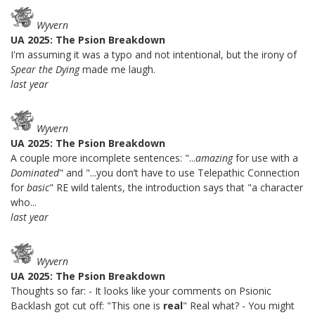
Wyvern
UA 2025: The Psion Breakdown
I'm assuming it was a typo and not intentional, but the irony of
Spear the Dying
made me laugh.
last year
Wyvern
UA 2025: The Psion Breakdown
A couple more incomplete sentences: "...
amazing
for use with a
Dominated
" and "...you don’t have to use Telepathic Connection
for
basic
" RE wild talents, the introduction says that "a character
who...
last year
Wyvern
UA 2025: The Psion Breakdown
Thoughts so far: - It looks like your comments on Psionic
Backlash got cut off: "This one is
real
" Real what? - You might