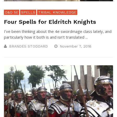
D&D 5E
SPELLS
TRIBAL KNOWLEDGE
Four Spells for Eldritch Knights
I’ve been thinking about the 4e swordmage class lately, and
particularly how it both is and isn’t translated ...
BRANDES STODDARD
November 7, 2018