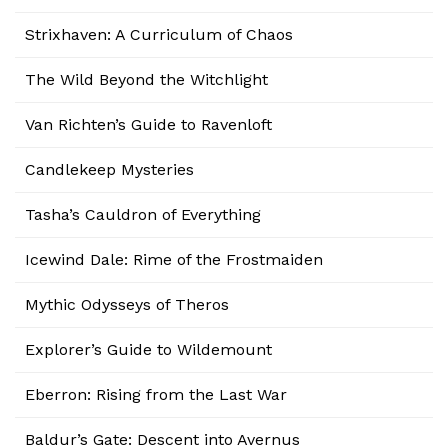
Strixhaven: A Curriculum of Chaos
The Wild Beyond the Witchlight
Van Richten’s Guide to Ravenloft
Candlekeep Mysteries
Tasha’s Cauldron of Everything
Icewind Dale: Rime of the Frostmaiden
Mythic Odysseys of Theros
Explorer’s Guide to Wildemount
Eberron: Rising from the Last War
Baldur’s Gate: Descent into Avernus