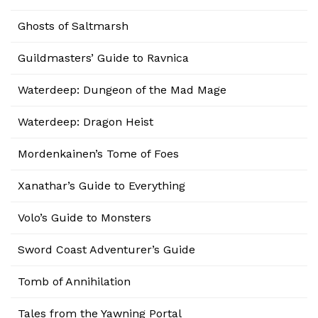
Ghosts of Saltmarsh
Guildmasters’ Guide to Ravnica
Waterdeep: Dungeon of the Mad Mage
Waterdeep: Dragon Heist
Mordenkainen’s Tome of Foes
Xanathar’s Guide to Everything
Volo’s Guide to Monsters
Sword Coast Adventurer’s Guide
Tomb of Annihilation
Tales from the Yawning Portal