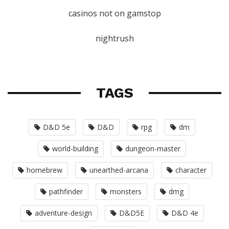
casinos not on gamstop
nightrush
TAGS
D&D 5e
D&D
rpg
dm
world-building
dungeon-master
homebrew
unearthed-arcana
character
pathfinder
monsters
dmg
adventure-design
D&D5E
D&D 4e