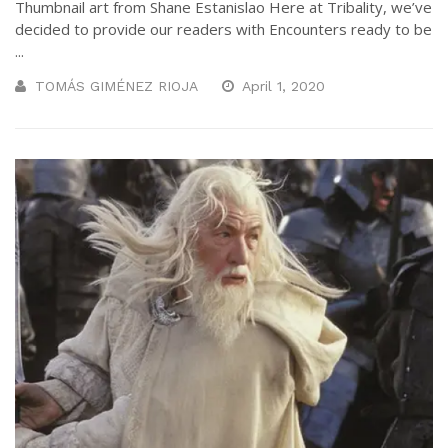
Thumbnail art from Shane Estanislao Here at Tribality, we’ve
decided to provide our readers with Encounters ready to be
...
TOMÁS GIMÉNEZ RIOJA
April 1, 2020