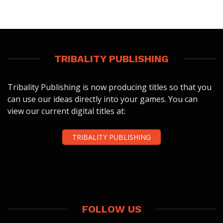
TRIBALITY PUBLISHING
Tribality Publishing is now producing titles so that you
can use our ideas directly into your games. You can
view our current digital titles at:
TRIBALITY PUBLISHING
FOLLOW US