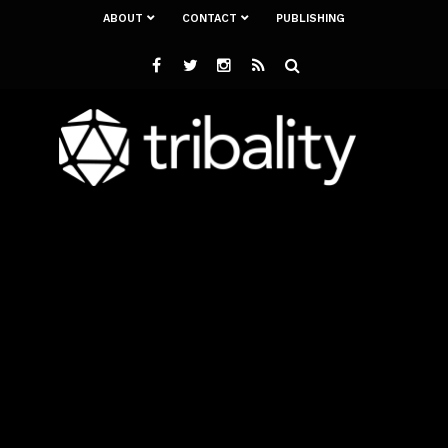
ABOUT
CONTACT
PUBLISHING