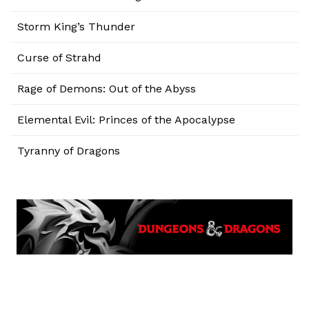
Storm King’s Thunder
Curse of Strahd
Rage of Demons: Out of the Abyss
Elemental Evil: Princes of the Apocalypse
Tyranny of Dragons