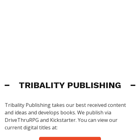
TRIBALITY PUBLISHING
Tribality Publishing takes our best received content
and ideas and develops books. We publish via
DriveThruRPG and Kickstarter. You can view our
current digital titles at: