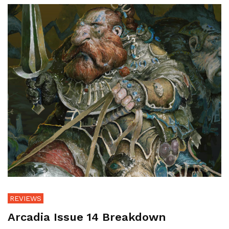
REVIEWS
Arcadia Issue 14 Breakdown