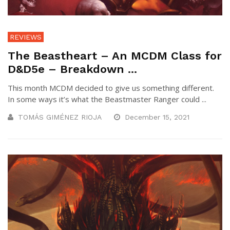
REVIEWS
The Beastheart – An MCDM Class for
D&D5e – Breakdown ...
This month MCDM decided to give us something different.
In some ways it’s what the Beastmaster Ranger could ...
TOMÁS GIMÉNEZ RIOJA
December 15, 2021