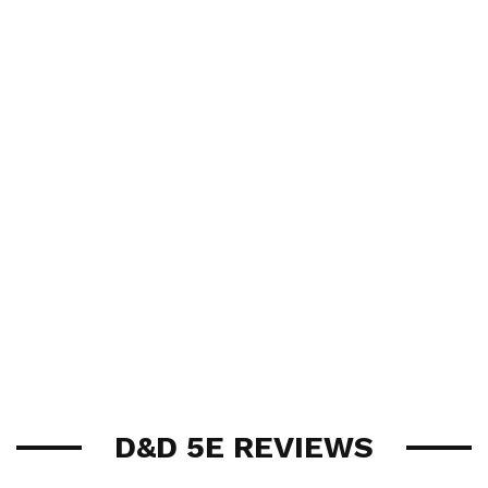
D&D 5E REVIEWS