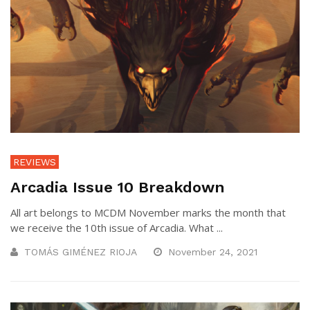
REVIEWS
Arcadia Issue 10 Breakdown
All art belongs to MCDM November marks the month that
we receive the 10th issue of Arcadia. What ...
TOMÁS GIMÉNEZ RIOJA
November 24, 2021