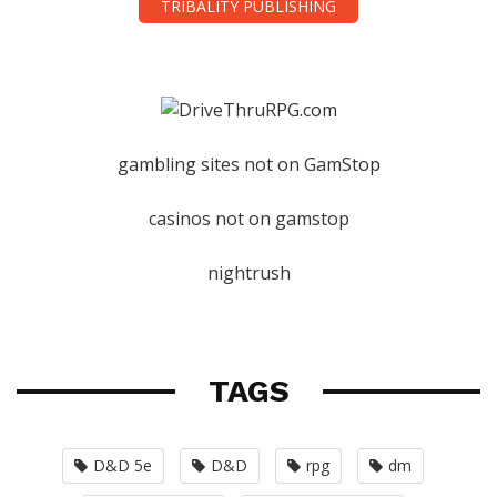
TRIBALITY PUBLISHING
gambling sites not on GamStop
casinos not on gamstop
nightrush
TAGS
D&D 5e
D&D
rpg
dm