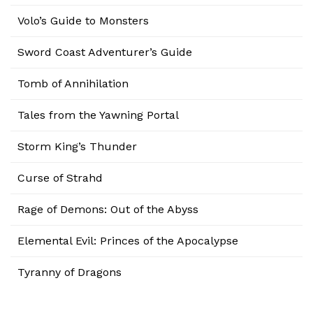
Volo’s Guide to Monsters
Sword Coast Adventurer’s Guide
Tomb of Annihilation
Tales from the Yawning Portal
Storm King’s Thunder
Curse of Strahd
Rage of Demons: Out of the Abyss
Elemental Evil: Princes of the Apocalypse
Tyranny of Dragons