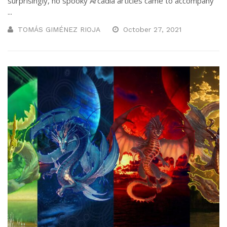
surprisingly, no spooky Arcadia articles came to accompany
...
TOMÁS GIMÉNEZ RIOJA
October 27, 2021