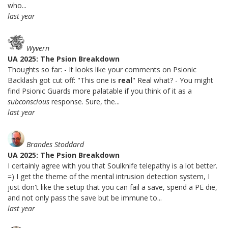
who...
last year
Wyvern
UA 2025: The Psion Breakdown
Thoughts so far: - It looks like your comments on Psionic
Backlash got cut off: "This one is
real
" Real what? - You might
find Psionic Guards more palatable if you think of it as a
subconscious
response. Sure, the...
last year
Brandes Stoddard
UA 2025: The Psion Breakdown
I certainly agree with you that Soulknife telepathy is a lot better.
=) I get the theme of the mental intrusion detection system, I
just don't like the setup that you can fail a save, spend a PE die,
and not only pass the save but be immune to...
last year