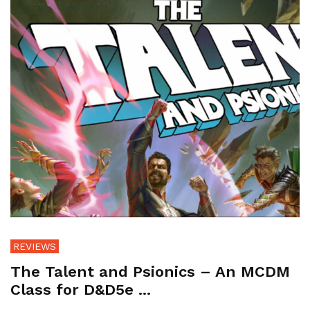
REVIEWS
The Talent and Psionics – An MCDM
Class for D&D5e ...