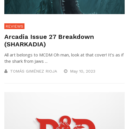
REVIEWS
Arcadia Issue 27 Breakdown
(SHARKADIA)
All art belongs to MCDM Oh man, look at that cover! It’s as if
the shark from Jaws ...
TOMÁS GIMÉNEZ RIOJA
May 10, 2023