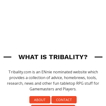
WHAT IS TRIBALITY?
Tribality.com is an ENnie nominated website which
provides a collection of advice, homebrews, tools,
research, news and other fun tabletop RPG stuff for
Gamemasters and Players.
ABOUT
CONTACT