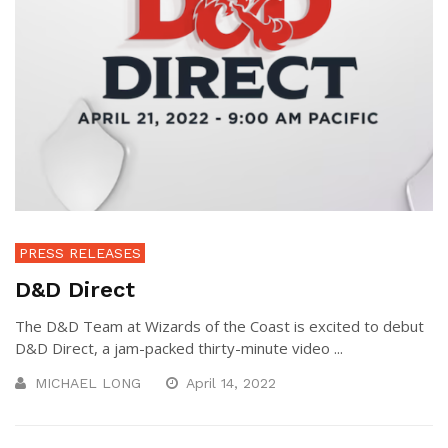
PRESS RELEASES
D&D Direct
The D&D Team at Wizards of the Coast is excited to debut
D&D Direct, a jam-packed thirty-minute video ...
MICHAEL LONG
April 14, 2022