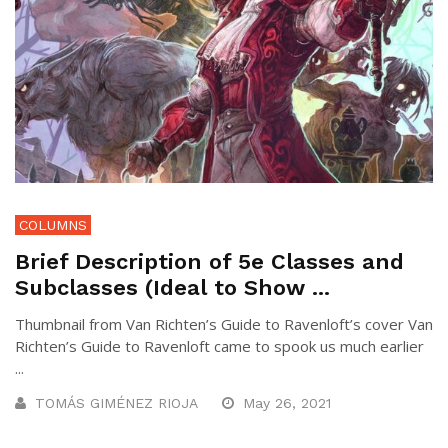
COLUMNS
Brief Description of 5e Classes and
Subclasses (Ideal to Show ...
Thumbnail from Van Richten’s Guide to Ravenloft’s cover Van
Richten’s Guide to Ravenloft came to spook us much earlier
...
TOMÁS GIMÉNEZ RIOJA
May 26, 2021