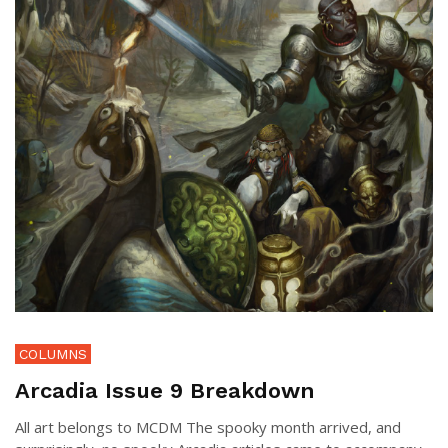
COLUMNS
Arcadia Issue 9 Breakdown
All art belongs to MCDM The spooky month arrived, and