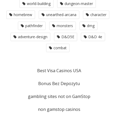
world-building
dungeon-master
homebrew
unearthed-arcana
character
pathfinder
monsters
dmg
adventure-design
D&D5E
D&D 4e
combat
Best Visa Casinos USA
Bonus Bez Depozytu
gambling sites not on GamStop
non gamstop casinos