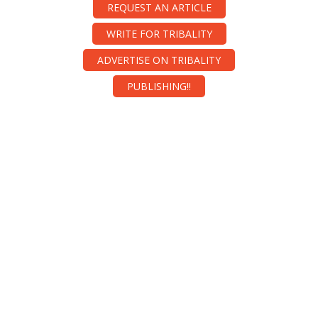
REQUEST AN ARTICLE
WRITE FOR TRIBALITY
ADVERTISE ON TRIBALITY
PUBLISHING!!