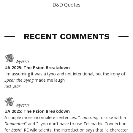
D&D Quotes
RECENT COMMENTS
Wyvern
UA 2025: The Psion Breakdown
I'm assuming it was a typo and not intentional, but the irony of
Spear the Dying
made me laugh.
last year
Wyvern
UA 2025: The Psion Breakdown
A couple more incomplete sentences: "...
amazing
for use with a
Dominated
" and "...you don’t have to use Telepathic Connection
for
basic
" RE wild talents, the introduction says that "a character