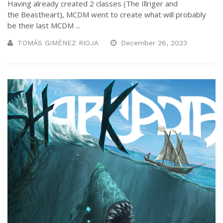
Having already created 2 classes (The Illriger and
the Beastheart), MCDM went to create what will probably
be their last MCDM ...
TOMÁS GIMÉNEZ RIOJA
December 26, 2023