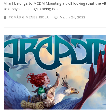
All art belongs to MCDM Mounting a troll-looking (that the Alt
text says it’s an ogre) being is ...
TOMÁS GIMÉNEZ RIOJA
March 24, 2022