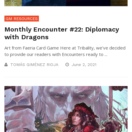
GM RESOURCES
Monthly Encounter #22: Diplomacy
with Dragons
Art from Faeria Card Game Here at Tribality, we’ve decided
to provide our readers with Encounters ready to ...
TOMÁS GIMÉNEZ RIOJA
June 2, 2021