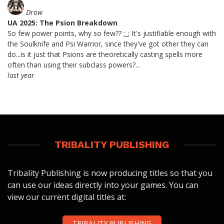
Drow
UA 2025: The Psion Breakdown
So few power points, why so few?? ;_; It's justifiable enough with
the Soulknife and Psi Warrior, since they've got other they can
do...is it just that Psions are theoretically casting spells more
often than using their subclass powers?...
last year
TRIBALITY PUBLISHING
Tribality Publishing is now producing titles so that you
can use our ideas directly into your games. You can
view our current digital titles at:
TRIBALITY PUBLISHING