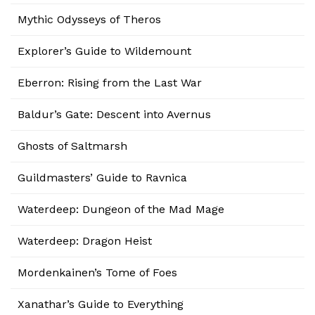
Mythic Odysseys of Theros
Explorer’s Guide to Wildemount
Eberron: Rising from the Last War
Baldur’s Gate: Descent into Avernus
Ghosts of Saltmarsh
Guildmasters’ Guide to Ravnica
Waterdeep: Dungeon of the Mad Mage
Waterdeep: Dragon Heist
Mordenkainen’s Tome of Foes
Xanathar’s Guide to Everything