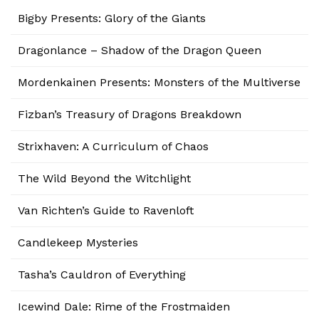
Bigby Presents: Glory of the Giants
Dragonlance – Shadow of the Dragon Queen
Mordenkainen Presents: Monsters of the Multiverse
Fizban’s Treasury of Dragons Breakdown
Strixhaven: A Curriculum of Chaos
The Wild Beyond the Witchlight
Van Richten’s Guide to Ravenloft
Candlekeep Mysteries
Tasha’s Cauldron of Everything
Icewind Dale: Rime of the Frostmaiden