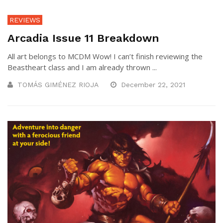
REVIEWS
Arcadia Issue 11 Breakdown
All art belongs to MCDM Wow! I can’t finish reviewing the
Beastheart class and I am already thrown ...
TOMÁS GIMÉNEZ RIOJA
December 22, 2021