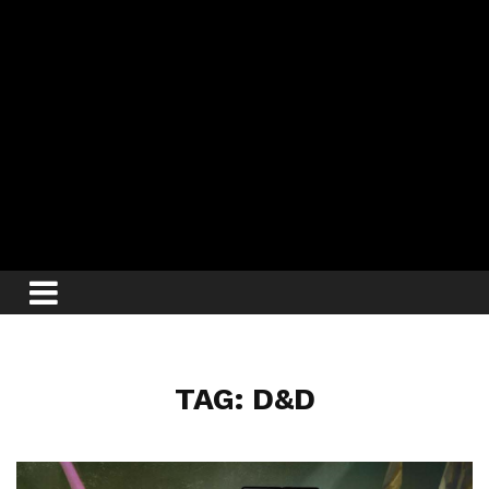
TAG: D&D