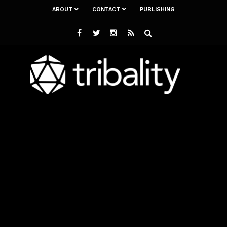
ABOUT
CONTACT
PUBLISHING