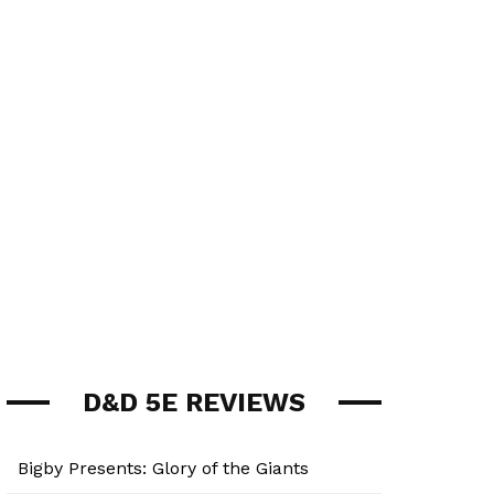
D&D 5E REVIEWS
Bigby Presents: Glory of the Giants