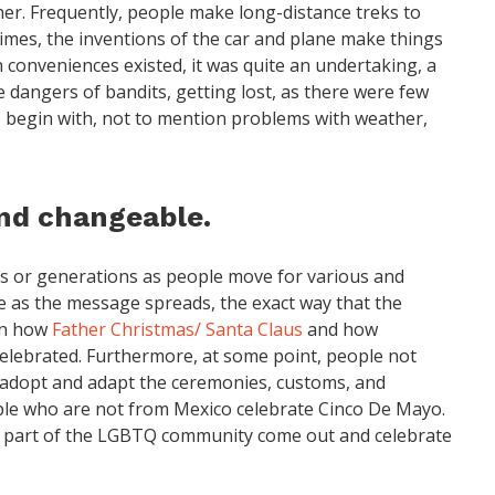
her. Frequently, people make long-distance treks to
imes, the inventions of the car and plane make things
 conveniences existed, it was quite an undertaking, a
e dangers of bandits, getting lost, as there were few
 begin with, not to mention problems with weather,
nd changeable.
s or generations as people move for various and
me as the message spreads, the exact way that the
 in how
Father Christmas/ Santa Claus
and how
celebrated. Furthermore, at some point, people not
y adopt and adapt the ceremonies, customs, and
eople who are not from Mexico celebrate Cinco De Mayo.
 part of the LGBTQ community come out and celebrate