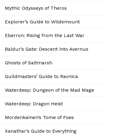
Mythic Odysseys of Theros
Explorer’s Guide to Wildemount
Eberron: Rising from the Last War
Baldur’s Gate: Descent into Avernus
Ghosts of Saltmarsh
Guildmasters’ Guide to Ravnica
Waterdeep: Dungeon of the Mad Mage
Waterdeep: Dragon Heist
Mordenkainen’s Tome of Foes
Xanathar’s Guide to Everything