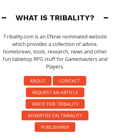
WHAT IS TRIBALITY?
Tribality.com is an ENnie nominated website
which provides a collection of advice,
homebrews, tools, research, news and other
fun tabletop RPG stuff for Gamemasters and
Players.
ABOUT
CONTACT
REQUEST AN ARTICLE
WRITE FOR TRIBALITY
ADVERTISE ON TRIBALITY
PUBLISHING!!