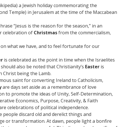
Wikipedia) a Jewish holiday commemorating the
cond Temple) in Jerusalem at the time of the Maccabean
phrase “Jesus is the reason for the season,” in an
r celebration of
Christmas
from the commercialism,
t on what we have, and to feel fortunate for our
er
is celebrated as the point in time when the Israelites
 should also be noted that Christianity’s
Easter
is
th Christ being the Lamb.
s saint for converting Ireland to Catholicism,
y
are days set aside as a remembrance of love
on to promote the ideas of Unity, Self-Determination,
erative Economics, Purpose, Creativity, & Faith
are celebrations of political independence.
e people discard old and derelict things and
e or transformation. At dawn, people light a bonfire