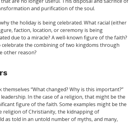
at are no longer useful. This disposal and sacrifice of
ansformation and purification of the soul.
why the holiday is being celebrated. What racial (either
 figure, faction, location, or ceremony is being
ted due to a miracle? A well-known figure of the faith?
 To celebrate the combining of two kingdoms through
me other reason?
rs
k themselves “What changed? Why is this important?”
leadership. In the case of a religion, that might be the
nificant figure of the faith. Some examples might be the
e religion of Christianity, the kidnapping of
ld as told in an untold number of myths, and many,