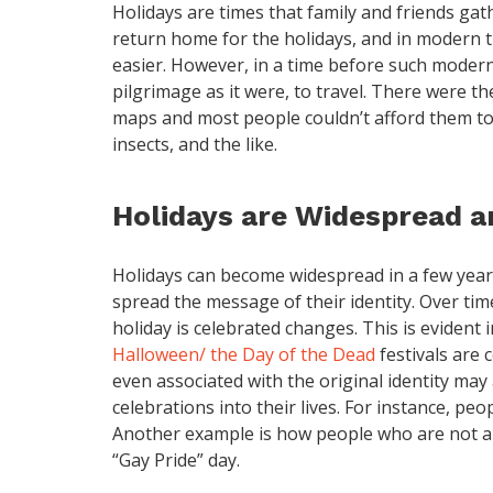
Holidays are times that family and friends gat
return home for the holidays, and in modern t
easier. However, in a time before such modern
pilgrimage as it were, to travel. There were th
maps and most people couldn’t afford them to
insects, and the like.
Holidays are Widespread a
Holidays can become widespread in a few year
spread the message of their identity. Over ti
holiday is celebrated changes. This is evident
Halloween/ the Day of the Dead
festivals are 
even associated with the original identity ma
celebrations into their lives. For instance, p
Another example is how people who are not a
“Gay Pride” day.