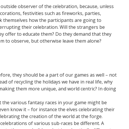
 outside observer of the celebration, because, unless
corations, festivities such as fireworks, parties,
sk themselves how the participants are going to
errupting their celebration. Will the strangers be
hey offer to educate them? Do they demand that they
hem to observe, but otherwise leave them alone?
refore, they should be a part of our games as well – not
ead of recycling the holidays we have in real life, why
of making them more unique, and world centric? In doing
at the various fantasy races in your game might be
even know it – for instance the elves celebrating their
lebrating the creation of the world at the forge.
celebrations of various sub-races be different. A