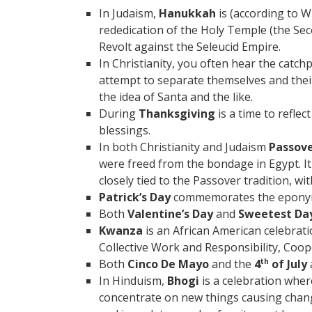
In Judaism,
Hanukkah
is (according to 
rededication of the Holy Temple (the Se
Revolt against the Seleucid Empire.
In Christianity, you often hear the catch
attempt to separate themselves and thei
the idea of Santa and the like.
During
Thanksgiving
is a time to reflec
blessings.
In both Christianity and Judaism
Passov
were freed from the bondage in Egypt. It
closely tied to the Passover tradition, wi
Patrick’s Day
commemorates the eponymou
Both
Valentine’s Day
and
Sweetest Da
Kwanza
is an African American celebrati
Collective Work and Responsibility, Coop
Both
Cinco De Mayo
and the
4
of July
th
In Hinduism,
Bhogi
is a celebration wher
concentrate on new things causing chang