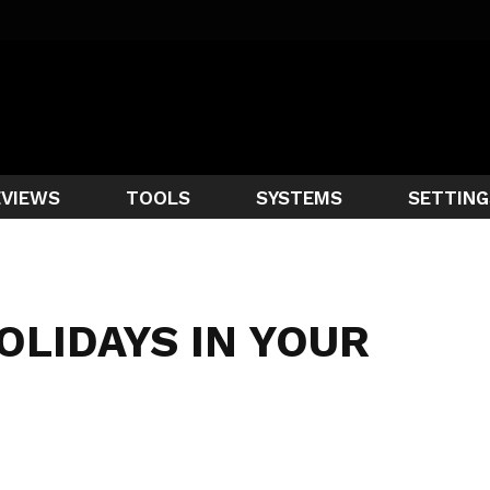
EVIEWS
TOOLS
SYSTEMS
SETTING
OLIDAYS IN YOUR