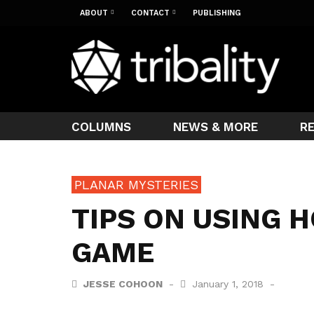
ABOUT
CONTACT
PUBLISHING
COLUMNS
NEWS & MORE
R
PLANAR MYSTERIES
TIPS ON USING H
GAME
JESSE COHOON
January 1, 2018