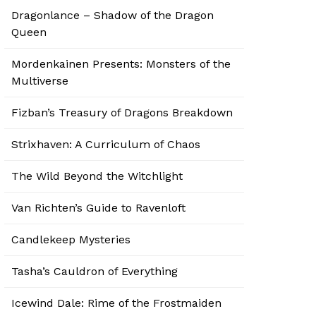
Dragonlance – Shadow of the Dragon
Queen
Mordenkainen Presents: Monsters of the
Multiverse
Fizban’s Treasury of Dragons Breakdown
Strixhaven: A Curriculum of Chaos
The Wild Beyond the Witchlight
Van Richten’s Guide to Ravenloft
Candlekeep Mysteries
Tasha’s Cauldron of Everything
Icewind Dale: Rime of the Frostmaiden