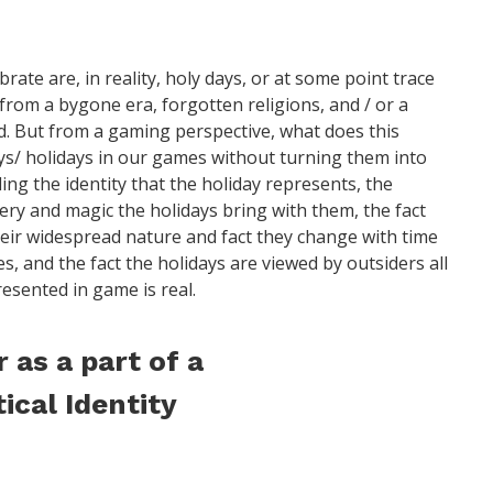
rate are, in reality, holy days, or at some point trace
rom a bygone era, forgotten religions, and / or a
. But from a gaming perspective, what does this
s/ holidays in our games without turning them into
ng the identity that the holiday represents, the
ery and magic the holidays bring with them, the fact
heir widespread nature and fact they change with time
es, and the fact the holidays are viewed by outsiders all
resented in game is real.
 as a part of a
tical Identity