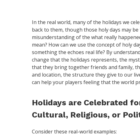
In the real world, many of the holidays we celeb
back to them, though those holy days may be f
misunderstanding of the what really happened
mean? How can we use the concept of holy day
something the echoes real life? By understandi
change that the holidays represents, the myst
that they bring together friends and family, t
and location, the structure they give to our liv
can help your players feeling that the world p
Holidays are Celebrated for
Cultural, Religious, or Poli
Consider these real-world examples: