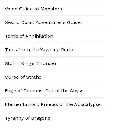
Volo’s Guide to Monsters
Sword Coast Adventurer’s Guide
Tomb of Annihilation
Tales from the Yawning Portal
Storm King’s Thunder
Curse of Strahd
Rage of Demons: Out of the Abyss
Elemental Evil: Princes of the Apocalypse
Tyranny of Dragons