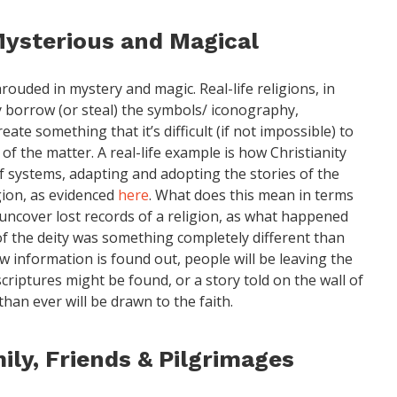
Mysterious and Magical
rouded in mystery and magic. Real-life religions, in
ly borrow (or steal) the symbols/ iconography,
ate something that it’s difficult (if not impossible) to
 of the matter. A real-life example is how Christianity
 systems, adapting and adopting the stories of the
gion, as evidenced
here
. What does this mean in terms
uncover lost records of a religion, as what happened
of the deity was something completely different than
w information is found out, people will be leaving the
criptures might be found, or a story told on the wall of
han ever will be drawn to the faith.
ily, Friends & Pilgrimages