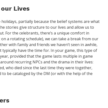
 our Lives
holidays, partially because the belief systems are what
e stories give structure to our lives and allow us to
t. For the celebrants, there’s a unique comfort in
et on a rotating schedule), we can take a break from our
ogether with family and friends we haven’t seen in awhile,
 typically have the time for. In your game, this type of
ear, provided that the game lasts multiple in game
t around recurring NPCs and the drama in their lives:
d, who died since the last time they were together,
ed to be cataloged by the DM (or with the help of the
ders