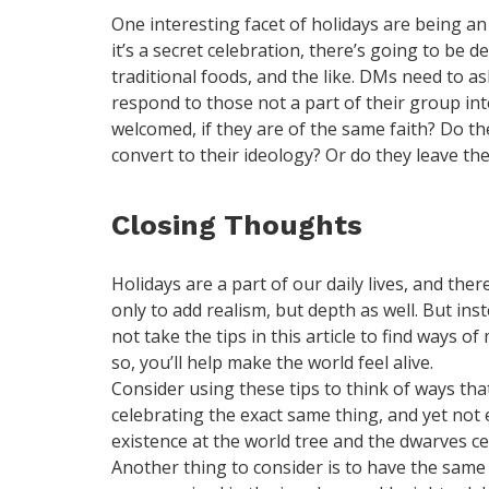
One interesting facet of holidays are being an
it’s a secret celebration, there’s going to be de
traditional foods, and the like. DMs need to a
respond to those not a part of their group int
welcomed, if they are of the same faith? Do t
convert to their ideology? Or do they leave t
Closing Thoughts
Holidays are a part of our daily lives, and the
only to add realism, but depth as well. But inst
not take the tips in this article to find ways 
so, you’ll help make the world feel alive.
Consider using these tips to think of ways th
celebrating the exact same thing, and yet not 
existence at the world tree and the dwarves ce
Another thing to consider is to have the same 