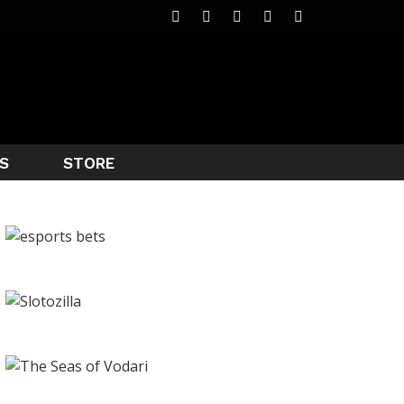
S
STORE