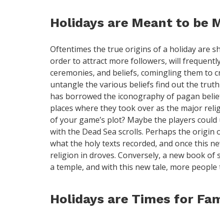
Holidays are Meant to be 
Oftentimes the true origins of a holiday are sh
order to attract more followers, will frequent
ceremonies, and beliefs, comingling them to cre
untangle the various beliefs find out the truth
has borrowed the iconography of pagan belief
places where they took over as the major reli
of your game’s plot? Maybe the players could 
with the Dead Sea scrolls. Perhaps the origin 
what the holy texts recorded, and once this ne
religion in droves. Conversely, a new book of s
a temple, and with this new tale, more people t
Holidays are Times for Fam