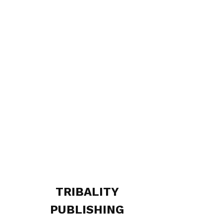
TRIBALITY
PUBLISHING