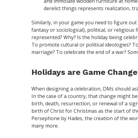
and immolate wooden furniture at home th
derelict things represents realization, tr
Similarly, in your game you need to figure out 
fantasy or sociological), political, or religious
represented? Why? Is the holiday being celebra
To promote cultural or political ideologies?
marriage? To celebrate the end of a war? So
Holidays are Game Change
When designing a celebration, DMs should as
In the case of a country, that change might be 
birth, death, resurrection, or renewal of a sig
birth of Christ for Christmas as the start of th
Persephone by Hades, the creation of the wor
many more.