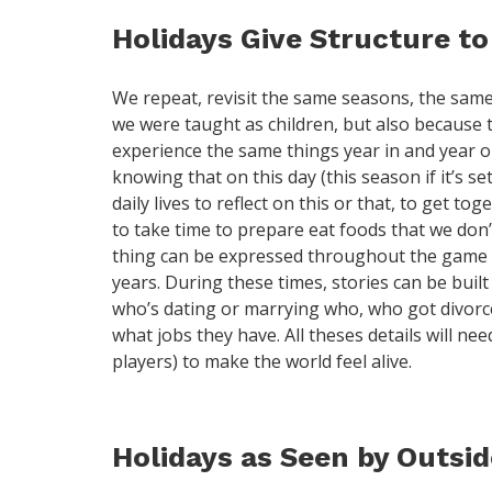
Holidays Give Structure to
We repeat, revisit the same seasons, the same 
we were taught as children, but also because th
experience the same things year in and year ou
knowing that on this day (this season if it’s s
daily lives to reflect on this or that, to get t
to take time to prepare eat foods that we don’t
thing can be expressed throughout the game y
years. During these times, stories can be buil
who’s dating or marrying who, who got divorce
what jobs they have. All theses details will ne
players) to make the world feel alive.
Holidays as Seen by Outsi