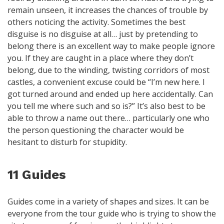
remain unseen, it increases the chances of trouble by
others noticing the activity. Sometimes the best
disguise is no disguise at all… just by pretending to
belong there is an excellent way to make people ignore
you. If they are caught in a place where they don’t
belong, due to the winding, twisting corridors of most
castles, a convenient excuse could be “I’m new here. I
got turned around and ended up here accidentally. Can
you tell me where such and so is?” It’s also best to be
able to throw a name out there… particularly one who
the person questioning the character would be
hesitant to disturb for stupidity.
11 Guides
Guides come in a variety of shapes and sizes. It can be
everyone from the tour guide who is trying to show the