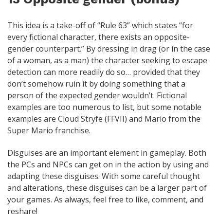
This idea is a take-off of “Rule 63” which states “for
every fictional character, there exists an opposite-
gender counterpart.” By dressing in drag (or in the case
of a woman, as a man) the character seeking to escape
detection can more readily do so… provided that they
don’t somehow ruin it by doing something that a
person of the expected gender wouldn’t. Fictional
examples are too numerous to list, but some notable
examples are Cloud Stryfe (FFVII) and Mario from the
Super Mario franchise.
Disguises are an important element in gameplay. Both
the PCs and NPCs can get on in the action by using and
adapting these disguises. With some careful thought
and alterations, these disguises can be a larger part of
your games. As always, feel free to like, comment, and
reshare!