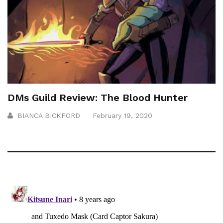
DMs Guild Review: The Blood Hunter
BIANCA BICKFORD
February 19, 2020