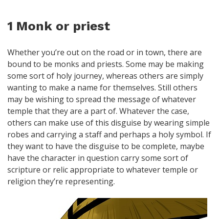
1 Monk or priest
Whether you’re out on the road or in town, there are
bound to be monks and priests. Some may be making
some sort of holy journey, whereas others are simply
wanting to make a name for themselves. Still others
may be wishing to spread the message of whatever
temple that they are a part of. Whatever the case,
others can make use of this disguise by wearing simple
robes and carrying a staff and perhaps a holy symbol. If
they want to have the disguise to be complete, maybe
have the character in question carry some sort of
scripture or relic appropriate to whatever temple or
religion they’re representing.