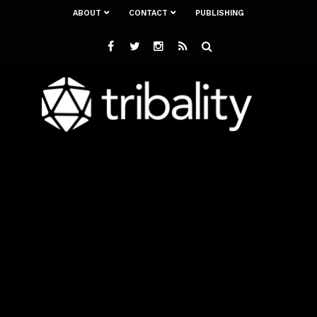
ABOUT
CONTACT
PUBLISHING