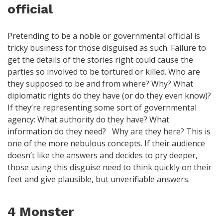
official
Pretending to be a noble or governmental official is
tricky business for those disguised as such. Failure to
get the details of the stories right could cause the
parties so involved to be tortured or killed. Who are
they supposed to be and from where? Why? What
diplomatic rights do they have (or do they even know)?
If they’re representing some sort of governmental
agency: What authority do they have? What
information do they need? Why are they here? This is
one of the more nebulous concepts. If their audience
doesn’t like the answers and decides to pry deeper,
those using this disguise need to think quickly on their
feet and give plausible, but unverifiable answers.
4 Monster