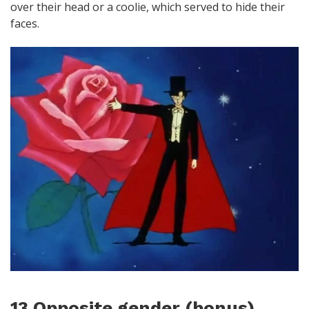
over their head or a coolie, which served to hide their
faces.
13 Opposite gender (bonus)