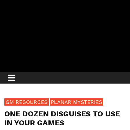
GM RESOURCES
PLANAR MYSTERIES
ONE DOZEN DISGUISES TO USE
IN YOUR GAMES