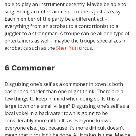
able to play an instrument decently. Maybe be able to
sing. Being an entertainment troupe is just as easy.
Each member of the party be a different act –
everything from an acrobat to a contortionist to a
juggler to a strongman. A troupe can be all one type of
entertainers as well – maybe the troupe specializes in
acrobatics such as the
Shen Yun
circus.
6 Commoner
Disguising one’s self as a commoner in town is both
easier and harder than one might think. There are a
few things to keep in mind when doing so. Is this a
large town or a small village? Disguising one’s self as a
local yokel in a backwater town is going to be
considerably more difficult, as everyone knows
everyone else. Just because it’s more difficult doesn’t
mean that it couldn’t be done. All it takes is time. Maybe