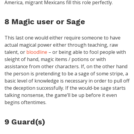
America, migrant Mexicans fill this role perfectly.
8 Magic user or Sage
This last one would either require someone to have
actual magical power either through teaching, raw
talent, or
bloodline
– or being able to fool people with
sleight of hand, magic items / potions or with
assistance from other characters. If, on the other hand
the person is pretending to be a sage of some stripe, a
basic level of knowledge is necessary in order to pull off
the deception successfully. If the would-be sage starts
talking nonsense, the game’ll be up before it even
begins oftentimes.
9 Guard(s)