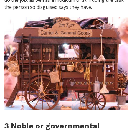
the person so disguised says they have.
3 Noble or governmental