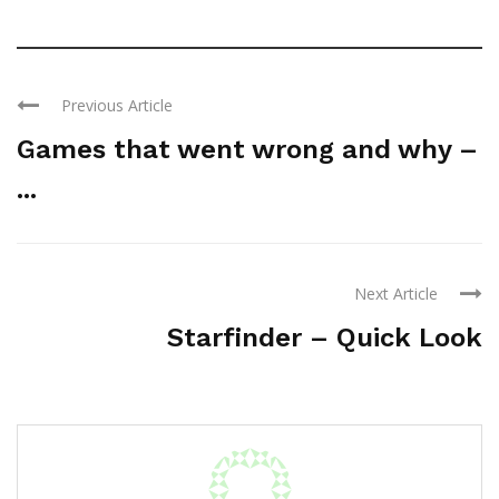
Previous Article
Games that went wrong and why –
...
Next Article
Starfinder – Quick Look