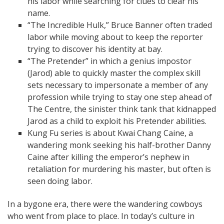
his labor while searching for clues to clear his
name.
“The Incredible Hulk,” Bruce Banner often traded
labor while moving about to keep the reporter
trying to discover his identity at bay.
“The Pretender” in which a genius impostor
(Jarod) able to quickly master the complex skill
sets necessary to impersonate a member of any
profession while trying to stay one step ahead of
The Centre, the sinister think tank that kidnapped
Jarod as a child to exploit his Pretender abilities.
Kung Fu series is about Kwai Chang Caine, a
wandering monk seeking his half-brother Danny
Caine after killing the emperor’s nephew in
retaliation for murdering his master, but often is
seen doing labor.
In a bygone era, there were the wandering cowboys
who went from place to place. In today’s culture in