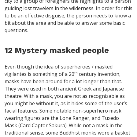
city to a group of foreigners the highlights to a person
guiding lost travelers in the wilderness. In order for this
to be an effective disguise, the person needs to know a
bit about the area and be able to answer some basic
questions.
12 Mystery masked people
Even though the idea of superheroes / masked
vigilantes is something of a 20
century invention,
th
masks have been around for a lot longer than that.
They were used in both ancient Greek and Japanese
theatre. With a mask, you are not as recognizable as
you might be without it, as it hides some of the user’s
facial features. Some notable non-superhero mask
wearing figures are the Lone Ranger, and Tuxedo
Mask (Card Captor Sakura). While not a mask in the
traditional sense, some Buddhist monks wore a basket