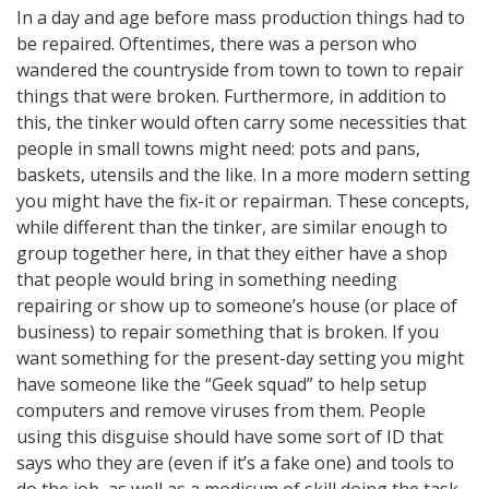
In a day and age before mass production things had to
be repaired. Oftentimes, there was a person who
wandered the countryside from town to town to repair
things that were broken. Furthermore, in addition to
this, the tinker would often carry some necessities that
people in small towns might need: pots and pans,
baskets, utensils and the like. In a more modern setting
you might have the fix-it or repairman. These concepts,
while different than the tinker, are similar enough to
group together here, in that they either have a shop
that people would bring in something needing
repairing or show up to someone’s house (or place of
business) to repair something that is broken. If you
want something for the present-day setting you might
have someone like the “Geek squad” to help setup
computers and remove viruses from them. People
using this disguise should have some sort of ID that
says who they are (even if it’s a fake one) and tools to
do the job, as well as a modicum of skill doing the task