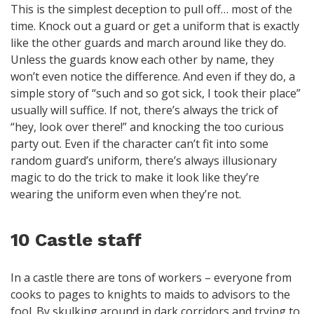
This is the simplest deception to pull off… most of the
time. Knock out a guard or get a uniform that is exactly
like the other guards and march around like they do.
Unless the guards know each other by name, they
won’t even notice the difference. And even if they do, a
simple story of “such and so got sick, I took their place”
usually will suffice. If not, there’s always the trick of
“hey, look over there!” and knocking the too curious
party out. Even if the character can’t fit into some
random guard’s uniform, there’s always illusionary
magic to do the trick to make it look like they’re
wearing the uniform even when they’re not.
10 Castle staff
In a castle there are tons of workers – everyone from
cooks to pages to knights to maids to advisors to the
fool. By skulking around in dark corridors and trying to