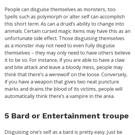
People can disguise themselves as monsters, too.
Spells such as polymorph or alter self can accomplish
this short term. As can a druid’s ability to change into
animals. Certain cursed magic items may have this as an
unfortunate side effect. Those disguising themselves
as a monster may not need to even fully disguise
themselves – they may only need to have others believe
it to be so. For instance, if you are able to have a claw
and bite attack and leave a bloody mess, people may
think that there’s a werewolf on the loose. Conversely,
if you have a weapon that gives two neat puncture
marks and drains the blood of its victims, people will
automatically think there’s a vampire in the area.
5 Bard or Entertainment troupe
Disguising one’s self as a bard is pretty easy. Just be