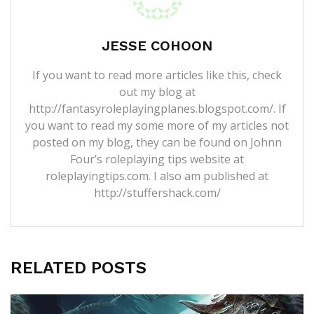
JESSE COHOON
If you want to read more articles like this, check
out my blog at
http://fantasyroleplayingplanes.blogspot.com/. If
you want to read my some more of my articles not
posted on my blog, they can be found on Johnn
Four’s roleplaying tips website at
roleplayingtips.com. I also am published at
http://stuffershack.com/
RELATED POSTS