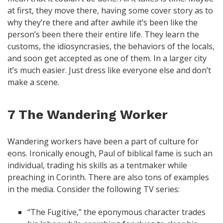
at first, they move there, having some cover story as to
why they’re there and after awhile it’s been like the
person’s been there their entire life. They learn the
customs, the idiosyncrasies, the behaviors of the locals,
and soon get accepted as one of them. In a larger city
it’s much easier. Just dress like everyone else and don’t
make a scene.
7 The Wandering Worker
Wandering workers have been a part of culture for
eons. Ironically enough, Paul of biblical fame is such an
individual, trading his skills as a tentmaker while
preaching in Corinth. There are also tons of examples
in the media. Consider the following TV series:
“The Fugitive,” the eponymous character trades