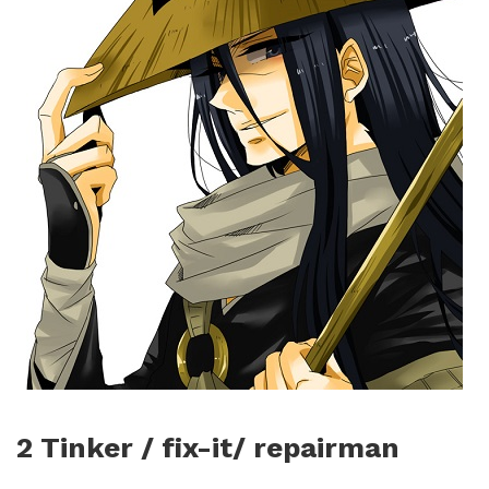
2 Tinker / fix-it/ repairman