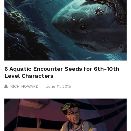
6 Aquatic Encounter Seeds for 6th-10th
Level Characters
RICH HOWARD
June 11, 2015