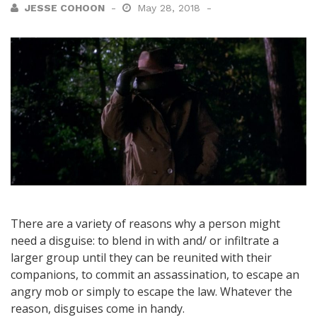
JESSE COHOON
May 28, 2018
There are a variety of reasons why a person might
need a disguise: to blend in with and/ or infiltrate a
larger group until they can be reunited with their
companions, to commit an assassination, to escape an
angry mob or simply to escape the law. Whatever the
reason, disguises come in handy.