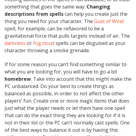
something that goes the same way.
Changing
descriptions from spells
can help you create just the
thing you need for your character. The
Gust of Wind
spell, for example, can be reflavored to be a
gravitational force that pulls targets instead of air. The
darkness
or
fog cloud
spells can be disguised as your
character throwing a smoke grenade.
If for some reason you can’t find something similar to
what you are looking for, you will have to go a bit
homebrew
. Take into account that this might make the
PC unbalanced. Do your best to create things as
balanced as possible, in order to not affect the other
players’ fun. Create one or more magic items that does
just what the player needs or let them have one spell
that can do the exact thing they are looking for if it is
not in their list or the PC can’t normally cast spells. One
of the best ways to balance it out is by having this