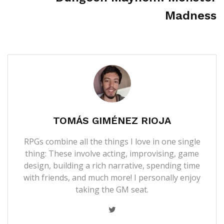
Madness
TOMÁS GIMÉNEZ RIOJA
RPGs combine all the things I love in one single
thing: These involve acting, improvising, game
design, building a rich narrative, spending time
with friends, and much more! I personally enjoy
taking the GM seat.