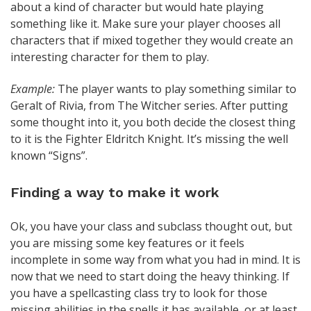
about a kind of character but would hate playing
something like it. Make sure your player chooses all
characters that if mixed together they would create an
interesting character for them to play.
Example:
The player wants to play something similar to
Geralt of Rivia, from The Witcher series. After putting
some thought into it, you both decide the closest thing
to it is the Fighter Eldritch Knight. It’s missing the well
known “Signs”.
Finding a way to make it work
Ok, you have your class and subclass thought out, but
you are missing some key features or it feels
incomplete in some way from what you had in mind. It is
now that we need to start doing the heavy thinking. If
you have a spellcasting class try to look for those
missing abilities in the spells it has available, or at least