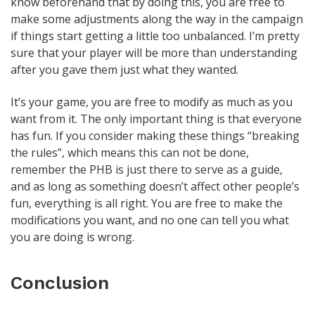
know beforehand that by doing this, you are free to
make some adjustments along the way in the campaign
if things start getting a little too unbalanced. I’m pretty
sure that your player will be more than understanding
after you gave them just what they wanted.
It’s your game, you are free to modify as much as you
want from it. The only important thing is that everyone
has fun. If you consider making these things “breaking
the rules”, which means this can not be done,
remember the PHB is just there to serve as a guide,
and as long as something doesn’t affect other people’s
fun, everything is all right. You are free to make the
modifications you want, and no one can tell you what
you are doing is wrong.
Conclusion