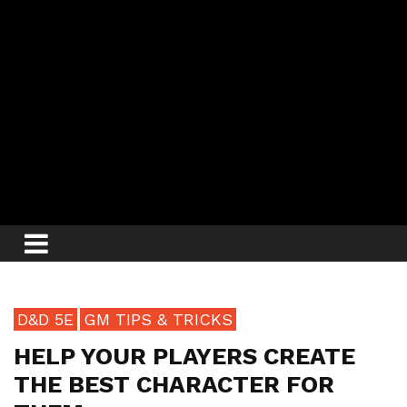
D&D 5E
GM TIPS & TRICKS
HELP YOUR PLAYERS CREATE
THE BEST CHARACTER FOR