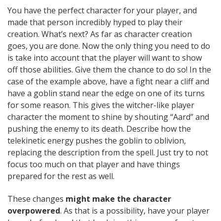
You have the perfect character for your player, and
made that person incredibly hyped to play their
creation. What’s next? As far as character creation
goes, you are done. Now the only thing you need to do
is take into account that the player will want to show
off those abilities. Give them the chance to do so! In the
case of the example above, have a fight near a cliff and
have a goblin stand near the edge on one of its turns
for some reason. This gives the witcher-like player
character the moment to shine by shouting “Aard” and
pushing the enemy to its death. Describe how the
telekinetic energy pushes the goblin to oblivion,
replacing the description from the spell. Just try to not
focus too much on that player and have things
prepared for the rest as well.
These changes
might make the character
overpowered
. As that is a possibility, have your player