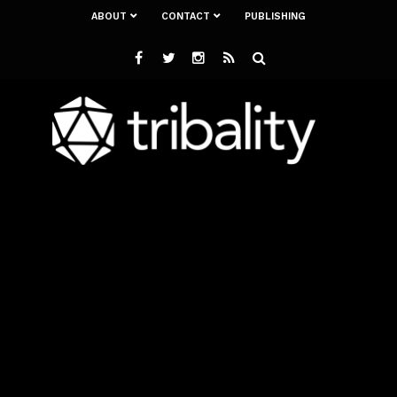
ABOUT
CONTACT
PUBLISHING