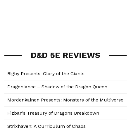
D&D 5E REVIEWS
Bigby Presents: Glory of the Giants
Dragonlance – Shadow of the Dragon Queen
Mordenkainen Presents: Monsters of the Multiverse
Fizban’s Treasury of Dragons Breakdown
Strixhaven: A Curriculum of Chaos