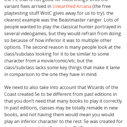
variant fixes arrived in
Unearthed Arcana
(the free
playtesting stuff WotC gives away for us to try), the
clearest example was the Beastmaster ranger. Lots of
people wanted to play the classical hunter portrayed in
several videogames, but they would refrain from doing
so because of how inferior it was to multiple other
options. The second reason is many people look at the
class/subclass looking for it to be similar to some
character from a movie/comic/etc. but the
class/subclass lacks some key things that make it lame
in comparison to the one they have in mind.
We need to also take into account that Wizards of the
Coast created 5e to be different from past editions in
that you don’t need that many books to play it correctly.
In past editions, classes may be totally remade in new
books, and not having them would mean you would
play an inferior character to the rest. 5e was created for