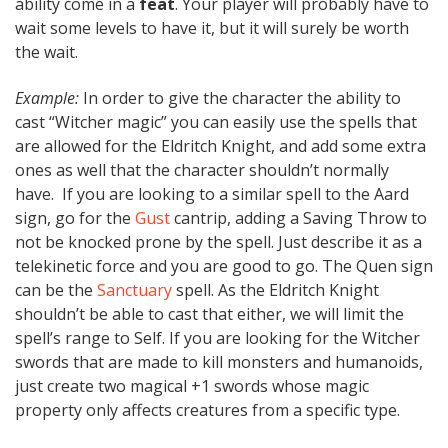
ability come in a
feat
. Your player will probably have to
wait some levels to have it, but it will surely be worth
the wait.
Example:
In order to give the character the ability to
cast “Witcher magic” you can easily use the spells that
are allowed for the Eldritch Knight, and add some extra
ones as well that the character shouldn’t normally
have. If you are looking to a similar spell to the Aard
sign, go for the
Gust
cantrip, adding a Saving Throw to
not be knocked prone by the spell. Just describe it as a
telekinetic force and you are good to go. The Quen sign
can be the
Sanctuary
spell. As the Eldritch Knight
shouldn’t be able to cast that either, we will limit the
spell’s range to Self. If you are looking for the Witcher
swords that are made to kill monsters and humanoids,
just create two magical +1 swords whose magic
property only affects creatures from a specific type.