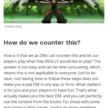
Shaman King
How do we counter this?
How is it that we as DMs can counter this and let our
players play what they REALLY would like to play? The
answer is not easy and can be time-consuming, which
means this is not applicable to everyone. Just to be
clear, not having time to follow these steps does not
make you a bad DM in any way or form. What matters
is for you and your players to have fun. That’s what
actually makes you the best DM, and you can perfectly
use the content from the books. For those with some
extra time in their hands, and/or do enjoy meddling