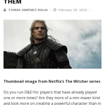
THEM
TOMÁS GIMÉNEZ RIOJA
February 26, 2020
Thumbnail image from Netflix’s The Witcher series
Do you run D&D for players that have already played
one or more times? Are they more of a min-maxer kind
and look more on creating a powerful character than in