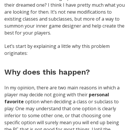
their dreamed one? I think I have pretty much what you
are looking for then. It’s not new modifications to
existing classes and subclasses, but more of a way to
summon your inner game designer and help create the
best for your players.
Let’s start by explaining a little why this problem
originates:
Why does this happen?
In my opinion, there are two main reasons in which a
player may decide not going with their
personal
favorite
option when deciding a class or subclass to
play: One may understand that one option is clearly
inferior to some other one, or that choosing one
specific option will surely mean you will end up being
the PC that is not good for most things. Until the