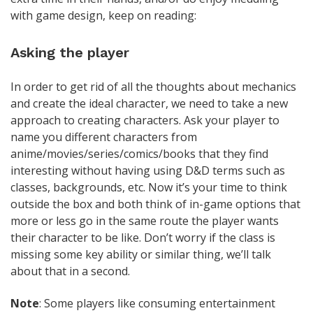
with game design, keep on reading:
Asking the player
In order to get rid of all the thoughts about mechanics
and create the ideal character, we need to take a new
approach to creating characters. Ask your player to
name you different characters from
anime/movies/series/comics/books that they find
interesting without having using D&D terms such as
classes, backgrounds, etc. Now it’s your time to think
outside the box and both think of in-game options that
more or less go in the same route the player wants
their character to be like. Don’t worry if the class is
missing some key ability or similar thing, we’ll talk
about that in a second.
Note
: Some players like consuming entertainment