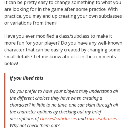
It can be pretty easy to change something to what you
are looking for in the game after some practice. With
practice, you may end up creating your own subclasses
or variations from them!
Have you ever modified a class/subclass to make it
more fun for your player? Do you have any well-known
character that can be easily created by changing some
small details? Let me know about it in the comments
below!
If you liked this
Do you prefer to have your players truly understand all
the different choices they have when creating a
character? In little to no time, one can skim through all
the character options by checking out my brief
descriptions of
classes/subclasses
and
races/subraces
.
Why not check them out?