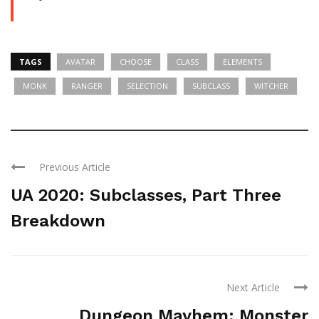
TAGS
AVATAR
CHOOSE
CLASS
ELEMENTS
MONK
RANGER
SELECTION
SUBCLASS
WITCHER
Previous Article
UA 2020: Subclasses, Part Three
Breakdown
Next Article
Dungeon Mayhem: Monster