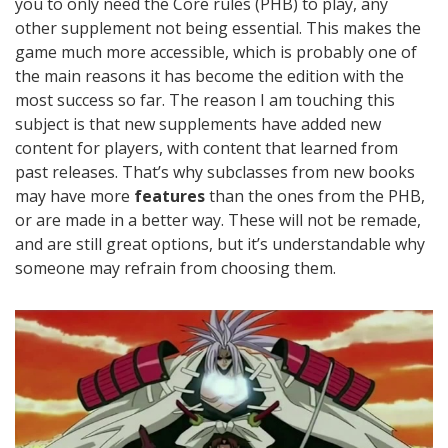
you to only need the Core rules (PHB) to play, any
other supplement not being essential. This makes the
game much more accessible, which is probably one of
the main reasons it has become the edition with the
most success so far. The reason I am touching this
subject is that new supplements have added new
content for players, with content that learned from
past releases. That’s why subclasses from new books
may have more
features
than the ones from the PHB,
or are made in a better way. These will not be remade,
and are still great options, but it’s understandable why
someone may refrain from choosing them.