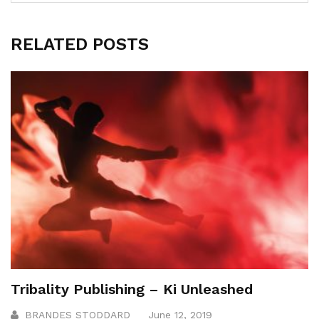
RELATED POSTS
Tribality Publishing – Ki Unleashed
BRANDES STODDARD
June 12, 2019