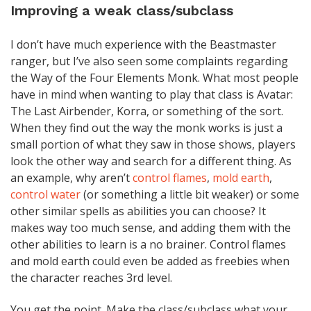
Improving a weak class/subclass
I don’t have much experience with the Beastmaster
ranger, but I’ve also seen some complaints regarding
the Way of the Four Elements Monk. What most people
have in mind when wanting to play that class is Avatar:
The Last Airbender, Korra, or something of the sort.
When they find out the way the monk works is just a
small portion of what they saw in those shows, players
look the other way and search for a different thing. As
an example, why aren’t
control flames
,
mold earth
,
control water
(or something a little bit weaker) or some
other similar spells as abilities you can choose? It
makes way too much sense, and adding them with the
other abilities to learn is a no brainer. Control flames
and mold earth could even be added as freebies when
the character reaches 3rd level.
You get the point. Make the class/subclass what your