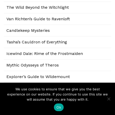
The Wild Beyond the Witchlight
Van Richten’s Guide to Ravenloft
Candlekeep Mysteries
Tasha’s Cauldron of Everything
Icewind Dale: Rime of the Frostmaiden
Mythic Odysseys of Theros
Explorer’s Guide to Wildemount
Eberron: Rising from the Last War
We use cookies to ensure that we give you the best
experience on our website. If you continue to use this site we
will assume that you are happy with it.
Baldur’s Gate: Descent into Avernus
Ok
Ghosts of Saltmarsh