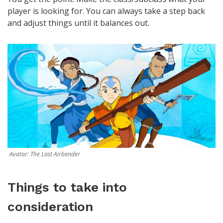
player is looking for. You can always take a step back
and adjust things until it balances out.
Avatar: The Last Airbender
Things to take into
consideration