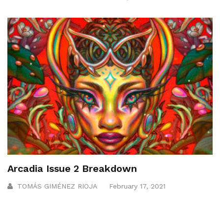
Arcadia Issue 2 Breakdown
TOMÁS GIMÉNEZ RIOJA
February 17, 2021