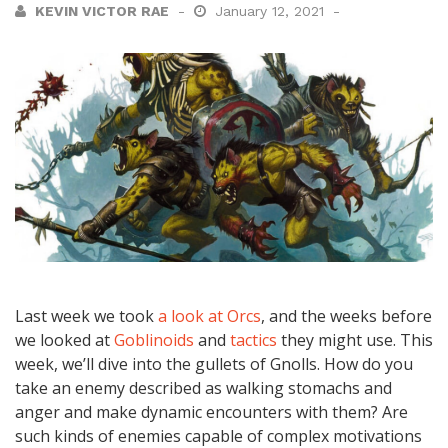
KEVIN VICTOR RAE
January 12, 2021
Last week we took
a look at Orcs
, and the weeks before
we looked at
Goblinoids
and
tactics
they might use. This
week, we’ll dive into the gullets of Gnolls. How do you
take an enemy described as walking stomachs and
anger and make dynamic encounters with them? Are
such kinds of enemies capable of complex motivations