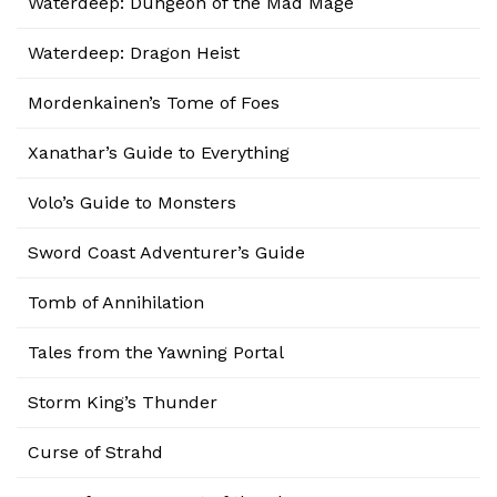
Waterdeep: Dungeon of the Mad Mage
Waterdeep: Dragon Heist
Mordenkainen’s Tome of Foes
Xanathar’s Guide to Everything
Volo’s Guide to Monsters
Sword Coast Adventurer’s Guide
Tomb of Annihilation
Tales from the Yawning Portal
Storm King’s Thunder
Curse of Strahd