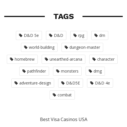
TAGS
D&D 5e
D&D
rpg
dm
world-building
dungeon-master
homebrew
unearthed-arcana
character
pathfinder
monsters
dmg
adventure-design
D&D5E
D&D 4e
combat
Best Visa Casinos USA