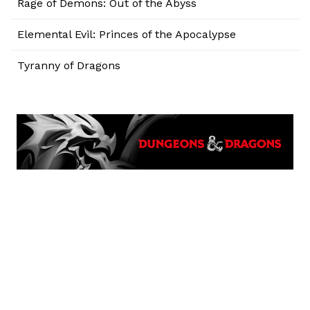
Rage of Demons: Out of the Abyss
Elemental Evil: Princes of the Apocalypse
Tyranny of Dragons