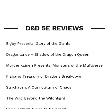
D&D 5E REVIEWS
Bigby Presents: Glory of the Giants
Dragonlance – Shadow of the Dragon Queen
Mordenkainen Presents: Monsters of the Multiverse
Fizban’s Treasury of Dragons Breakdown
Strixhaven: A Curriculum of Chaos
The Wild Beyond the Witchlight