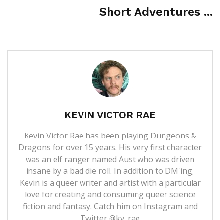
Short Adventures ...
KEVIN VICTOR RAE
Kevin Victor Rae has been playing Dungeons &
Dragons for over 15 years. His very first character
was an elf ranger named Aust who was driven
insane by a bad die roll. In addition to DM'ing,
Kevin is a queer writer and artist with a particular
love for creating and consuming queer science
fiction and fantasy. Catch him on Instagram and
Twitter @kv_rae