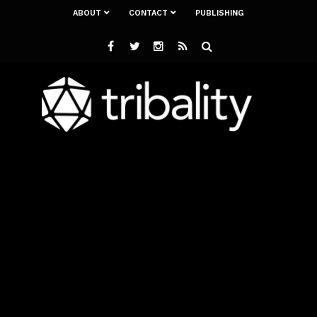
ABOUT
CONTACT
PUBLISHING