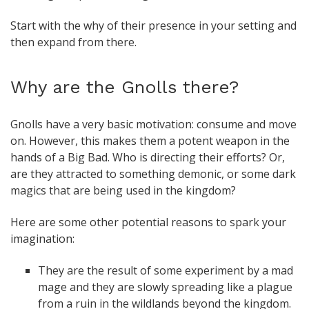
Start with the why of their presence in your setting and
then expand from there.
Why are the Gnolls there?
Gnolls have a very basic motivation: consume and move
on. However, this makes them a potent weapon in the
hands of a Big Bad. Who is directing their efforts? Or,
are they attracted to something demonic, or some dark
magics that are being used in the kingdom?
Here are some other potential reasons to spark your
imagination:
They are the result of some experiment by a mad
mage and they are slowly spreading like a plague
from a ruin in the wildlands beyond the kingdom.