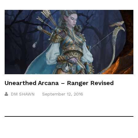
Unearthed Arcana – Ranger Revised
DM SHAWN
September 12, 2016