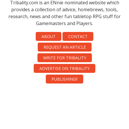
Tribality.com is an ENnie nominated website which
provides a collection of advice, homebrews, tools,
research, news and other fun tabletop RPG stuff for
Gamemasters and Players.
ABOUT
CONTACT
REQUEST AN ARTICLE
WRITE FOR TRIBALITY
ADVERTISE ON TRIBALITY
PUBLISHING!!