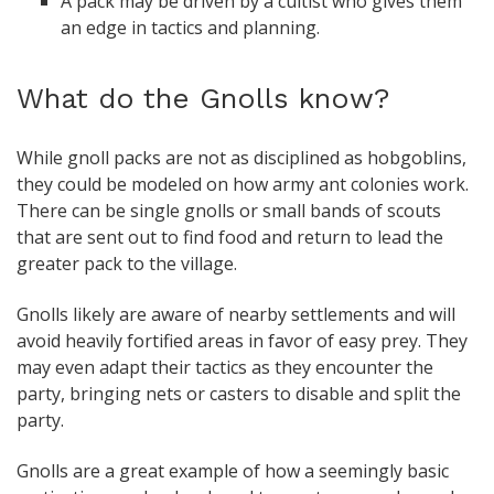
A pack may be driven by a cultist who gives them
an edge in tactics and planning.
What do the Gnolls know?
While gnoll packs are not as disciplined as hobgoblins,
they could be modeled on how army ant colonies work.
There can be single gnolls or small bands of scouts
that are sent out to find food and return to lead the
greater pack to the village.
Gnolls likely are aware of nearby settlements and will
avoid heavily fortified areas in favor of easy prey. They
may even adapt their tactics as they encounter the
party, bringing nets or casters to disable and split the
party.
Gnolls are a great example of how a seemingly basic