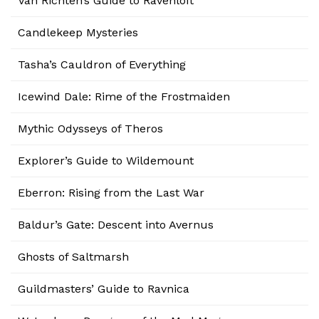
Van Richten’s Guide to Ravenloft
Candlekeep Mysteries
Tasha’s Cauldron of Everything
Icewind Dale: Rime of the Frostmaiden
Mythic Odysseys of Theros
Explorer’s Guide to Wildemount
Eberron: Rising from the Last War
Baldur’s Gate: Descent into Avernus
Ghosts of Saltmarsh
Guildmasters’ Guide to Ravnica