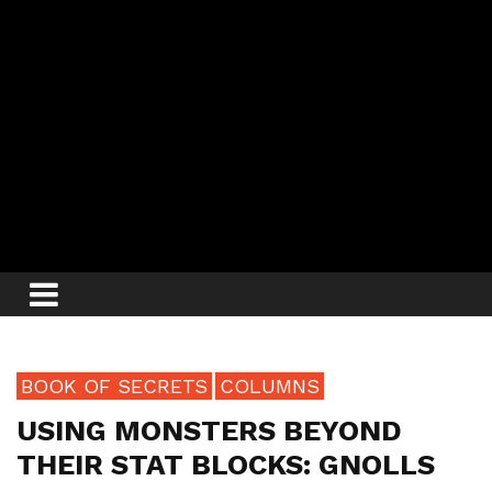
BOOK OF SECRETS
COLUMNS
USING MONSTERS BEYOND
THEIR STAT BLOCKS: GNOLLS