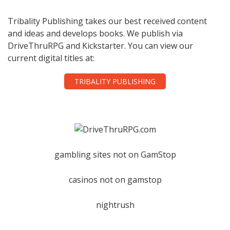
Tribality Publishing takes our best received content
and ideas and develops books. We publish via
DriveThruRPG and Kickstarter. You can view our
current digital titles at:
TRIBALITY PUBLISHING
gambling sites not on GamStop
casinos not on gamstop
nightrush