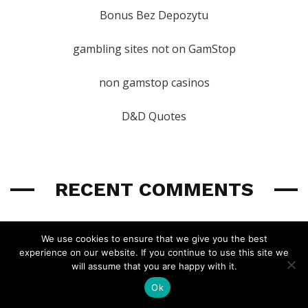
Bonus Bez Depozytu
gambling sites not on GamStop
non gamstop casinos
D&D Quotes
RECENT COMMENTS
We use cookies to ensure that we give you the best
Wyvern
experience on our website. If you continue to use this site we
UA 2025: The Psion Breakdown
will assume that you are happy with it.
I'm assuming it was a typo and not intentional, but the irony of
Ok
Spear the Dying
made me laugh.
last year