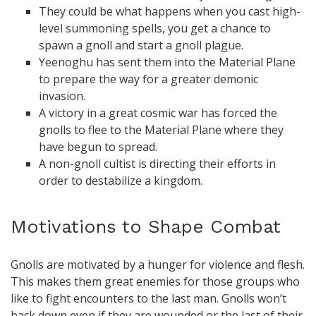
They could be what happens when you cast high-
level summoning spells, you get a chance to
spawn a gnoll and start a gnoll plague.
Yeenoghu has sent them into the Material Plane
to prepare the way for a greater demonic
invasion.
A victory in a great cosmic war has forced the
gnolls to flee to the Material Plane where they
have begun to spread.
A non-gnoll cultist is directing their efforts in
order to destabilize a kingdom.
Motivations to Shape Combat
Gnolls are motivated by a hunger for violence and flesh.
This makes them great enemies for those groups who
like to fight encounters to the last man. Gnolls won’t
back down even if they are wounded or the last of their