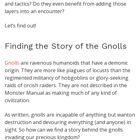
and tactics? Do they even benefit from adding those
layers into an encounter?
Let’s find out!
Finding the Story of the Gnolls
Gnolls
are ravenous humanoids that have a demonic
origin. They are more like plagues of locusts than the
regimented militancy of hobgoblins or glory-seeking
raids of orcish raiders. They are not described in the
Monster Manual as making much of any kind of
civilization.
As written, gnolls are incapable of anything but wanton
destruction and devouring everything (and anyone) in
sight. So how can we find a story behind the gnolls
invading our precious kingdom?