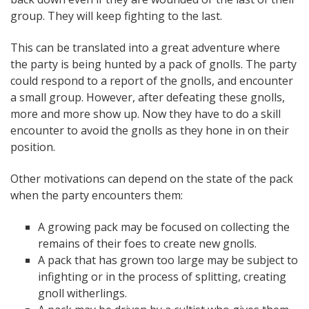
group. They will keep fighting to the last.
This can be translated into a great adventure where
the party is being hunted by a pack of gnolls. The party
could respond to a report of the gnolls, and encounter
a small group. However, after defeating these gnolls,
more and more show up. Now they have to do a skill
encounter to avoid the gnolls as they hone in on their
position.
Other motivations can depend on the state of the pack
when the party encounters them:
A growing pack may be focused on collecting the
remains of their foes to create new gnolls.
A pack that has grown too large may be subject to
infighting or in the process of splitting, creating
gnoll witherlings.