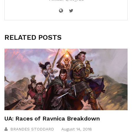
RELATED POSTS
UA: Races of Ravnica Breakdown
BRANDES STODDARD
August 14, 2018