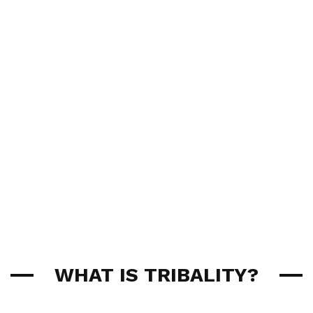
WHAT IS TRIBALITY?