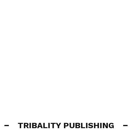
TRIBALITY PUBLISHING