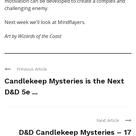
motivation can be developed to create a complex and
challenging enemy.
Next week we’ll look at Mindflayers.
Art by Wizards of the Coast
Previous Article
Candlekeep Mysteries is the Next
D&D 5e ...
Next Article
D&D Candlekeep Mysteries – 17