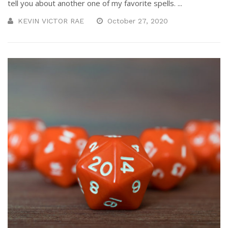
tell you about another one of my favorite spells. ...
KEVIN VICTOR RAE
October 27, 2020