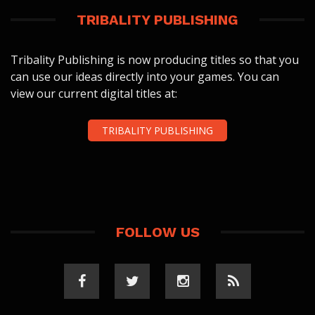
TRIBALITY PUBLISHING
Tribality Publishing is now producing titles so that you
can use our ideas directly into your games. You can
view our current digital titles at:
TRIBALITY PUBLISHING
FOLLOW US