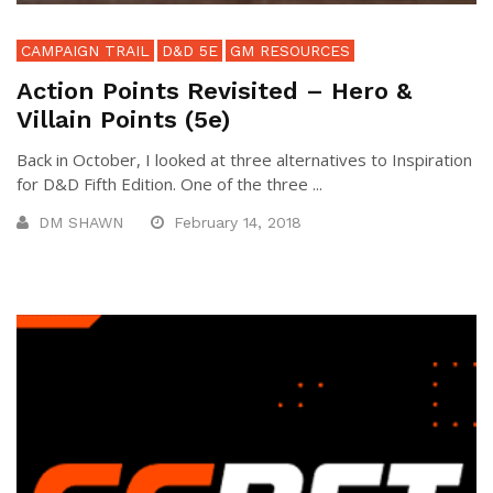
CAMPAIGN TRAIL
D&D 5E
GM RESOURCES
Action Points Revisited – Hero &
Villain Points (5e)
Back in October, I looked at three alternatives to Inspiration
for D&D Fifth Edition. One of the three ...
DM SHAWN
February 14, 2018