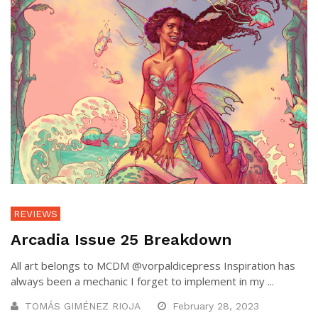
REVIEWS
Arcadia Issue 25 Breakdown
All art belongs to MCDM @vorpaldicepress Inspiration has
always been a mechanic I forget to implement in my ...
TOMÁS GIMÉNEZ RIOJA
February 28, 2023