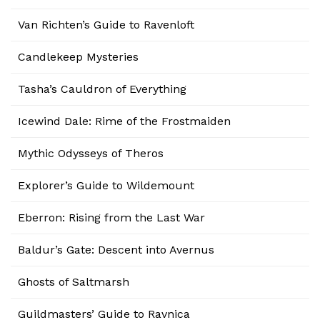
Van Richten’s Guide to Ravenloft
Candlekeep Mysteries
Tasha’s Cauldron of Everything
Icewind Dale: Rime of the Frostmaiden
Mythic Odysseys of Theros
Explorer’s Guide to Wildemount
Eberron: Rising from the Last War
Baldur’s Gate: Descent into Avernus
Ghosts of Saltmarsh
Guildmasters’ Guide to Ravnica