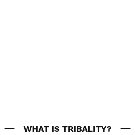
WHAT IS TRIBALITY?