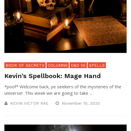
BOOK OF SECRETS
COLUMNS
D&D 5E
SPELLS
Kevin’s Spellbook: Mage Hand
*poof* Welcome back, ye seekers of the mysteries of the
universe! This week we are going to take ...
KEVIN VICTOR RAE
November 10, 2020