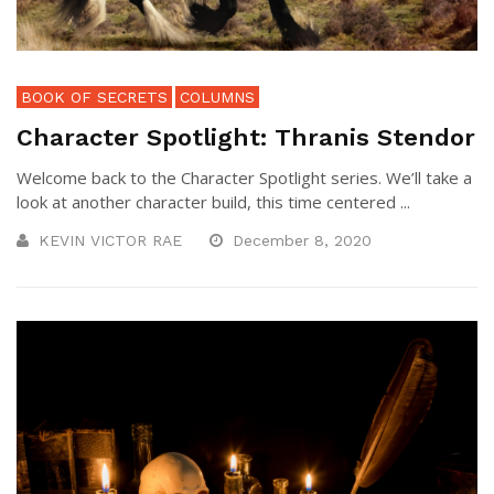
BOOK OF SECRETS
COLUMNS
Character Spotlight: Thranis Stendor
Welcome back to the Character Spotlight series. We’ll take a
look at another character build, this time centered ...
KEVIN VICTOR RAE
December 8, 2020