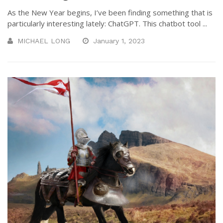
As the New Year begins, I’ve been finding something that is
particularly interesting lately: ChatGPT. This chatbot tool ...
MICHAEL LONG
January 1, 2023