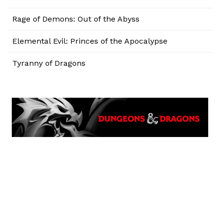
Rage of Demons: Out of the Abyss
Elemental Evil: Princes of the Apocalypse
Tyranny of Dragons