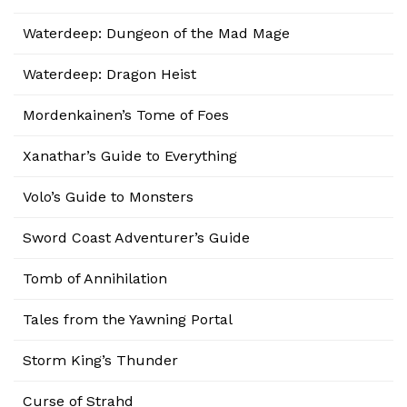
Waterdeep: Dungeon of the Mad Mage
Waterdeep: Dragon Heist
Mordenkainen’s Tome of Foes
Xanathar’s Guide to Everything
Volo’s Guide to Monsters
Sword Coast Adventurer’s Guide
Tomb of Annihilation
Tales from the Yawning Portal
Storm King’s Thunder
Curse of Strahd