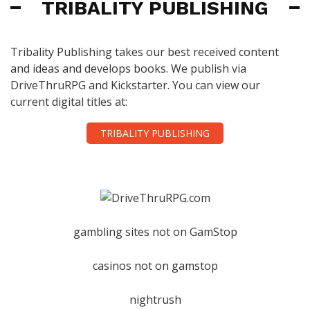
TRIBALITY PUBLISHING
Tribality Publishing takes our best received content
and ideas and develops books. We publish via
DriveThruRPG and Kickstarter. You can view our
current digital titles at:
TRIBALITY PUBLISHING
gambling sites not on GamStop
casinos not on gamstop
nightrush