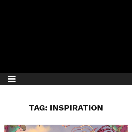
TAG: INSPIRATION