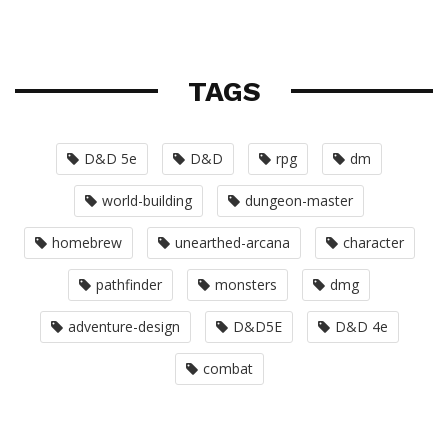
TAGS
D&D 5e
D&D
rpg
dm
world-building
dungeon-master
homebrew
unearthed-arcana
character
pathfinder
monsters
dmg
adventure-design
D&D5E
D&D 4e
combat