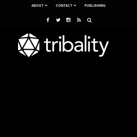
ABOUT
CONTACT
PUBLISHING