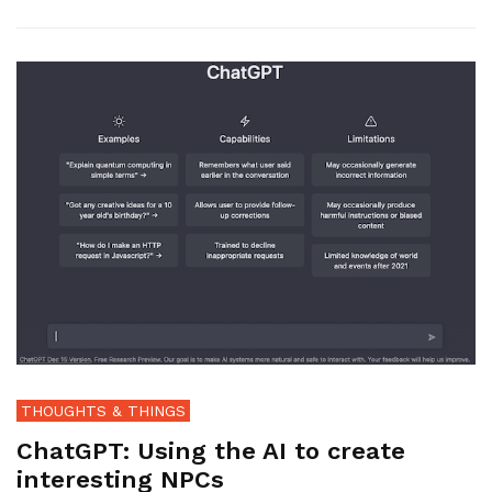
THOUGHTS & THINGS
ChatGPT: Using the AI to create
interesting NPCs