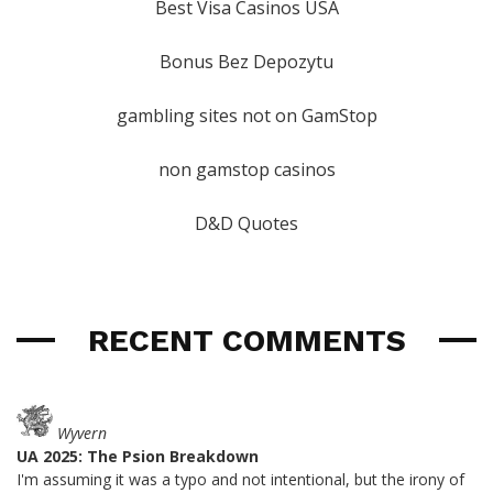
Best Visa Casinos USA
Bonus Bez Depozytu
gambling sites not on GamStop
non gamstop casinos
D&D Quotes
RECENT COMMENTS
Wyvern
UA 2025: The Psion Breakdown
I'm assuming it was a typo and not intentional, but the irony of