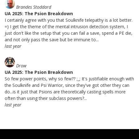
Brandes Stoddard
UA 2025: The Psion Breakdown
I certainly agree with you that Soulknife telepathy is a lot better.
=) I get the theme of the mental intrusion detection system, I
just don't like the setup that you can fail a save, spend a PE die,
and not only pass the save but be immune to...
last year
Drow
UA 2025: The Psion Breakdown
So few power points, why so few?? ;_; It's justifiable enough with
the Soulknife and Psi Warrior, since they've got other they can
do...is it just that Psions are theoretically casting spells more
often than using their subclass powers?...
last year