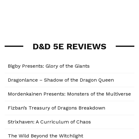
D&D 5E REVIEWS
Bigby Presents: Glory of the Giants
Dragonlance – Shadow of the Dragon Queen
Mordenkainen Presents: Monsters of the Multiverse
Fizban’s Treasury of Dragons Breakdown
Strixhaven: A Curriculum of Chaos
The Wild Beyond the Witchlight