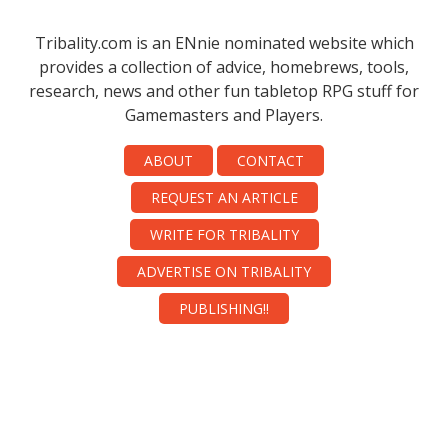
Tribality.com is an ENnie nominated website which
provides a collection of advice, homebrews, tools,
research, news and other fun tabletop RPG stuff for
Gamemasters and Players.
ABOUT
CONTACT
REQUEST AN ARTICLE
WRITE FOR TRIBALITY
ADVERTISE ON TRIBALITY
PUBLISHING!!