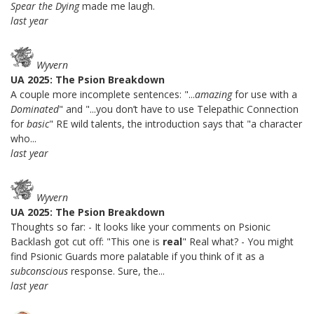
Spear the Dying
made me laugh.
last year
Wyvern
UA 2025: The Psion Breakdown
A couple more incomplete sentences: "...
amazing
for use with a
Dominated
" and "...you don’t have to use Telepathic Connection
for
basic
" RE wild talents, the introduction says that "a character
who...
last year
Wyvern
UA 2025: The Psion Breakdown
Thoughts so far: - It looks like your comments on Psionic
Backlash got cut off: "This one is
real
" Real what? - You might
find Psionic Guards more palatable if you think of it as a
subconscious
response. Sure, the...
last year