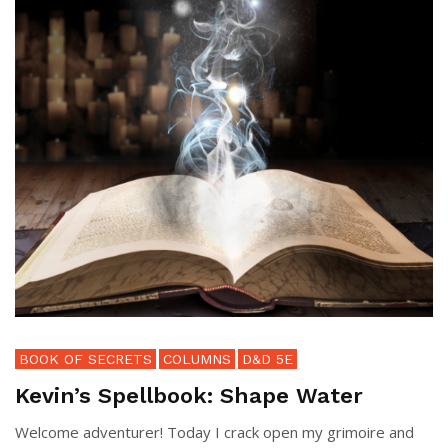
BOOK OF SECRETS
COLUMNS
D&D 5E
Kevin’s Spellbook: Shape Water
Welcome adventurer! Today I crack open my grimoire and