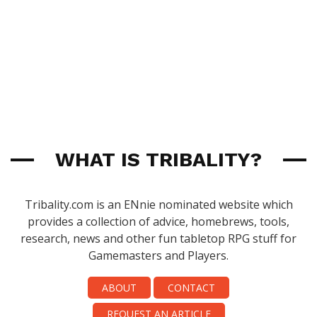
WHAT IS TRIBALITY?
Tribality.com is an ENnie nominated website which
provides a collection of advice, homebrews, tools,
research, news and other fun tabletop RPG stuff for
Gamemasters and Players.
ABOUT
CONTACT
REQUEST AN ARTICLE