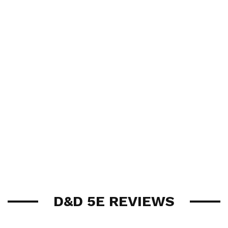
D&D 5E REVIEWS