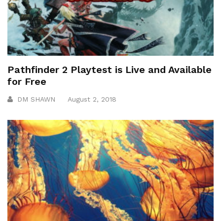
Pathfinder 2 Playtest is Live and Available
for Free
DM SHAWN
August 2, 2018