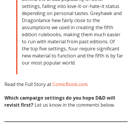
settings, falling into love-it-or-hate-it status
depending on personal tastes. Greyhawk and
Dragonlance hew fairly close to the
assumptions we used in creating the fifth
edition rulebooks, making them much easier
to run with material from past editions. Of
the top five settings, four require significant
new material to function and the fifth is by far
our most popular world.
Read the Full Story at
ComicBook.com
.
Which campaign settings do you hope D&D will
revisit first?
Let us know in the comments below.