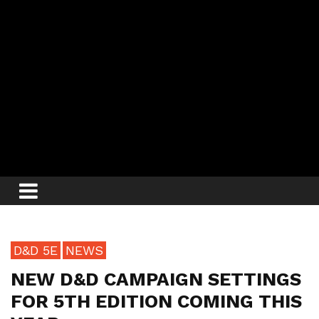
D&D 5E
NEWS
NEW D&D CAMPAIGN SETTINGS
FOR 5TH EDITION COMING THIS