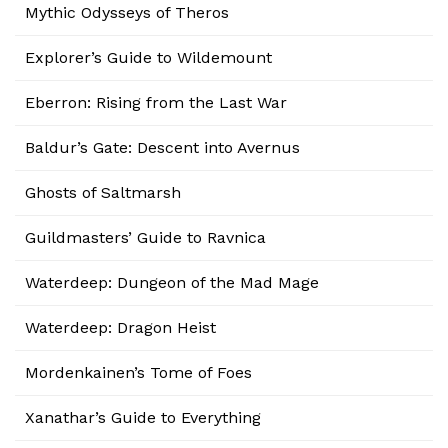
Mythic Odysseys of Theros
Explorer’s Guide to Wildemount
Eberron: Rising from the Last War
Baldur’s Gate: Descent into Avernus
Ghosts of Saltmarsh
Guildmasters’ Guide to Ravnica
Waterdeep: Dungeon of the Mad Mage
Waterdeep: Dragon Heist
Mordenkainen’s Tome of Foes
Xanathar’s Guide to Everything