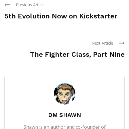
Previous Article
5th Evolution Now on Kickstarter
Next Article
The Fighter Class, Part Nine
DM SHAWN
Shawn is an author and co-founder of