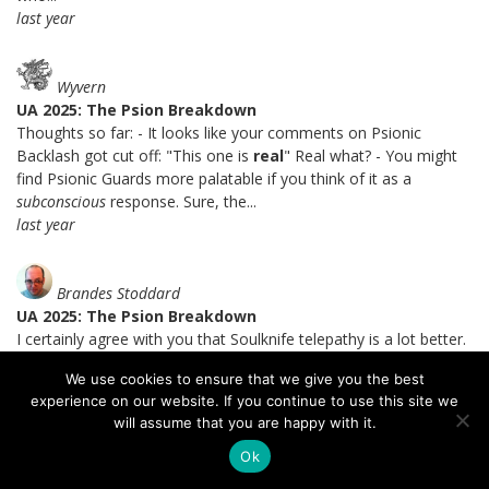
last year
Wyvern
UA 2025: The Psion Breakdown
Thoughts so far: - It looks like your comments on Psionic
Backlash got cut off: "This one is
real
" Real what? - You might
find Psionic Guards more palatable if you think of it as a
subconscious
response. Sure, the...
last year
Brandes Stoddard
UA 2025: The Psion Breakdown
I certainly agree with you that Soulknife telepathy is a lot better.
=) I get the theme of the mental intrusion detection system, I
We use cookies to ensure that we give you the best
just don't like the setup that you can fail a save, spend a PE die,
experience on our website. If you continue to use this site we
and not only pass the save but be immune to...
will assume that you are happy with it.
last year
Ok