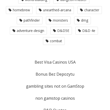
homebrew
unearthed-arcana
character
pathfinder
monsters
dmg
adventure-design
D&D5E
D&D 4e
combat
Best Visa Casinos USA
Bonus Bez Depozytu
gambling sites not on GamStop
non gamstop casinos