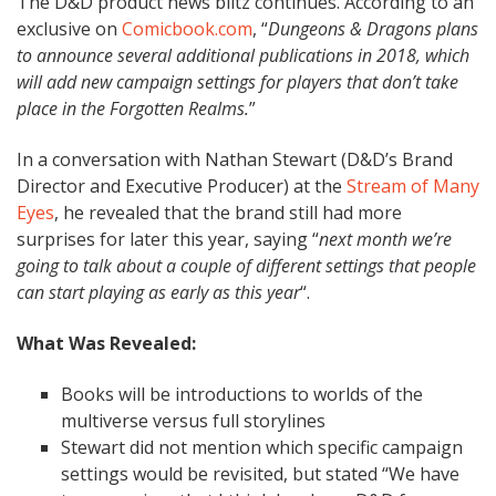
The D&D product news blitz continues. According to an
exclusive on
Comicbook.com
, “
Dungeons & Dragons plans
to announce several additional publications in 2018, which
will add new campaign settings for players that don’t take
place in the Forgotten Realms.
”
In a conversation with Nathan Stewart (D&D’s Brand
Director and Executive Producer) at the
Stream of Many
Eyes
, he revealed that the brand still had more
surprises for later this year, saying “
next month we’re
going to talk about a couple of different settings that people
can start playing as early as this year
“.
What Was Revealed:
Books will be introductions to worlds of the
multiverse versus full storylines
Stewart did not mention which specific campaign
settings would be revisited, but stated
“We have