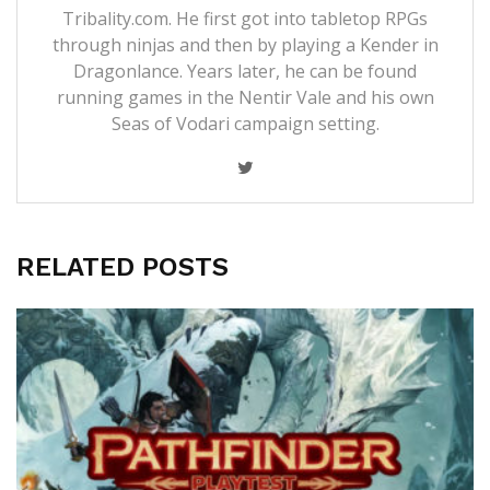
Tribality.com. He first got into tabletop RPGs
through ninjas and then by playing a Kender in
Dragonlance. Years later, he can be found
running games in the Nentir Vale and his own
Seas of Vodari campaign setting.
RELATED POSTS