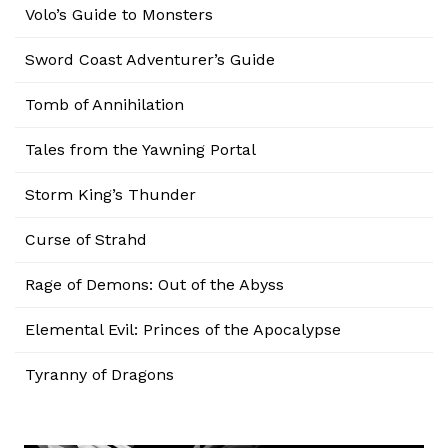
Volo’s Guide to Monsters
Sword Coast Adventurer’s Guide
Tomb of Annihilation
Tales from the Yawning Portal
Storm King’s Thunder
Curse of Strahd
Rage of Demons: Out of the Abyss
Elemental Evil: Princes of the Apocalypse
Tyranny of Dragons