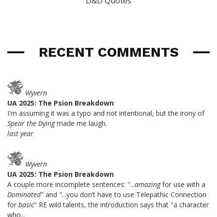
D&D Quotes
RECENT COMMENTS
Wyvern
UA 2025: The Psion Breakdown
I'm assuming it was a typo and not intentional, but the irony of
Spear the Dying
made me laugh.
last year
Wyvern
UA 2025: The Psion Breakdown
A couple more incomplete sentences: "...
amazing
for use with a
Dominated
" and "...you don’t have to use Telepathic Connection
for
basic
" RE wild talents, the introduction says that "a character
who...