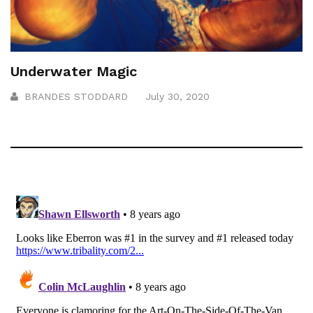
Underwater Magic
BRANDES STODDARD
July 30, 2020