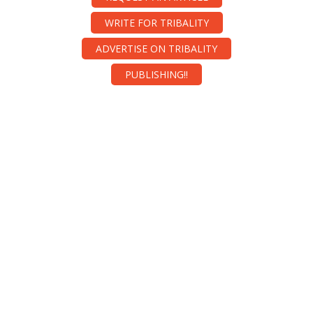
WRITE FOR TRIBALITY
ADVERTISE ON TRIBALITY
PUBLISHING!!