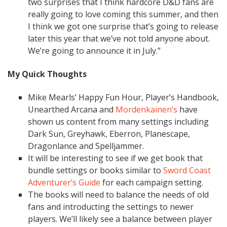
two surprises that I think hardcore D&D fans are
really going to love coming this summer, and then
I think we got one surprise that’s going to release
later this year that we’ve not told anyone about.
We’re going to announce it in July.”
My Quick Thoughts
Mike Mearls’ Happy Fun Hour, Player’s Handbook,
Unearthed Arcana and
Mordenkainen’s
have
shown us content from many settings including
Dark Sun, Greyhawk, Eberron, Planescape,
Dragonlance and Spelljammer.
It will be interesting to see if we get book that
bundle settings or books similar to
Sword Coast
Adventurer’s Guide
for each campaign setting.
The books will need to balance the needs of old
fans and introducting the settings to newer
players. We’ll likely see a balance between player