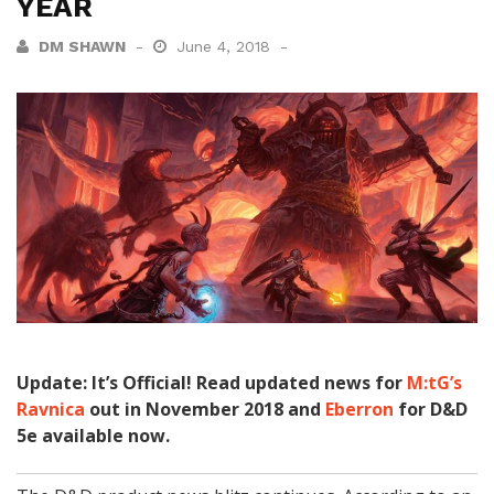
YEAR
DM SHAWN
June 4, 2018
Update: It’s Official! Read updated news for
M:tG’s
Ravnica
out in November 2018 and
Eberron
for D&D
5e available now.