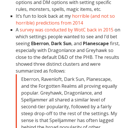
options and DM options with setting specific
rules, monsters, spells, magic items, etc.
It’s fun to look back at my
horrible (and not so
horrible) predictions from 2014
A
survey was conducted by WotC back in 2015
on
which settings people wanted to see and I’d bet
seeing
Eberron
,
Dark Sun
, and
Planescape
first,
especially with Dragonlance and Greyhawk so
close to the default D&D of the PHB. The results
showed three distinct clusters and were
summarized as follows:
Eberron, Ravenloft, Dark Sun, Planescape,
and the Forgotten Realms all proving equally
popular. Greyhawk, Dragonlance, and
Spelljammer all shared a similar level of
second-tier popularity, followed by a fairly
steep drop-off to the rest of the settings. My
sense is that Spelljammer has often lagged
behind the broad popularity of other