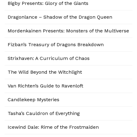
Bigby Presents: Glory of the Giants
Dragonlance – Shadow of the Dragon Queen
Mordenkainen Presents: Monsters of the Multiverse
Fizban’s Treasury of Dragons Breakdown
Strixhaven: A Curriculum of Chaos
The Wild Beyond the Witchlight
Van Richten’s Guide to Ravenloft
Candlekeep Mysteries
Tasha’s Cauldron of Everything
Icewind Dale: Rime of the Frostmaiden