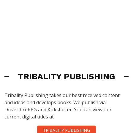
TRIBALITY PUBLISHING
Tribality Publishing takes our best received content
and ideas and develops books. We publish via
DriveThruRPG and Kickstarter. You can view our
current digital titles at:
TRIBALITY PUBLISHING