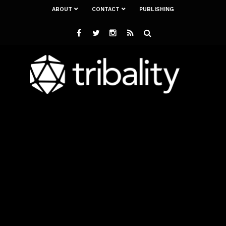
ABOUT
CONTACT
PUBLISHING