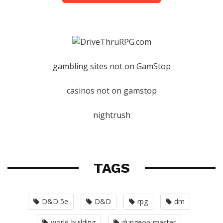
gambling sites not on GamStop
casinos not on gamstop
nightrush
TAGS
D&D 5e
D&D
rpg
dm
world-building
dungeon-master