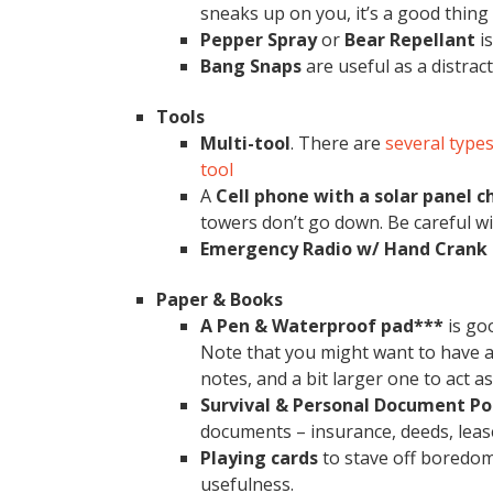
sneaks up on you, it’s a good thing
Pepper Spray
or
Bear Repellant
is
Bang Snaps
are useful as a distrac
Tools
Multi-tool
. There are
several types
tool
A
Cell phone with a solar panel 
towers don’t go down. Be careful wi
Emergency
Radio w/ Hand Crank
Paper & Books
A Pen & Waterproof pad***
is go
Note that you might want to have a 
notes, and a bit larger one to act as
Survival & Personal Document Po
documents – insurance, deeds, lease /
Playing cards
to stave off boredom
usefulness.