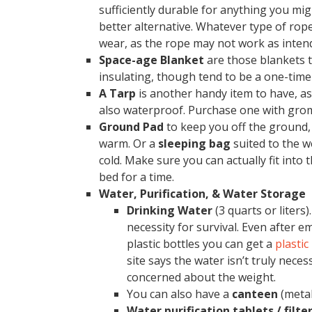
sufficiently durable for anything you mig
better alternative. Whatever type of rop
wear, as the rope may not work as inten
Space-age Blanket
are those blankets t
insulating, though tend to be a one-time
A Tarp
is another handy item to have, as 
also waterproof. Purchase one with grom
Ground Pad
to keep you off the ground, 
warm. Or a
sleeping bag
suited to the w
cold. Make sure you can actually fit into
bed for a time.
Water, Purification, & Water Storage
Drinking Water
(3 quarts or liters
necessity for survival. Even after e
plastic bottles you can get a
plastic
site says the water isn’t truly necess
concerned about the weight.
You can also have a
canteen
(metal
Water purification tablets / filte