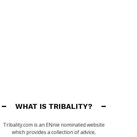
WHAT IS TRIBALITY?
Tribality.com is an ENnie nominated website
which provides a collection of advice,