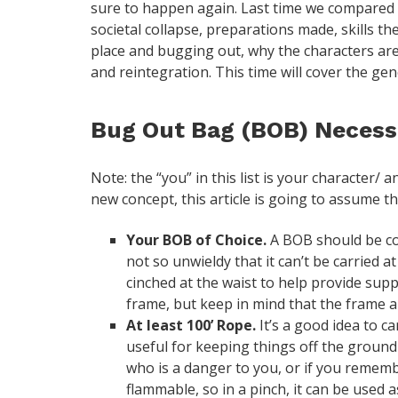
sure to happen again. Last time we compared 
societal collapse, preparations made, skills t
place and bugging out, why the characters ar
and reintegration. This time will cover the gen
Bug Out Bag (BOB) Necessi
Note: the “you” in this list is your character/ 
new concept, this article is going to assume t
Your BOB of Choice.
A BOB should be co
not so unwieldy that it can’t be carried 
cinched at the waist to help provide sup
frame, but keep in mind that the frame a
At least 100’ Rope.
It’s a good idea to ca
useful for keeping things off the ground
who is a danger to you, or if you remembe
flammable, so in a pinch, it can be used a