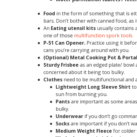
Food
in the form of something that is eit
bars. Don’t bother with canned food, as 
An
Eating utensil
kits
usually contains a
one of those
multifunction spork tools.
P-51 Can Opener.
Practice using it befo
cans you’re carrying around with you.
(Optional) Metal Cooking Pot & Porta
Sturdy Frisbee
as an edged plate/ bowl a
concerned about it being too bulky.
Clothes
need to be multifunctional and 
Lightweight Long Sleeve Shirt
to
sun from burning you.
Pants
are important as some areas 
bulky.
Underwear
if you don’t go comma
Socks
are important if you don’t wa
Medium Weight Fleece
for colder