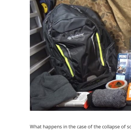
What happens in the case of the collapse of s