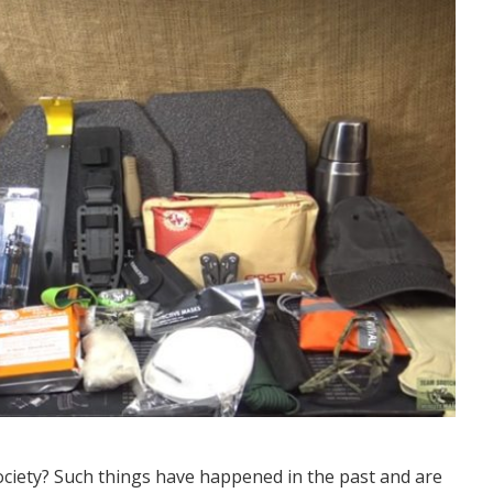
ociety? Such things have happened in the past and are