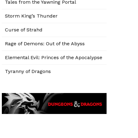
Tales from the Yawning Portal
Storm King’s Thunder
Curse of Strahd
Rage of Demons: Out of the Abyss
Elemental Evil: Princes of the Apocalypse
Tyranny of Dragons