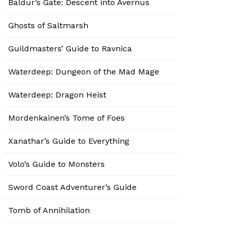
Baldur’s Gate: Descent into Avernus
Ghosts of Saltmarsh
Guildmasters’ Guide to Ravnica
Waterdeep: Dungeon of the Mad Mage
Waterdeep: Dragon Heist
Mordenkainen’s Tome of Foes
Xanathar’s Guide to Everything
Volo’s Guide to Monsters
Sword Coast Adventurer’s Guide
Tomb of Annihilation