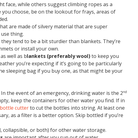
ht face, while others suggest climbing ropes as a
e you choose, be on the lookout for frays, areas of
ded.
hat are made of silvery material that are super
 use thing.
they tend to be a bit sturdier than blankets. They’re
mets or install your own.
as well as b
lankets (preferably wool)
to keep you
eather you’re expecting if it’s going to be particularly
 the sleeping bag if you buy one, as that might be your
). In the event of an emergency, drinking water is the 2
nd
mpty, keep the containers for other water you find. If in
 bottle cutter
to cut the bottles into string. At least one
ary, as a filter is a better option. Skip bottled if you’re
, collapsible, or both) for other water storage.
rs
are important after you run out of water.