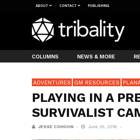
ABOUT
CONTACT
PUBLISHING
COLUMNS
NEWS & MORE
R
ADVENTURES
GM RESOURCES
PLAN
PLAYING IN A PR
SURVIVALIST CA
JESSE COHOON
June 25, 2018