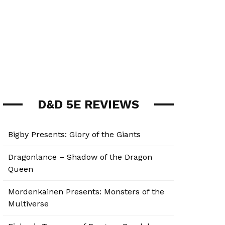
D&D 5E REVIEWS
Bigby Presents: Glory of the Giants
Dragonlance – Shadow of the Dragon
Queen
Mordenkainen Presents: Monsters of the
Multiverse