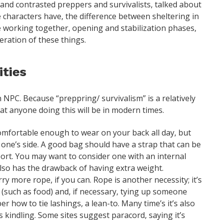
and contrasted preppers and survivalists, talked about
he characters have, the difference between sheltering in
e working together, opening and stabilization phases,
eration of these things.
ties
an NPC. Because “preppring/ survivalism” is a relatively
hat anyone doing this will be in modern times.
mfortable enough to wear on your back all day, but
at one’s side. A good bag should have a strap that can be
port. You may want to consider one with an internal
lso has the drawback of having extra weight.
rry more rope, if you can. Rope is another necessity; it’s
 (such as food) and, if necessary, tying up someone
r how to tie lashings, a lean-to. Many time’s it’s also
s kindling. Some sites suggest paracord, saying it’s