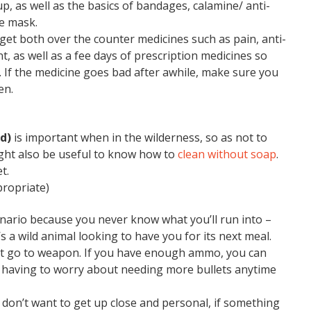
p, as well as the basics of bandages, calamine/ anti-
ce mask.
forget both over the counter medicines such as pain, anti-
t, as well as a fee days of prescription medicines so
. If the medicine goes bad after awhile, make sure you
en.
ed)
is important when in the wilderness, so as not to
might also be useful to know how to
clean without soap
.
t.
propriate)
enario because you never know what you’ll run into –
s a wild animal looking to have you for its next meal.
irst go to weapon. If you have enough ammo, you can
t having to worry about needing more bullets anytime
don’t want to get up close and personal, if something