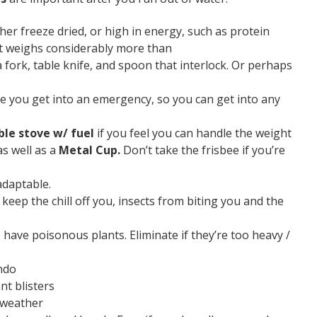
her freeze dried, or high in energy, such as protein
it weighs considerably more than
 fork, table knife, and spoon that interlock. Or perhaps
re you get into an emergency, so you can get into any
ble stove w/ fuel
if you feel you can handle the weight
s well as a
Metal Cup.
Don’t take the frisbee if you’re
adaptable.
 keep the chill off you, insects from biting you and the
have poisonous plants. Eliminate if they’re too heavy /
ndo
nt blisters
 weather