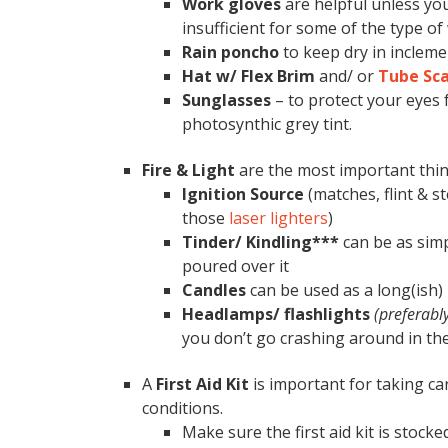
Work gloves
are helpful unless you
insufficient for some of the type of
Rain poncho
to keep dry in incleme
Hat w/ Flex Brim
and/ or
Tube Sca
Sunglasses
– to protect your eyes 
photosynthic grey tint.
Fire & Light
are the most important thin
Ignition Source
(matches, flint & st
those
laser lighters
)
Tinder/ Kindling***
can be as simp
poured over it
Candles
can be used as a long(ish)
Headlamps/ flashlights
(preferabl
you don’t go crashing around in the
A
First Aid Kit
is important for taking ca
conditions.
Make sure the first aid kit is stocked