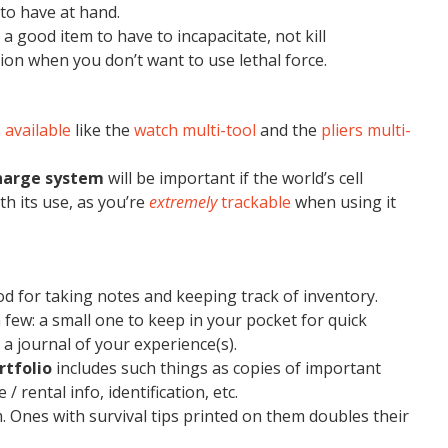
 to have at hand.
 a good item to have to incapacitate, not kill
tion when you don’t want to use lethal force.
 available
like the
watch multi-tool
and the
pliers multi-
charge system
will be important if the world’s cell
th its use, as you’re
extremely
trackable
when using it
od for taking notes and keeping track of inventory.
few: a small one to keep in your pocket for quick
 a journal of your experience(s).
rtfolio
includes such things as copies of important
 rental info, identification, etc.
. Ones with survival tips printed on them doubles their