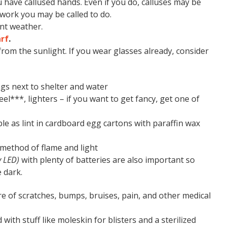
 have callused hands. Even if you do, calluses may be
 work you may be called to do.
nt weather.
rf
.
from the sunlight. If you wear glasses already, consider
gs next to shelter and water
eel***, lighters – if you want to get fancy, get one of
le as lint in cardboard egg cartons with paraffin wax
 method of flame and light
y LED)
with plenty of batteries are also important so
 dark.
re of scratches, bumps, bruises, pain, and other medical
 with stuff like moleskin for blisters and a sterilized