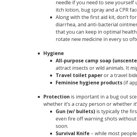
needle if you need to sew yourself u
itch lotion, bug spray and a CPR fa
Along with the first aid kit, don’t 
diarrhea, and anti-bacterial ointmen
that you can keep in optimal health
rotate new medicine in every so oft
Hygiene
All-purpose camp soap (unscent
attract insects or wild animals. It 
Travel toilet paper
or a travel bide
Feminine hygiene products
(if ap
Protection
is important in a bug out sc
whether it’s a crazy person or whether it’
Gun (w/ bullets)
is typically the f
even fire off warning shots withou
soon.
Survival Knife
– while most people 