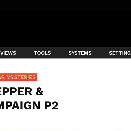
EVIEWS
TOOLS
SYSTEMS
SETTING
AR MYSTERIES
EPPER &
MPAIGN P2