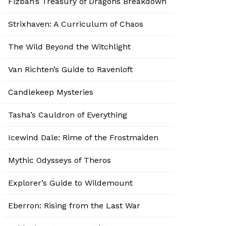
Fizban’s Treasury of Dragons Breakdown
Strixhaven: A Curriculum of Chaos
The Wild Beyond the Witchlight
Van Richten’s Guide to Ravenloft
Candlekeep Mysteries
Tasha’s Cauldron of Everything
Icewind Dale: Rime of the Frostmaiden
Mythic Odysseys of Theros
Explorer’s Guide to Wildemount
Eberron: Rising from the Last War