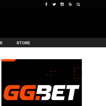
S
STORE