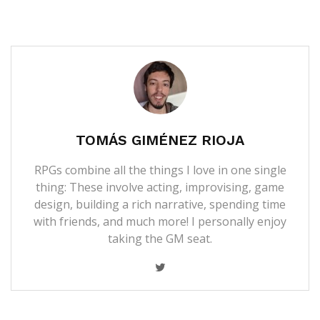
TOMÁS GIMÉNEZ RIOJA
RPGs combine all the things I love in one single
thing: These involve acting, improvising, game
design, building a rich narrative, spending time
with friends, and much more! I personally enjoy
taking the GM seat.