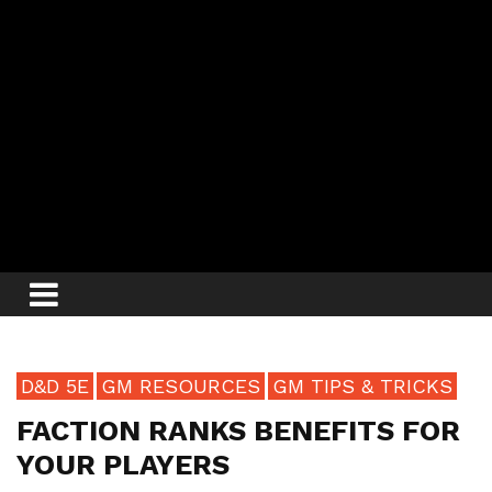
D&D 5E
GM RESOURCES
GM TIPS & TRICKS
FACTION RANKS BENEFITS FOR
YOUR PLAYERS