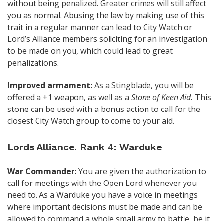
without being penalized. Greater crimes will still affect
you as normal. Abusing the law by making use of this
trait in a regular manner can lead to City Watch or
Lord’s Alliance members soliciting for an investigation
to be made on you, which could lead to great
penalizations.
Improved armament:
As a Stingblade, you will be
offered a +1 weapon, as well as a
Stone of Keen Aid.
This
stone can be used with a bonus action to call for the
closest City Watch group to come to your aid.
Lords Alliance. Rank 4: Warduke
War Commander:
You are given the authorization to
call for meetings with the Open Lord whenever you
need to. As a Warduke you have a voice in meetings
where important decisions must be made and can be
allowed to command a whole small army to battle, be it