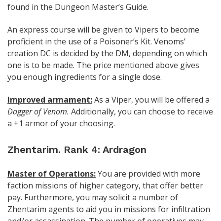
found in the Dungeon Master’s Guide.
An express course will be given to Vipers to become
proficient in the use of a Poisoner’s Kit. Venoms’
creation DC is decided by the DM, depending on which
one is to be made. The price mentioned above gives
you enough ingredients for a single dose.
Improved armament:
As a Viper, you will be offered a
Dagger of Venom.
Additionally, you can choose to receive
a +1 armor of your choosing.
Zhentarim. Rank 4: Ardragon
Master of Operations:
You are provided with more
faction missions of higher category, that offer better
pay. Furthermore, you may solicit a number of
Zhentarim agents to aid you in missions for infiltration
and/or assassination. The number of operatives may