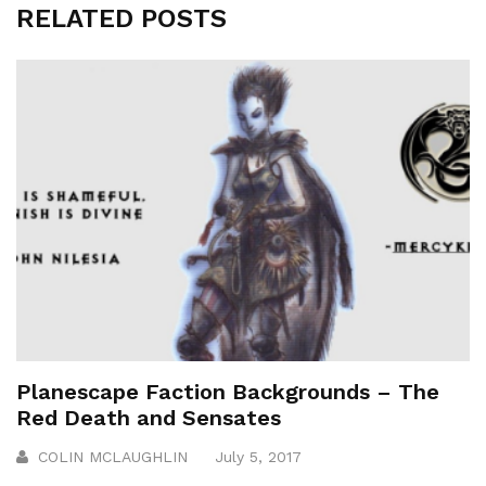
RELATED POSTS
Planescape Faction Backgrounds – The
Red Death and Sensates
COLIN MCLAUGHLIN
July 5, 2017