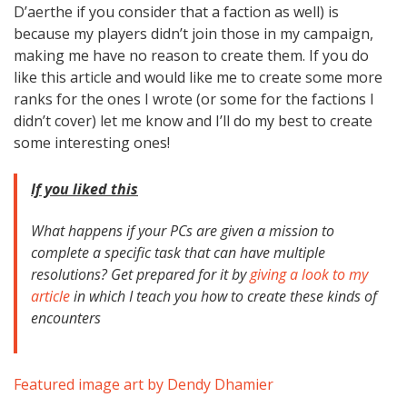
D’aerthe if you consider that a faction as well) is
because my players didn’t join those in my campaign,
making me have no reason to create them. If you do
like this article and would like me to create some more
ranks for the ones I wrote (or some for the factions I
didn’t cover) let me know and I’ll do my best to create
some interesting ones!
If you liked this
What happens if your PCs are given a mission to
complete a specific task that can have multiple
resolutions? Get prepared for it by
giving a look to my
article
in which I teach you how to create these kinds of
encounters
Featured image art by Dendy Dhamier