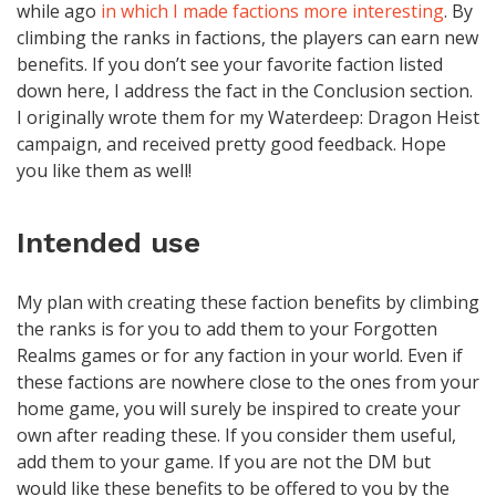
while ago
in which I made factions more interesting
. By
climbing the ranks in factions, the players can earn new
benefits. If you don’t see your favorite faction listed
down here, I address the fact in the Conclusion section.
I originally wrote them for my Waterdeep: Dragon Heist
campaign, and received pretty good feedback. Hope
you like them as well!
Intended use
My plan with creating these faction benefits by climbing
the ranks is for you to add them to your Forgotten
Realms games or for any faction in your world. Even if
these factions are nowhere close to the ones from your
home game, you will surely be inspired to create your
own after reading these. If you consider them useful,
add them to your game. If you are not the DM but
would like these benefits to be offered to you by the