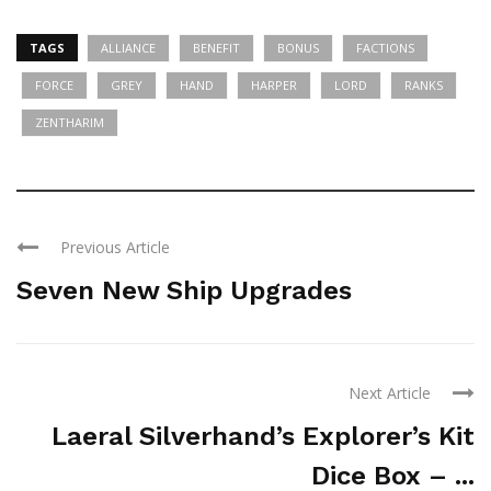
TAGS
ALLIANCE
BENEFIT
BONUS
FACTIONS
FORCE
GREY
HAND
HARPER
LORD
RANKS
ZENTHARIM
Previous Article
Seven New Ship Upgrades
Next Article
Laeral Silverhand’s Explorer’s Kit
Dice Box – ...