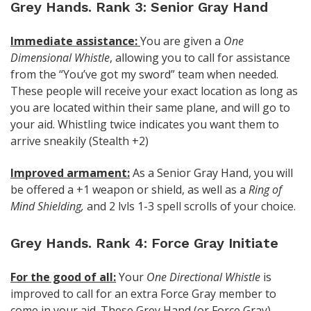
Grey Hands. Rank 3: Senior Gray Hand
Immediate assistance:
You are given a
One
Dimensional Whistle
, allowing you to call for assistance
from the “You’ve got my sword” team when needed.
These people will receive your exact location as long as
you are located within their same plane, and will go to
your aid. Whistling twice indicates you want them to
arrive sneakily (Stealth +2)
Improved armament:
As a Senior Gray Hand, you will
be offered a +1 weapon or shield, as well as a
Ring of
Mind Shielding,
and 2 lvls 1-3 spell scrolls of your choice.
Grey Hands. Rank 4: Force Gray Initiate
For the good of all:
Your
One Directional Whistle
is
improved to call for an extra Force Gray member to
come in your aid. These Grey Hand (or Force Gray)