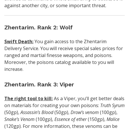
against another city, or some important threat.
Zhentarim. Rank 2: Wolf
Swift Death:
You gain access to the Zhentarim
Delivery Service. You will receive special sales prices for
ranged and martial finesse weapons, and poisons.
Moreover, the poisons catalog available to you will
increase.
Zhentarim. Rank 3: Viper
The right tool to kill:
As a Viper, you’ll get better deals
on materials for creating your own poisons:
Truth Syrum
(50gp),
Assassin’s Blood
(50gp),
Drow’s venom
(100gp),
Snake’s Venom
(100gp),
Essence of ether
(150gp),
Malice
(120gp). For more information, these venoms can be