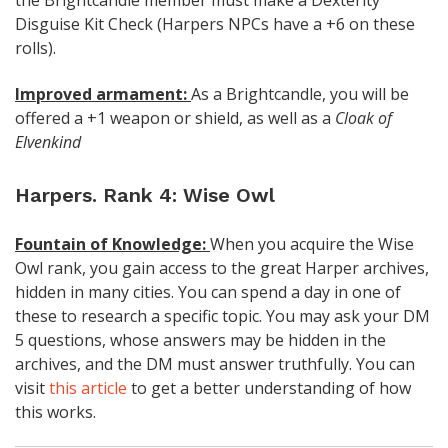
Disguise Kit Check (Harpers NPCs have a +6 on these
rolls).
Improved armament:
As a Brightcandle, you will be
offered a +1 weapon or shield, as well as a
Cloak of
Elvenkind
Harpers. Rank 4: Wise Owl
Fountain of Knowledge:
When you acquire the Wise
Owl rank, you gain access to the great Harper archives,
hidden in many cities. You can spend a day in one of
these to research a specific topic. You may ask your DM
5 questions, whose answers may be hidden in the
archives, and the DM must answer truthfully. You can
visit
this article
to get a better understanding of how
this works.