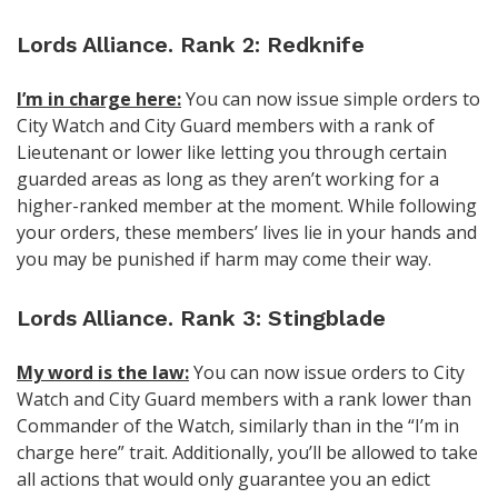
Lords Alliance. Rank 2: Redknife
I’m in charge here:
You can now issue simple orders to
City Watch and City Guard members with a rank of
Lieutenant or lower like letting you through certain
guarded areas as long as they aren’t working for a
higher-ranked member at the moment. While following
your orders, these members’ lives lie in your hands and
you may be punished if harm may come their way.
Lords Alliance. Rank 3: Stingblade
My word is the law:
You can now issue orders to City
Watch and City Guard members with a rank lower than
Commander of the Watch, similarly than in the “I’m in
charge here” trait. Additionally, you’ll be allowed to take
all actions that would only guarantee you an edict