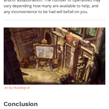
vary depending how many are available to help, and
any inconvenience to be had will befall on you.
Art by Shunding Lin
Conclusion