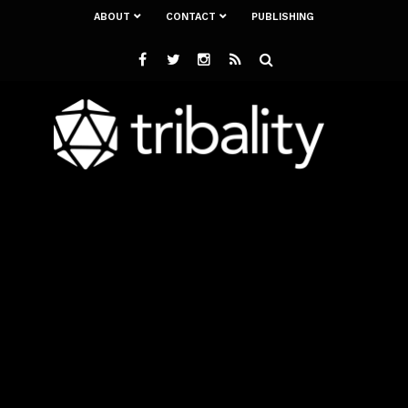
ABOUT
CONTACT
PUBLISHING