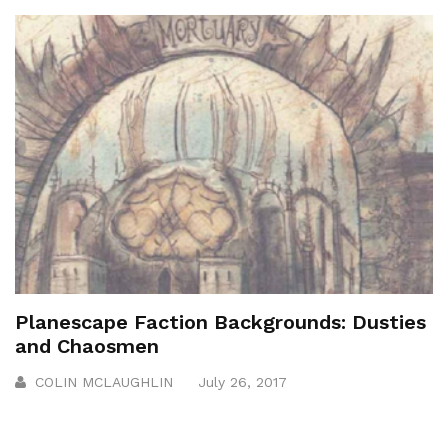
Planescape Faction Backgrounds: Dusties
and Chaosmen
COLIN MCLAUGHLIN
July 26, 2017