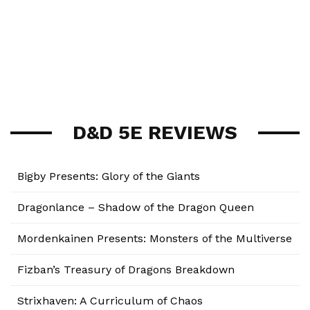
D&D 5E REVIEWS
Bigby Presents: Glory of the Giants
Dragonlance – Shadow of the Dragon Queen
Mordenkainen Presents: Monsters of the Multiverse
Fizban’s Treasury of Dragons Breakdown
Strixhaven: A Curriculum of Chaos