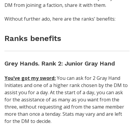
DM from joining a faction, share it with them.
Without further ado, here are the ranks’ benefits:
Ranks benefits
Grey Hands. Rank 2: Junior Gray Hand
You’ve got my sword:
You can ask for 2 Gray Hand
Initiates and one of a higher rank chosen by the DM to
assist you for a day. At the start of a day, you can ask
for the assistance of as many as you want from the
three, without requesting aid from the same member
more than once a tenday. Stats may vary and are left
for the DM to decide.