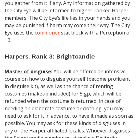
you gather from it if any. Any information gathered by
the City Eye will be informed to higher-ranked Harper
members. The City Eye’s life lies in your hands and you
may be punished if harm may come their way. The City
Eye uses the
commoner
stat block with a Perception of
+3.
Harpers. Rank 3: Brightcandle
Master of disguise:
You will be offered an intensive
course on how to disguise yourself (become proficient
in disguise kit), as well as the chance of renting
costumes (makeup included) for 5 gp, which will be
refunded when the costume is returned. In case of
needing an elaborate costume or clothing, you may
need to ask for it in advance, to have it made as soon as
possible. You may ask for these kinds of disguises in
any of the Harper affiliated locales. Whoever disguises
the Brightcandle member must make a Dexterity