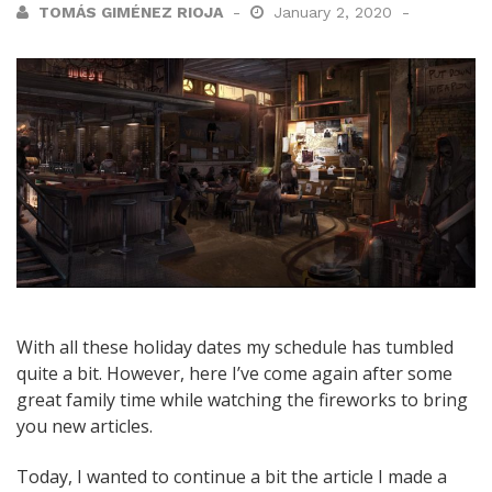
TOMÁS GIMÉNEZ RIOJA
January 2, 2020
With all these holiday dates my schedule has tumbled
quite a bit. However, here I’ve come again after some
great family time while watching the fireworks to bring
you new articles.
Today, I wanted to continue a bit the article I made a