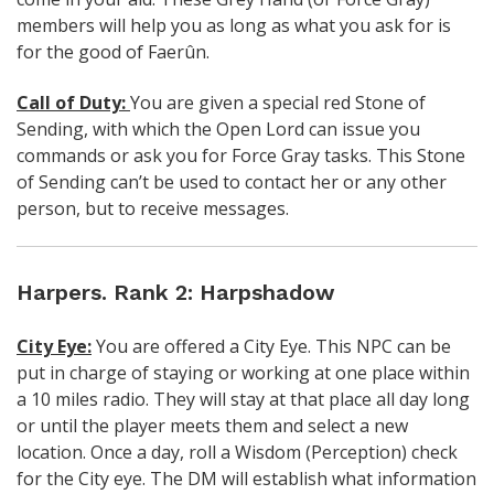
members will help you as long as what you ask for is
for the good of
Faerûn.
Call of Duty:
You are given a special red Stone of
Sending, with which the Open Lord can issue you
commands or ask you for Force Gray tasks. This Stone
of Sending can’t be used to contact her or any other
person, but to receive messages.
Harpers. Rank 2: Harpshadow
City Eye:
You are offered a City Eye. This NPC can be
put in charge of staying or working at one place within
a 10 miles radio. They will stay at that place all day long
or until the player meets them and select a new
location. Once a day, roll a Wisdom (Perception) check
for the City eye. The DM will establish what information