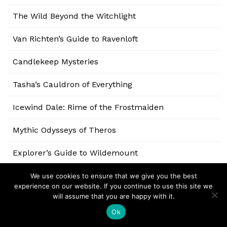
The Wild Beyond the Witchlight
Van Richten’s Guide to Ravenloft
Candlekeep Mysteries
Tasha’s Cauldron of Everything
Icewind Dale: Rime of the Frostmaiden
Mythic Odysseys of Theros
Explorer’s Guide to Wildemount
Eberron: Rising from the Last War
We use cookies to ensure that we give you the best
experience on our website. If you continue to use this site we
will assume that you are happy with it.
Baldur’s Gate: Descent into Avernus
Ok
Ghosts of Saltmarsh