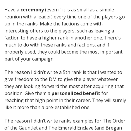
Have a
ceremony
(even if it is as small as a simple
reunion with a leader) every time one of the players go
up in the ranks. Make the factions come with
interesting offers to the players, such as leaving a
faction to have a higher rank in another one. There’s
much to do with these ranks and factions, and if
properly used, they could become the most important
part of your campaign.
The reason I didn’t write a 5th rank is that I wanted to
give freedom to the DM to give the player whatever
they are looking forward the most after acquiring that
position. Give them a
personalized benefit
for
reaching that high point in their career. They will surely
like it more than a pre-established one.
The reason I didn’t write ranks examples for The Order
of the Gauntlet and The Emerald Enclave (and Bregan