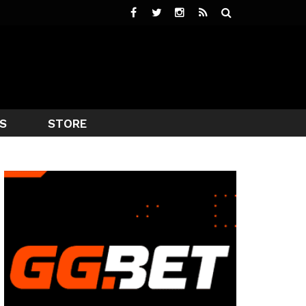
S
STORE