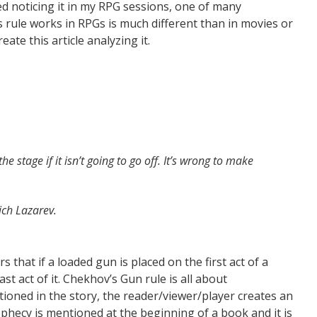
ted noticing it in my RPG sessions, one of many
s rule works in RPGs is much different than in movies or
ate this article analyzing it.
e stage if it isn’t going to go off. It’s wrong to make
ich Lazarev.
 that if a loaded gun is placed on the first act of a
ast act of it. Chekhov’s Gun rule is all about
tioned in the story, the reader/viewer/player creates an
ophecy is mentioned at the beginning of a book and it is