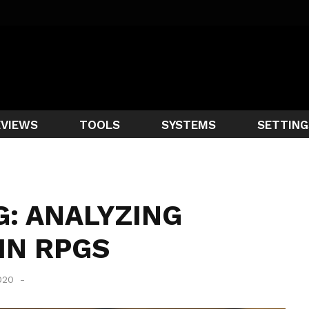
EVIEWS
TOOLS
SYSTEMS
SETTING
: ANALYZING
IN RPGS
2020