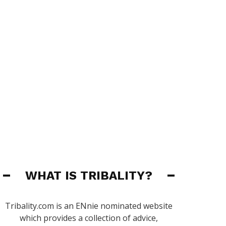
WHAT IS TRIBALITY?
Tribality.com is an ENnie nominated website
which provides a collection of advice,