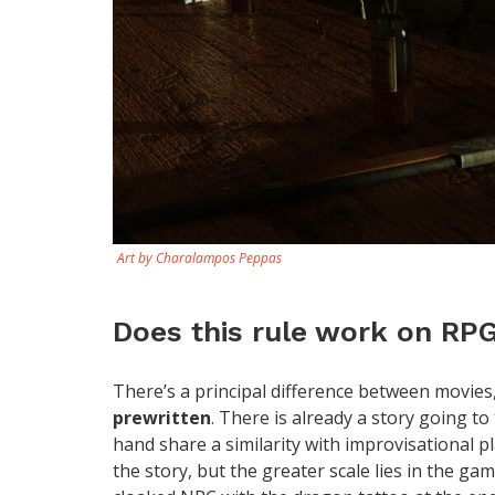
Art by Charalampos Peppas
Does this rule work on RP
There’s a principal difference between movies
prewritten
. There is already a story going t
hand share a similarity with improvisational pl
the story, but the greater scale lies in the 