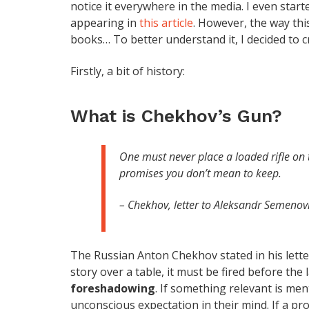
notice it everywhere in the media. I even star
appearing in
this article
. However, the way thi
books… To better understand it, I decided to cre
Firstly, a bit of history:
What is Chekhov’s Gun?
One must never place a loaded rifle on th
promises you don’t mean to keep.
– Chekhov, letter to Aleksandr Semenov
The Russian Anton Chekhov stated in his letters
story over a table, it must be fired before the l
foreshadowing
. If something relevant is men
unconscious expectation in their mind. If a pr