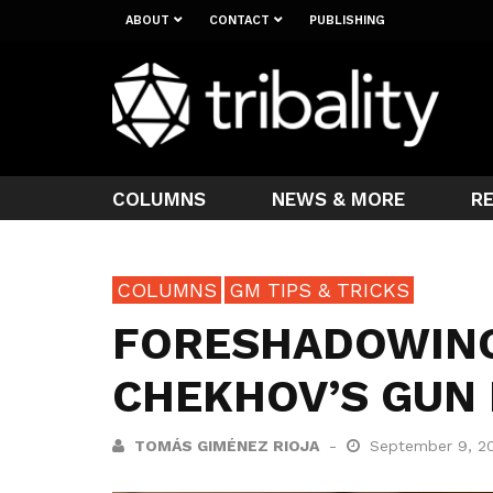
ABOUT
CONTACT
PUBLISHING
COLUMNS
NEWS & MORE
R
COLUMNS
GM TIPS & TRICKS
FORESHADOWING
CHEKHOV’S GUN 
TOMÁS GIMÉNEZ RIOJA
September 9, 