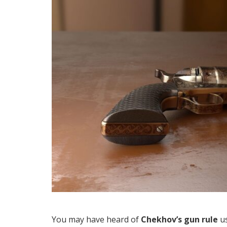
You may have heard of
Chekhov’s gun rule
us