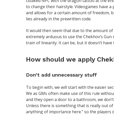
cloaked NPC with the dragon tattoo at the en
to change their hairstyle. Videogames have a p
and allows for a certain amount of freedom, b
lies already in the prewritten code.
It would then seem that due to the amount of
extremely arduous to use the Chekhov’s Gun ru
train of linearity. It can be, but it doesn’t have 
How should we apply Chekh
Don’t add unnecessary stuff
To begin with, we will start with the easier sec
We as GMs often make use of this rule withou
and they open a door to a bathroom, we don’t ta
Unless there is something that is really out of
anything of importance here.” so the players 