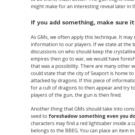
might make for an interesting reveal later in t
If you add something, make sure it 
As GMs, we often apply this technique. It may
information to our players. If we state at th
discussions on who should keep the crystallin
empires then go to war, we would have fores
that was a possibility. There are many other wa
could state that the city of Seaport is home to
attacked by dragons. If this piece of informati
for a cult of dragons to then appear and try to
players of the gun, the gun is then fired.
Another thing that GMs should take into consi
seed to
foreshadow something even you do
characters may find a red lightsaber inside a c
belongs to the BBEG. You can place an item in