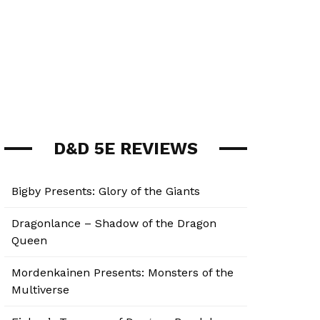
D&D 5E REVIEWS
Bigby Presents: Glory of the Giants
Dragonlance – Shadow of the Dragon
Queen
Mordenkainen Presents: Monsters of the
Multiverse