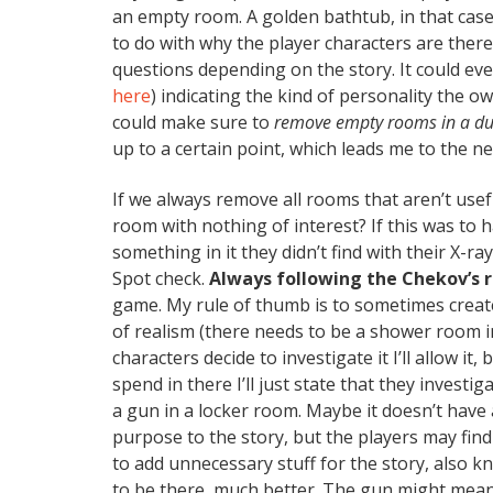
an empty room. A golden bathtub, in that case
to do with why the player characters are there,
questions depending on the story. It could ev
here
) indicating the kind of personality the 
could make sure to
remove empty rooms in a dun
up to a certain point, which leads me to the ne
If we always remove all rooms that aren’t usefu
room with nothing of interest? If this was to h
something in it they didn’t find with their X-r
Spot check.
Always following the Chekov’s
game. My rule of thumb is to sometimes creat
of realism (there needs to be a shower room in
characters decide to investigate it I’ll allow it
spend in there I’ll just state that they investi
a gun in a locker room. Maybe it doesn’t have 
purpose to the story, but the players may fin
to add unnecessary stuff for the story, also 
to be there, much better. The gun might mean t