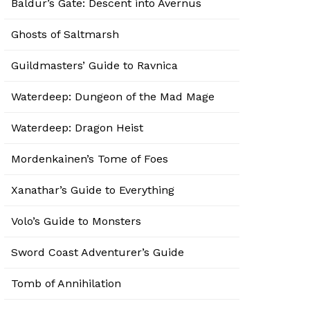
Baldur’s Gate: Descent into Avernus
Ghosts of Saltmarsh
Guildmasters’ Guide to Ravnica
Waterdeep: Dungeon of the Mad Mage
Waterdeep: Dragon Heist
Mordenkainen’s Tome of Foes
Xanathar’s Guide to Everything
Volo’s Guide to Monsters
Sword Coast Adventurer’s Guide
Tomb of Annihilation