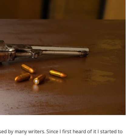
ed by many writers. Since I first heard of it I started to