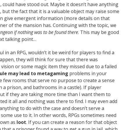
, could have stood out. Maybe it doesn’t have anything
 but the fact that it is a valuable object may raise some
en give emergent information (more details on that
owner of the mansion has. Continuing with the topic, we
geon if nothing was to be found there
. This may be good
xt talking point…
l in an RPG, wouldn’t it be weird for players to find a
appen, they will think for sure that there was
ay vision or some magic item they missed due to a failed
 rule may lead to metagaming
problems in your
e few rooms that serve no purpose to create a sense
 a prison, and bathrooms in a castle). If player
, but if they are taking more time than I want them to
gated it all and nothing was there to find. I may even add
anything to do with the case and doesn’t serve a
d some use to it. In other words, RPGs sometimes need
known as
loot
. If you can create a reason for that object
hat a prisoner found a way to get a gun in jail, which