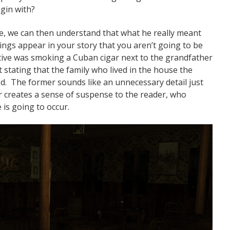
gin with?
e, we can then understand that what he really meant
hings appear in your story that you aren’t going to be
ective was smoking a Cuban cigar next to the grandfather
 stating that the family who lived in the house the
d. The former sounds like an unnecessary detail just
er creates a sense of suspense to the reader, who
is going to occur.