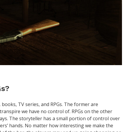
Gs?
, books, TV series, and RPGs. The former are
o transpire we have no control of. RPGs on the other
ays. The storyteller has a small portion of control over
gamers’ hands. No matter how interesting we make the