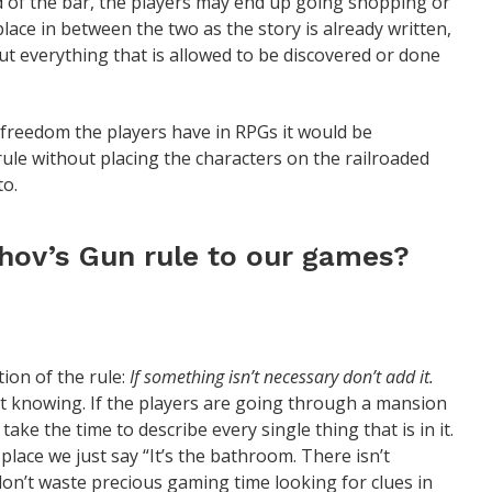
d of the bar, the players may end up going shopping or
lace in between the two as the story is already written,
ut everything that is allowed to be discovered or done
 freedom the players have in RPGs it would be
le without placing the characters on the railroaded
to.
ov’s Gun rule to our games?
tion of the rule:
If something isn’t necessary don’t add it.
t knowing. If the players are going through a mansion
ke the time to describe every single thing that is in it.
 place we just say “It’s the bathroom. There isn’t
don’t waste precious gaming time looking for clues in