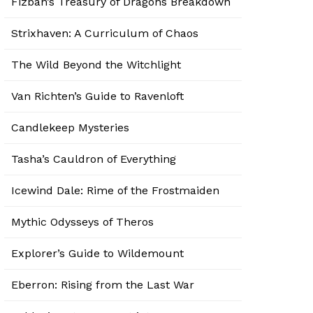
Fizban’s Treasury of Dragons Breakdown
Strixhaven: A Curriculum of Chaos
The Wild Beyond the Witchlight
Van Richten’s Guide to Ravenloft
Candlekeep Mysteries
Tasha’s Cauldron of Everything
Icewind Dale: Rime of the Frostmaiden
Mythic Odysseys of Theros
Explorer’s Guide to Wildemount
Eberron: Rising from the Last War