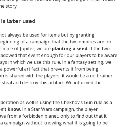
he story.
is later used
 not always be used for items but by granting
e beginning of a campaign that the two empires are on
e mine of Jupiter, we are
planting a seed
. If the two
hadowed that event enough for our players to be aware
ys in which we use this rule. In a fantasy setting, we
 a powerful artifact that prevents it from being
on is shared with the players, it would be a no brainer
 steal and destroy this artifact. We informed the
deration as well is using the Chekhov’s Gun rule as a
n’t know
. In a Star Wars campaign, the player
ave from a forbidden planet, only to find out that it
 a campaign without knowing what it is going to be