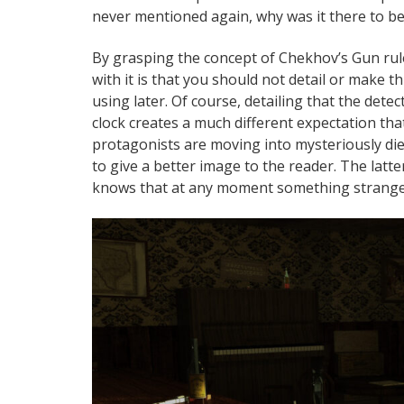
never mentioned again, why was it there to be
By grasping the concept of Chekhov’s Gun rul
with it is that you should not detail or make t
using later. Of course, detailing that the det
clock creates a much different expectation that
protagonists are moving into mysteriously die
to give a better image to the reader. The latt
knows that at any moment something strange 