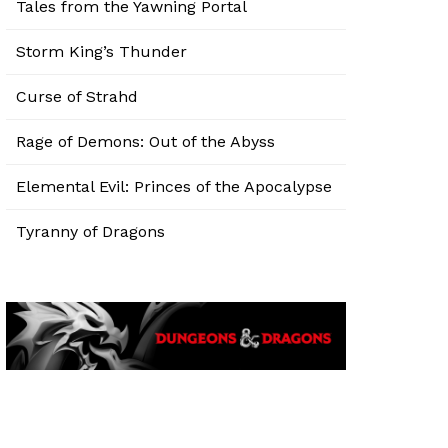
Tales from the Yawning Portal
Storm King’s Thunder
Curse of Strahd
Rage of Demons: Out of the Abyss
Elemental Evil: Princes of the Apocalypse
Tyranny of Dragons