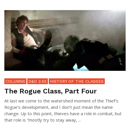
COLUMNS
D&D 3.5E
HISTORY OF THE CLASSES
The Rogue Class, Part Four
At last we come to the watershed moment of the Thief’s
Rogue’s development, and I don’t just mean the name
change. Up to this point, thieves have a role in combat, but
that role is “mostly try to stay away, ...