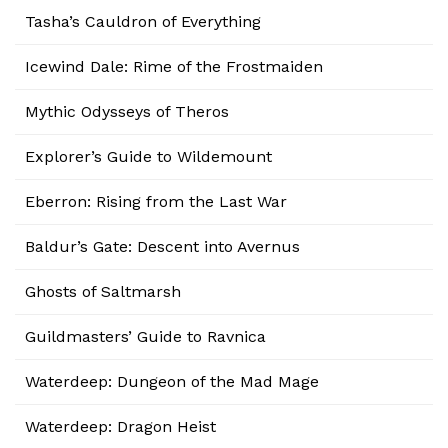
Tasha’s Cauldron of Everything
Icewind Dale: Rime of the Frostmaiden
Mythic Odysseys of Theros
Explorer’s Guide to Wildemount
Eberron: Rising from the Last War
Baldur’s Gate: Descent into Avernus
Ghosts of Saltmarsh
Guildmasters’ Guide to Ravnica
Waterdeep: Dungeon of the Mad Mage
Waterdeep: Dragon Heist