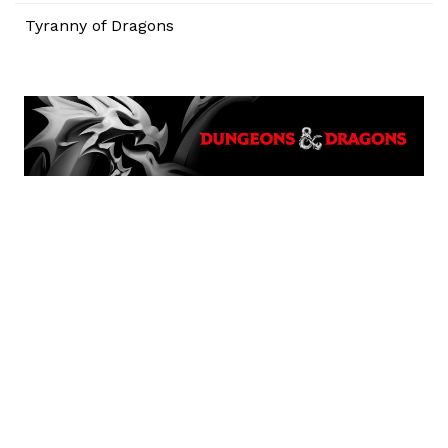
Tyranny of Dragons