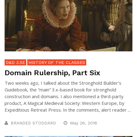
D&D 3.5E
HISTORY OF THE CLASSES
Domain Rulership, Part Six
Two weeks ago, I talked about the Stronghold Builder’s
Guidebook, the “main” 3.x-based book for stronghold
construction and domains. I also mentioned a third-party
product, A Magical Medieval Society: Western Europe, by
Expeditious Retreat Press. In the comments, alert reader ...
BRANDES STODDARD
May 26, 2016