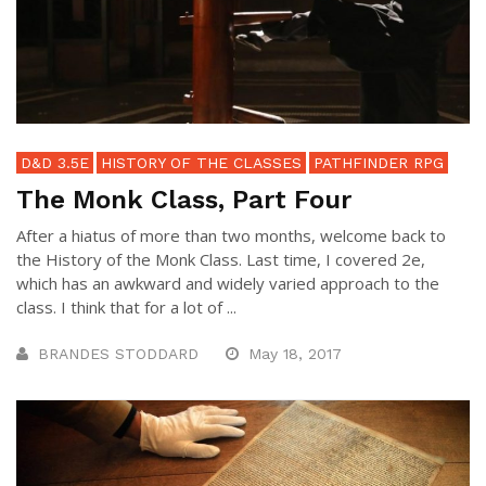
D&D 3.5E
HISTORY OF THE CLASSES
PATHFINDER RPG
The Monk Class, Part Four
After a hiatus of more than two months, welcome back to
the History of the Monk Class. Last time, I covered 2e,
which has an awkward and widely varied approach to the
class. I think that for a lot of ...
BRANDES STODDARD
May 18, 2017