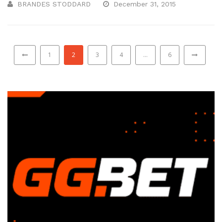
BRANDES STODDARD
December 31, 2015
1
2
3
4
…
6