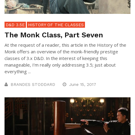
D&D 3.5E
HISTORY OF THE CLASSES
The Monk Class, Part Seven
At the request of a reader, this article in the History of the
Monk offers an overview of the monk-friendly prestige
classes of 3.x D&D. In the interest of keeping this
manageable, I’m really only addressing 3.5; just about
everything ...
BRANDES STODDARD
June 15, 2017