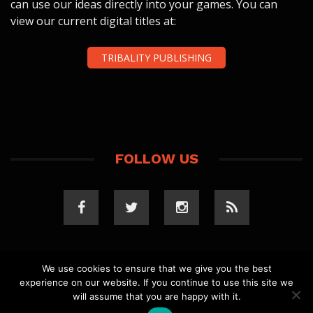
can use our ideas directly into your games. You can
view our current digital titles at:
TRIBALITY PUBLISHING
FOLLOW US
We use cookies to ensure that we give you the best
experience on our website. If you continue to use this site we
COPYRIGHT 2023 TRIBALITY.COM. ALL RIGHTS
will assume that you are happy with it.
RESERVED.
PRIVACY POLICY
. WEBSITE BY
ELLSWORTH