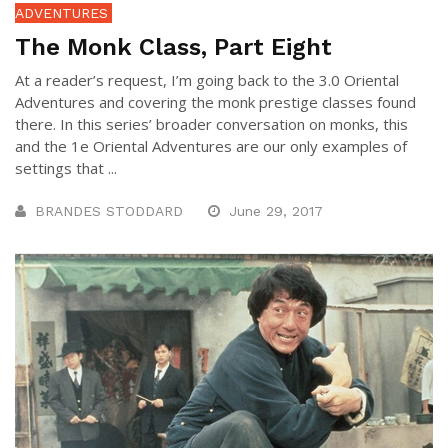
ADVENTURES
The Monk Class, Part Eight
At a reader’s request, I’m going back to the 3.0 Oriental
Adventures and covering the monk prestige classes found
there. In this series’ broader conversation on monks, this
and the 1e Oriental Adventures are our only examples of
settings that ...
BRANDES STODDARD
June 29, 2017