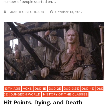
number of people started on, ...
BRANDES STODDARD
October 19, 2017
13TH AGE
ACKS
D&D 1E
D&D 2E
D&D 3.5E
D&D 4E
D&D
5E
DUNGEON WORLD
HISTORY OF THE CLASSES
Hit Points, Dying, and Death