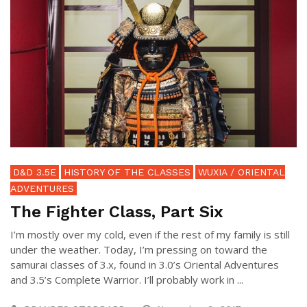
D&D 3.5E
HISTORY OF THE CLASSES
WUXIA / ORIENTAL
ADVENTURES
The Fighter Class, Part Six
I’m mostly over my cold, even if the rest of my family is still
under the weather. Today, I’m pressing on toward the
samurai classes of 3.x, found in 3.0’s Oriental Adventures
and 3.5’s Complete Warrior. I’ll probably work in ...