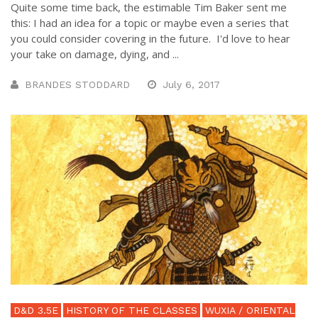
Quite some time back, the estimable Tim Baker sent me
this: I had an idea for a topic or maybe even a series that
you could consider covering in the future. I'd love to hear
your take on damage, dying, and ...
BRANDES STODDARD
July 6, 2017
D&D 3.5E
HISTORY OF THE CLASSES
WUXIA / ORIENTAL