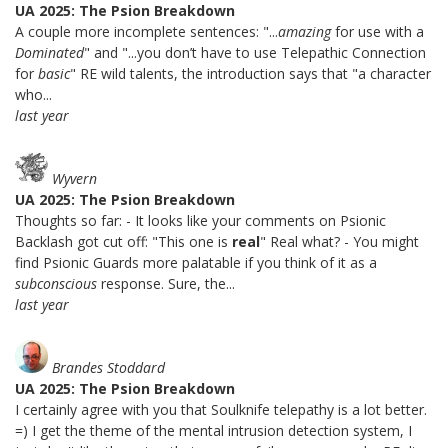
UA 2025: The Psion Breakdown
A couple more incomplete sentences: "...
amazing
for use with a
Dominated
" and "...you don’t have to use Telepathic Connection
for
basic
" RE wild talents, the introduction says that "a character
who...
last year
Wyvern
UA 2025: The Psion Breakdown
Thoughts so far: - It looks like your comments on Psionic
Backlash got cut off: "This one is
real
" Real what? - You might
find Psionic Guards more palatable if you think of it as a
subconscious
response. Sure, the...
last year
Brandes Stoddard
UA 2025: The Psion Breakdown
I certainly agree with you that Soulknife telepathy is a lot better.
=) I get the theme of the mental intrusion detection system, I