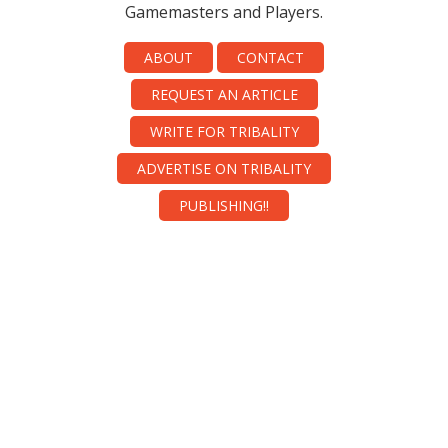
Gamemasters and Players.
ABOUT
CONTACT
REQUEST AN ARTICLE
WRITE FOR TRIBALITY
ADVERTISE ON TRIBALITY
PUBLISHING!!