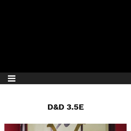
D&D 3.5E