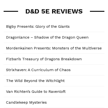
D&D 5E REVIEWS
Bigby Presents: Glory of the Giants
Dragonlance – Shadow of the Dragon Queen
Mordenkainen Presents: Monsters of the Multiverse
Fizban’s Treasury of Dragons Breakdown
Strixhaven: A Curriculum of Chaos
The Wild Beyond the Witchlight
Van Richten’s Guide to Ravenloft
Candlekeep Mysteries