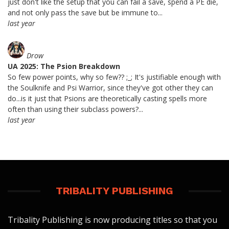
just don't like the setup that you can fail a save, spend a PE die,
and not only pass the save but be immune to...
last year
Drow
UA 2025: The Psion Breakdown
So few power points, why so few?? ;_; It's justifiable enough with
the Soulknife and Psi Warrior, since they've got other they can
do...is it just that Psions are theoretically casting spells more
often than using their subclass powers?...
last year
TRIBALITY PUBLISHING
Tribality Publishing is now producing titles so that you