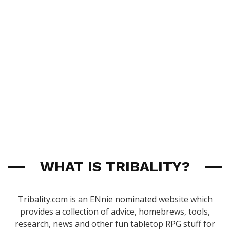
WHAT IS TRIBALITY?
Tribality.com is an ENnie nominated website which
provides a collection of advice, homebrews, tools,
research, news and other fun tabletop RPG stuff for