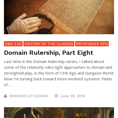
D&D 3.5E
HISTORY OF THE CLASSES
PATHFINDER RPG
Domain Rulership, Part Eight
Last time in the Domain Rulership series, I talked about
some of the relatively rules-light approaches to domain and
stronghold play, in the form of 13th Age and Dungeon World.
Now I’m turning back toward more involved systems: Fields
of ...
BRANDES STODDARD
June 29, 2016