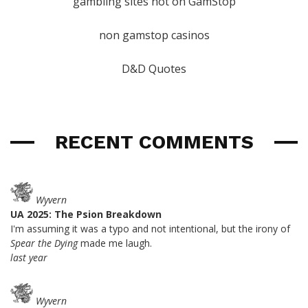
gambling sites not on GamStop
non gamstop casinos
D&D Quotes
RECENT COMMENTS
Wyvern
UA 2025: The Psion Breakdown
I'm assuming it was a typo and not intentional, but the irony of
Spear the Dying
made me laugh.
last year
Wyvern