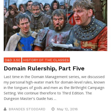
D&D 3.5E
HISTORY OF THE CLASSES
Domain Rulership, Part Five
Last time in the Domain Management series, we discussed
my personal high-water mark for domain-level rules, known
in the tongues of gods and men as the Birthright Campaign
Setting. We continue therefore to Third Edition. The
Dungeon Master’s Guide has ...
BRANDES STODDARD
May 12, 2016