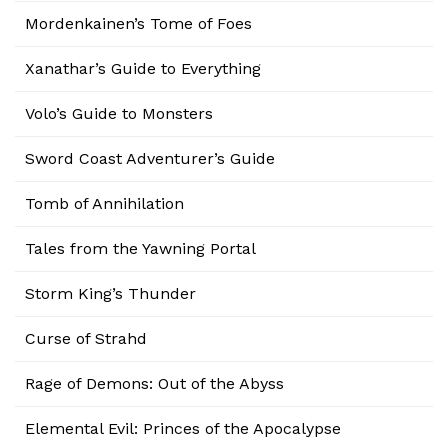
Mordenkainen’s Tome of Foes
Xanathar’s Guide to Everything
Volo’s Guide to Monsters
Sword Coast Adventurer’s Guide
Tomb of Annihilation
Tales from the Yawning Portal
Storm King’s Thunder
Curse of Strahd
Rage of Demons: Out of the Abyss
Elemental Evil: Princes of the Apocalypse