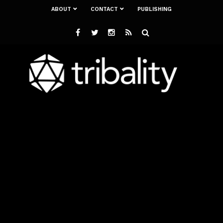
ABOUT
CONTACT
PUBLISHING