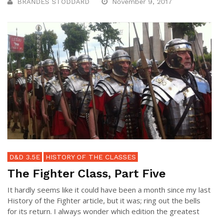
BRANDES STODDARD
November 9, 2017
D&D 3.5E
HISTORY OF THE CLASSES
The Fighter Class, Part Five
It hardly seems like it could have been a month since my last
History of the Fighter article, but it was; ring out the bells
for its return. I always wonder which edition the greatest