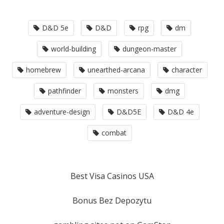
D&D 5e
D&D
rpg
dm
world-building
dungeon-master
homebrew
unearthed-arcana
character
pathfinder
monsters
dmg
adventure-design
D&D5E
D&D 4e
combat
Best Visa Casinos USA
Bonus Bez Depozytu