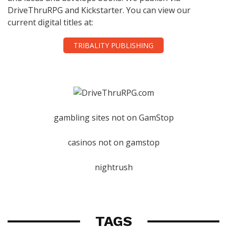
DriveThruRPG and Kickstarter. You can view our
current digital titles at:
TRIBALITY PUBLISHING
gambling sites not on GamStop
casinos not on gamstop
nightrush
TAGS