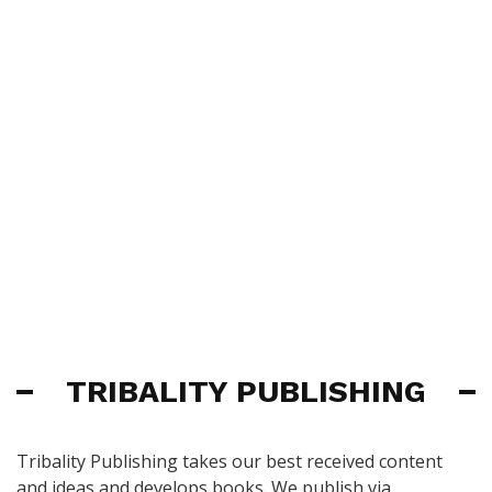
TRIBALITY PUBLISHING
Tribality Publishing takes our best received content
and ideas and develops books. We publish via