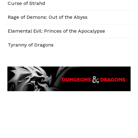
Curse of Strahd
Rage of Demons: Out of the Abyss
Elemental Evil: Princes of the Apocalypse
Tyranny of Dragons