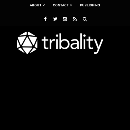
ABOUT
CONTACT
PUBLISHING