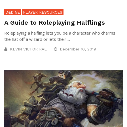
D&D 5E
PLAYER RESOURCES
A Guide to Roleplaying Halflings
Roleplaying a halfling lets you be a character who charms
the hat off a wizard or lets their ...
KEVIN VICTOR RAE
December 10, 2019