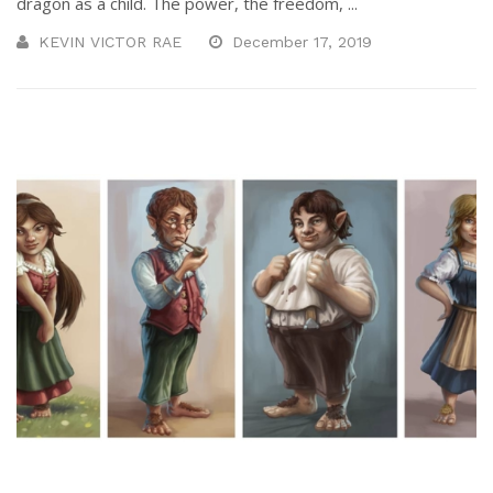
dragon as a child. The power, the freedom, ...
KEVIN VICTOR RAE
December 17, 2019