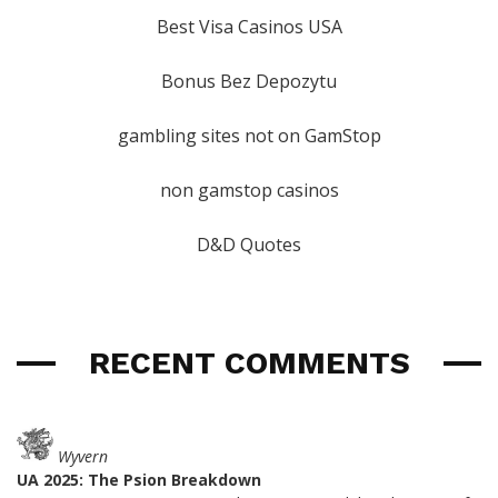
Best Visa Casinos USA
Bonus Bez Depozytu
gambling sites not on GamStop
non gamstop casinos
D&D Quotes
RECENT COMMENTS
Wyvern
UA 2025: The Psion Breakdown