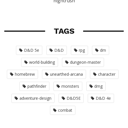
nightrush
TAGS
D&D 5e
D&D
rpg
dm
world-building
dungeon-master
homebrew
unearthed-arcana
character
pathfinder
monsters
dmg
adventure-design
D&D5E
D&D 4e
combat