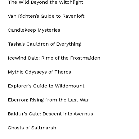
The Wild Beyond the Witchlight
Van Richten’s Guide to Ravenloft
Candlekeep Mysteries
Tasha’s Cauldron of Everything
Icewind Dale: Rime of the Frostmaiden
Mythic Odysseys of Theros
Explorer’s Guide to Wildemount
Eberron: Rising from the Last War
Baldur’s Gate: Descent into Avernus
Ghosts of Saltmarsh