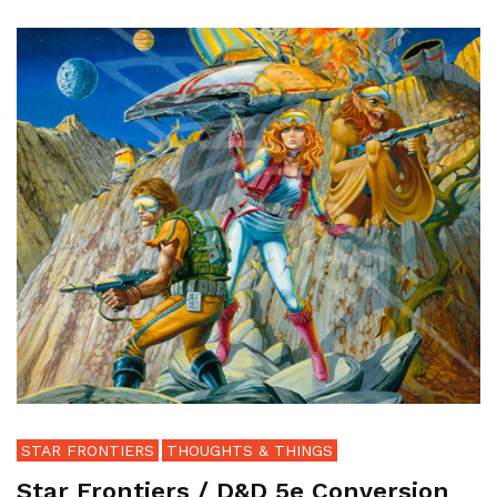
STAR FRONTIERS
THOUGHTS & THINGS
Star Frontiers / D&D 5e Conversion