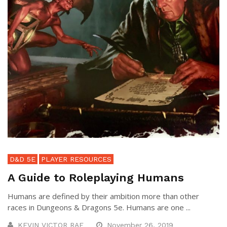
D&D 5E
PLAYER RESOURCES
A Guide to Roleplaying Humans
Humans are defined by their ambition more than other
races in Dungeons & Dragons 5e. Humans are one ...
KEVIN VICTOR RAE
November 26, 2019