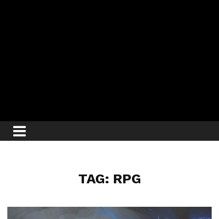
TAG: RPG