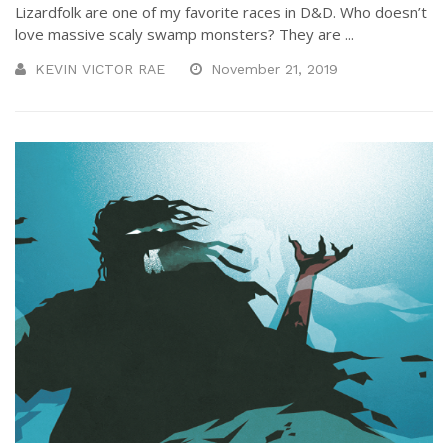
Lizardfolk are one of my favorite races in D&D. Who doesn’t
love massive scaly swamp monsters? They are ...
KEVIN VICTOR RAE
November 21, 2019