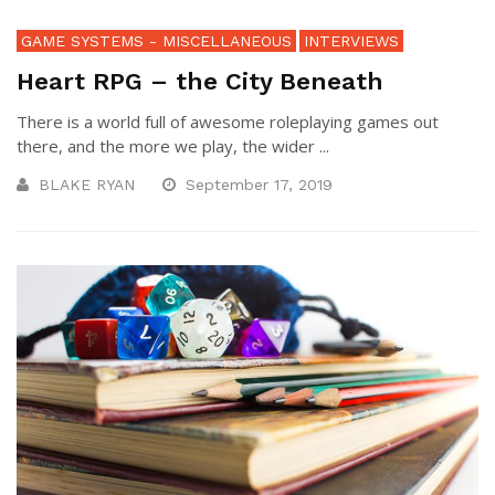
GAME SYSTEMS - MISCELLANEOUS
INTERVIEWS
Heart RPG – the City Beneath
There is a world full of awesome roleplaying games out
there, and the more we play, the wider ...
BLAKE RYAN
September 17, 2019