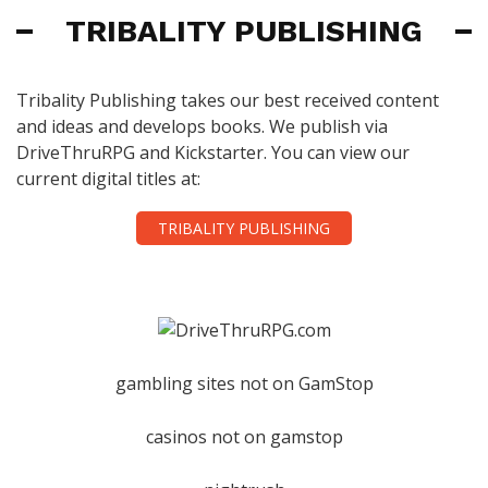
TRIBALITY PUBLISHING
Tribality Publishing takes our best received content
and ideas and develops books. We publish via
DriveThruRPG and Kickstarter. You can view our
current digital titles at:
TRIBALITY PUBLISHING
gambling sites not on GamStop
casinos not on gamstop