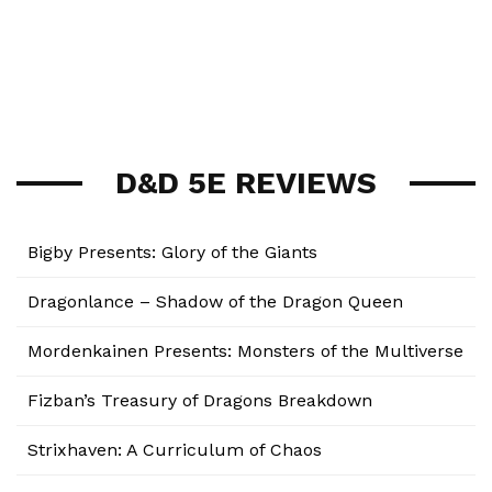
D&D 5E REVIEWS
Bigby Presents: Glory of the Giants
Dragonlance – Shadow of the Dragon Queen
Mordenkainen Presents: Monsters of the Multiverse
Fizban’s Treasury of Dragons Breakdown
Strixhaven: A Curriculum of Chaos