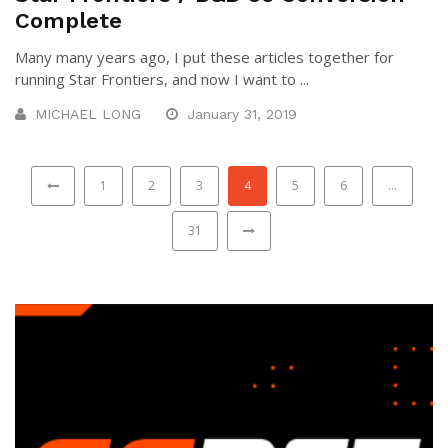
Complete
Many many years ago, I put these articles together for
running Star Frontiers, and now I want to ...
MICHAEL LONG
January 31, 2019
1
2
3
4
5
6
…
31