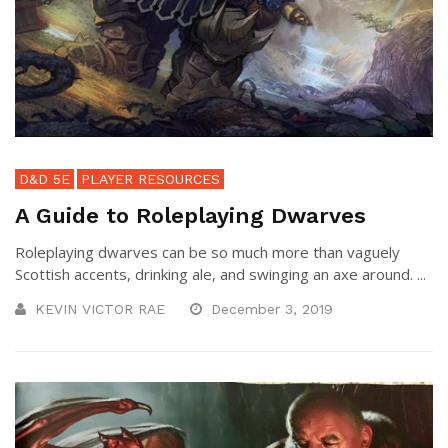
D&D 5E
PLAYER RESOURCES
A Guide to Roleplaying Dwarves
Roleplaying dwarves can be so much more than vaguely
Scottish accents, drinking ale, and swinging an axe around. ...
KEVIN VICTOR RAE
December 3, 2019