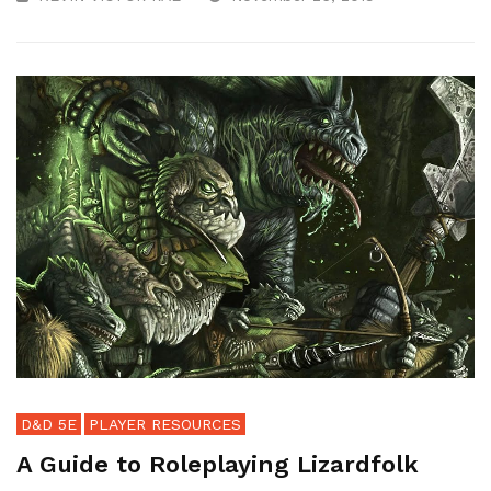
D&D 5E
PLAYER RESOURCES
A Guide to Roleplaying Lizardfolk