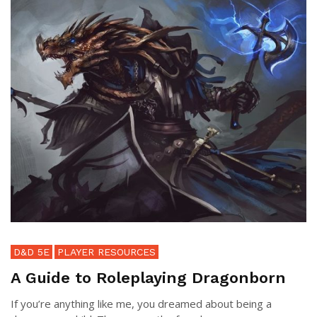
D&D 5E
PLAYER RESOURCES
A Guide to Roleplaying Dragonborn
If you’re anything like me, you dreamed about being a