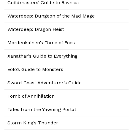
Guildmasters’ Guide to Ravnica
Waterdeep: Dungeon of the Mad Mage
Waterdeep: Dragon Heist
Mordenkainen’s Tome of Foes
Xanathar’s Guide to Everything
Volo’s Guide to Monsters
Sword Coast Adventurer’s Guide
Tomb of Annihilation
Tales from the Yawning Portal
Storm King’s Thunder