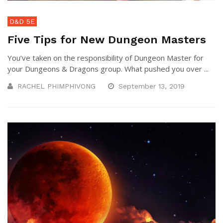
D&D 5E
Five Tips for New Dungeon Masters
You’ve taken on the responsibility of Dungeon Master for
your Dungeons & Dragons group. What pushed you over ...
RACHEL PHIMPHIVONG
September 13, 2019