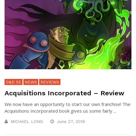
D&D 5E
NEWS
REVIEWS
Acquisitions Incorporated – Review
We now have an opportunity to start our own franchise! The
Acquisitions Incorporated book gives us some fairly ...
MICHAEL LONG
June 27, 2019