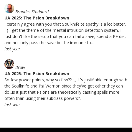
Brandes Stoddard
UA 2025: The Psion Breakdown
I certainly agree with you that Soulknife telepathy is a lot better.
=) I get the theme of the mental intrusion detection system, I
just don't like the setup that you can fail a save, spend a PE die,
and not only pass the save but be immune to...
last year
Drow
UA 2025: The Psion Breakdown
So few power points, why so few?? ;_; It's justifiable enough with
the Soulknife and Psi Warrior, since they've got other they can
do...is it just that Psions are theoretically casting spells more
often than using their subclass powers?...
last year