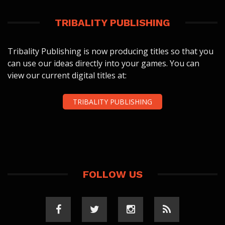
TRIBALITY PUBLISHING
Tribality Publishing is now producing titles so that you
can use our ideas directly into your games. You can
view our current digital titles at:
TRIBALITY PUBLISHING
FOLLOW US