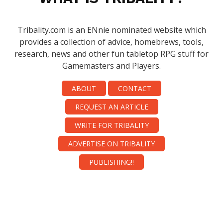
Tribality.com is an ENnie nominated website which
provides a collection of advice, homebrews, tools,
research, news and other fun tabletop RPG stuff for
Gamemasters and Players.
ABOUT
CONTACT
REQUEST AN ARTICLE
WRITE FOR TRIBALITY
ADVERTISE ON TRIBALITY
PUBLISHING!!