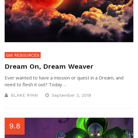
GM RESOURCES
Dream On, Dream Weaver
Ever wanted to have a mission or quest in a Dream, and
need to flesh it out? Today ...
BLAKE RYAN
September 3, 2019
9.8