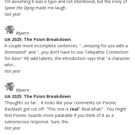
I'm assuming it was a typo and not intentional, but the irony of
Spear the Dying
made me laugh.
last year
Wyvern
UA 2025: The Psion Breakdown
A couple more incomplete sentences: "...
amazing
for use with a
Dominated
" and "...you don’t have to use Telepathic Connection
for
basic
" RE wild talents, the introduction says that "a character
who...
last year
Wyvern
UA 2025: The Psion Breakdown
Thoughts so far: - It looks like your comments on Psionic
Backlash got cut off: "This one is
real
" Real what? - You might
find Psionic Guards more palatable if you think of it as a
subconscious
response. Sure, the...
last year