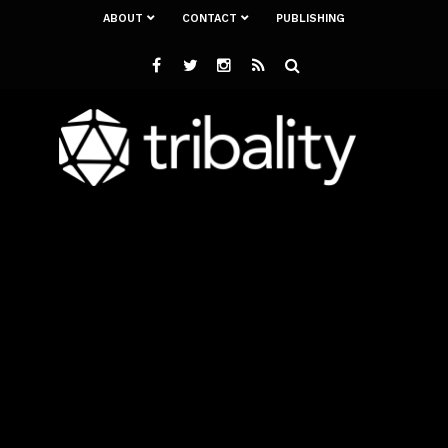
ABOUT
CONTACT
PUBLISHING