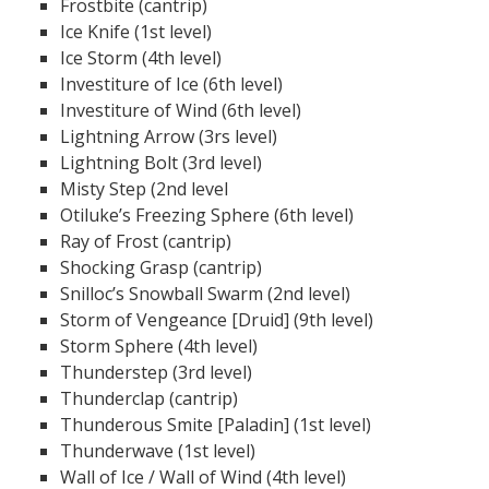
Frostbite (cantrip)
Ice Knife (1st level)
Ice Storm (4th level)
Investiture of Ice (6th level)
Investiture of Wind (6th level)
Lightning Arrow (3rs level)
Lightning Bolt (3rd level)
Misty Step (2nd level
Otiluke’s Freezing Sphere (6th level)
Ray of Frost (cantrip)
Shocking Grasp (cantrip)
Snilloc’s Snowball Swarm (2nd level)
Storm of Vengeance [Druid] (9th level)
Storm Sphere (4th level)
Thunderstep (3rd level)
Thunderclap (cantrip)
Thunderous Smite [Paladin] (1st level)
Thunderwave (1st level)
Wall of Ice / Wall of Wind (4th level)