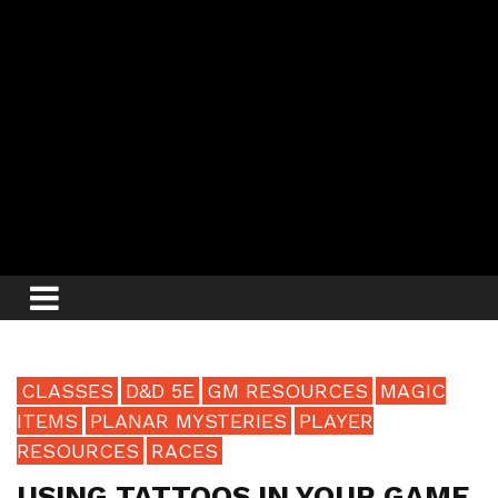
CLASSES
D&D 5E
GM RESOURCES
MAGIC
ITEMS
PLANAR MYSTERIES
PLAYER
RESOURCES
RACES
USING TATTOOS IN YOUR GAME,