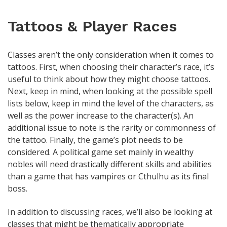
Tattoos & Player Races
Classes aren’t the only consideration when it comes to
tattoos. First, when choosing their character’s race, it’s
useful to think about how they might choose tattoos.
Next, keep in mind, when looking at the possible spell
lists below, keep in mind the level of the characters, as
well as the power increase to the character(s). An
additional issue to note is the rarity or commonness of
the tattoo. Finally, the game’s plot needs to be
considered. A political game set mainly in wealthy
nobles will need drastically different skills and abilities
than a game that has vampires or Cthulhu as its final
boss.
In addition to discussing races, we’ll also be looking at
classes that might be thematically appropriate