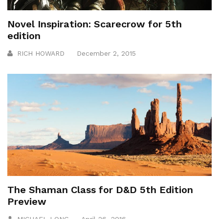
Novel Inspiration: Scarecrow for 5th
edition
RICH HOWARD
December 2, 2015
The Shaman Class for D&D 5th Edition
Preview
MICHAEL LONG
April 26, 2016