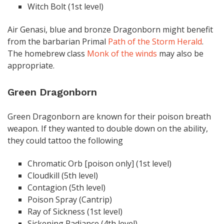
Witch Bolt (1st level)
Air Genasi, blue and bronze Dragonborn might benefit
from the barbarian Primal
Path of the Storm Herald
.
The homebrew class
Monk of the winds
may also be
appropriate.
Green Dragonborn
Green Dragonborn are known for their poison breath
weapon. If they wanted to double down on the ability,
they could tattoo the following
Chromatic Orb [poison only] (1st level)
Cloudkill (5th level)
Contagion (5th level)
Poison Spray (Cantrip)
Ray of Sickness (1st level)
Sickening Radiance (4th level)