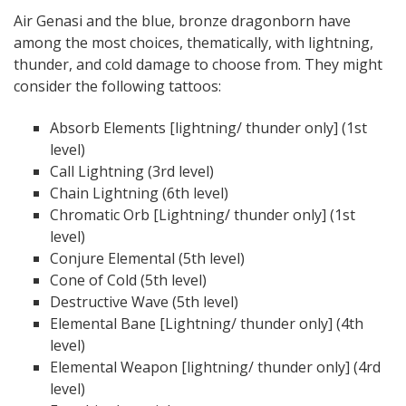
Air Genasi and the blue, bronze dragonborn have
among the most choices, thematically, with lightning,
thunder, and cold damage to choose from. They might
consider the following tattoos:
Absorb Elements [lightning/ thunder only] (1st
level)
Call Lightning (3rd level)
Chain Lightning (6th level)
Chromatic Orb [Lightning/ thunder only] (1st
level)
Conjure Elemental (5th level)
Cone of Cold (5th level)
Destructive Wave (5th level)
Elemental Bane [Lightning/ thunder only] (4th
level)
Elemental Weapon [lightning/ thunder only] (4rd
level)