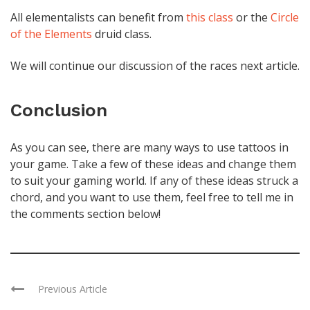
All elementalists can benefit from
this class
or the
Circle
of the Elements
druid class.
We will continue our discussion of the races next article.
Conclusion
As you can see, there are many ways to use tattoos in
your game. Take a few of these ideas and change them
to suit your gaming world. If any of these ideas struck a
chord, and you want to use them, feel free to tell me in
the comments section below!
Previous Article