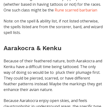
(whether based in having tattoos or not) for the races.
One such class might be the
Rune scarred barbarian
Note: on the spell & ability list, if not listed otherwise,
the spells listed are from the sorcerer, bard, and wizard
spell lists.
Aarakocra & Kenku
Because of their feathered nature, both Aarakocra and
Kenku have a difficult time being tattooed. The only
way of doing so would be to pluck their plumage first.
They could be pierced, scarred, or have different
feather patterns instead. Maybe the markings they get
enhance their avian nature.
Because Aarakocra enjoy open skies, and feels
claustrophobic in underground areas, the specific type