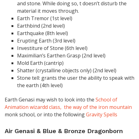
and stone. While doing so, t doesn’t disturb the
material it moves through.
Earth Tremor (1st level)
Earthbind (2nd level)
Earthquake (8th level)
Erupting Earth (3rd level)
Investiture of Stone (6th level)
Maximilian’s Earthen Grasp (2nd level)
Mold Earth (cantrip)
Shatter (crystalline objects only) (2nd level)
Stone tell: grants the user the ability to speak with
the earth (4th level)
Earth Genasi may wish to look into the
School of
Animation wizardd class,
the way of the iron mountain
monk school, or into the following
Gravity Spells
Air Genasi & Blue & Bronze Dragonborn