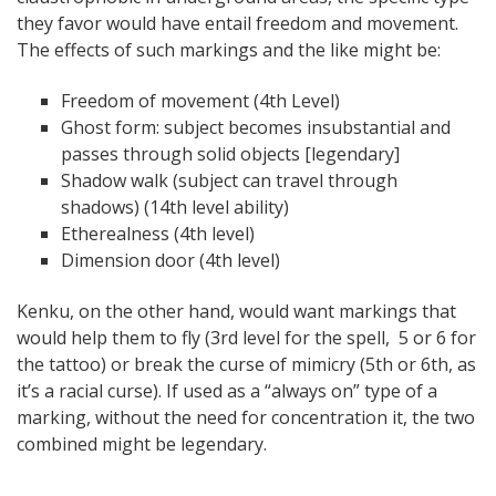
they favor would have entail freedom and movement.
The effects of such markings and the like might be:
Freedom of movement (4th Level)
Ghost form: subject becomes insubstantial and
passes through solid objects [legendary]
Shadow walk (subject can travel through
shadows) (14th level ability)
Etherealness (4th level)
Dimension door (4th level)
Kenku, on the other hand, would want markings that
would help them to fly (3rd level for the spell, 5 or 6 for
the tattoo) or break the curse of mimicry (5th or 6th, as
it’s a racial curse). If used as a “always on” type of a
marking, without the need for concentration it, the two
combined might be legendary.