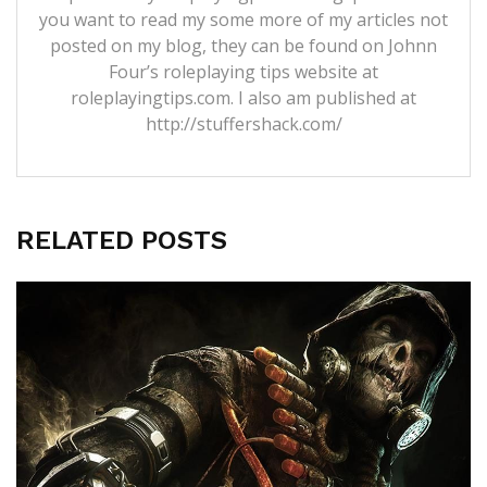
you want to read my some more of my articles not
posted on my blog, they can be found on Johnn
Four’s roleplaying tips website at
roleplayingtips.com. I also am published at
http://stuffershack.com/
RELATED POSTS