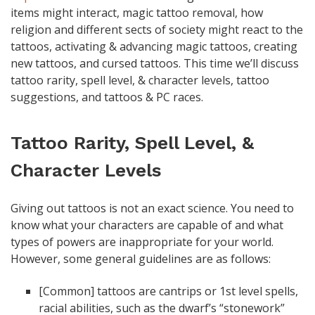
items might interact, magic tattoo removal, how
religion and different sects of society might react to the
tattoos, activating & advancing magic tattoos, creating
new tattoos, and cursed tattoos. This time we’ll discuss
tattoo rarity, spell level, & character levels, tattoo
suggestions, and tattoos & PC races.
Tattoo Rarity, Spell Level, &
Character Levels
Giving out tattoos is not an exact science. You need to
know what your characters are capable of and what
types of powers are inappropriate for your world.
However, some general guidelines are as follows:
[Common] tattoos are cantrips or 1st level spells,
racial abilities, such as the dwarf’s “stonework”