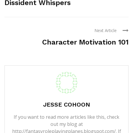
Dissident Whispers
Next Article
Character Motivation 101
JESSE COHOON
If you want to read more articles like this, check
out my blog at
http://fantasyroleplayingplanes.blogspot.com/. If