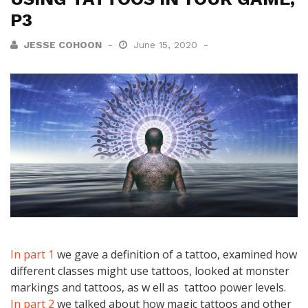
P3
JESSE COHOON
June 15, 2020
In part 1
we gave a definition of a tattoo, examined how
different classes might use tattoos, looked at monster
markings and tattoos, as w ell as tattoo power levels.
In part 2
we talked about how magic tattoos and other