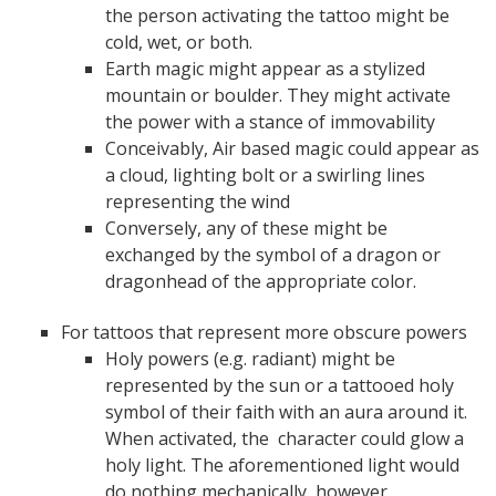
the person activating the tattoo might be
cold, wet, or both.
Earth magic might appear as a stylized
mountain or boulder. They might activate
the power with a stance of immovability
Conceivably, Air based magic could appear as
a cloud, lighting bolt or a swirling lines
representing the wind
Conversely, any of these might be
exchanged by the symbol of a dragon or
dragonhead of the appropriate color.
For tattoos that represent more obscure powers
Holy powers (e.g. radiant) might be
represented by the sun or a tattooed holy
symbol of their faith with an aura around it.
When activated, the character could glow a
holy light. The aforementioned light would
do nothing mechanically, however.