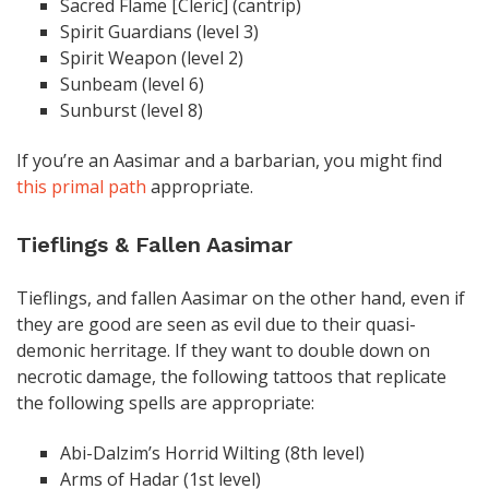
Sacred Flame [Cleric] (cantrip)
Spirit Guardians (level 3)
Spirit Weapon (level 2)
Sunbeam (level 6)
Sunburst (level 8)
If you’re an Aasimar and a barbarian, you might find
this primal path
appropriate.
Tieflings & Fallen Aasimar
Tieflings, and fallen Aasimar on the other hand, even if
they are good are seen as evil due to their quasi-
demonic herritage. If they want to double down on
necrotic damage, the following tattoos that replicate
the following spells are appropriate:
Abi-Dalzim’s Horrid Wilting (8th level)
Arms of Hadar (1st level)