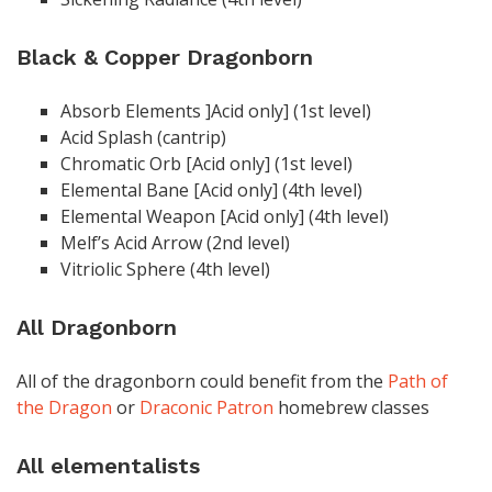
Black & Copper Dragonborn
Absorb Elements ]Acid only] (1st level)
Acid Splash (cantrip)
Chromatic Orb [Acid only] (1st level)
Elemental Bane [Acid only] (4th level)
Elemental Weapon [Acid only] (4th level)
Melf’s Acid Arrow (2nd level)
Vitriolic Sphere (4th level)
All Dragonborn
All of the dragonborn could benefit from the
Path of
the Dragon
or
Draconic Patron
homebrew classes
All elementalists