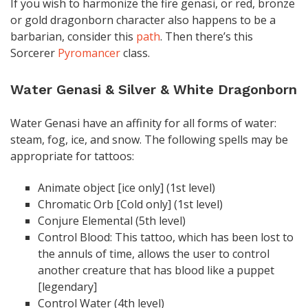
If you wish to harmonize the fire genasi, or red, bronze
or gold dragonborn character also happens to be a
barbarian, consider this
path
. Then there’s this
Sorcerer
Pyromancer
class.
Water Genasi & Silver & White Dragonborn
Water Genasi have an affinity for all forms of water:
steam, fog, ice, and snow. The following spells may be
appropriate for tattoos:
Animate object [ice only] (1st level)
Chromatic Orb [Cold only] (1st level)
Conjure Elemental (5th level)
Control Blood: This tattoo, which has been lost to
the annuls of time, allows the user to control
another creature that has blood like a puppet
[legendary]
Control Water (4th level)