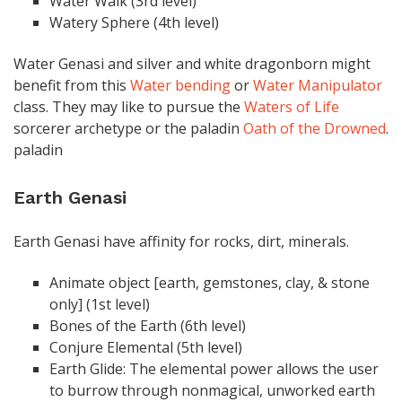
Water Walk (3rd level)
Watery Sphere (4th level)
Water Genasi and silver and white dragonborn might
benefit from this
Water bending
or
Water Manipulator
class. They may like to pursue the
Waters of Life
sorcerer archetype or the paladin
Oath of the Drowned
.
paladin
Earth Genasi
Earth Genasi have affinity for rocks, dirt, minerals.
Animate object [earth, gemstones, clay, & stone
only] (1st level)
Bones of the Earth (6th level)
Conjure Elemental (5th level)
Earth Glide: The elemental power allows the user
to burrow through nonmagical, unworked earth