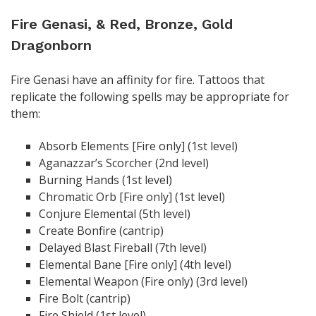
Fire Genasi, & Red, Bronze, Gold
Dragonborn
Fire Genasi have an affinity for fire. Tattoos that
replicate the following spells may be appropriate for
them:
Absorb Elements [Fire only] (1st level)
Aganazzar’s Scorcher (2nd level)
Burning Hands (1st level)
Chromatic Orb [Fire only] (1st level)
Conjure Elemental (5th level)
Create Bonfire (cantrip)
Delayed Blast Fireball (7th level)
Elemental Bane [Fire only] (4th level)
Elemental Weapon (Fire only) (3rd level)
Fire Bolt (cantrip)
Fire Shield (1st level)