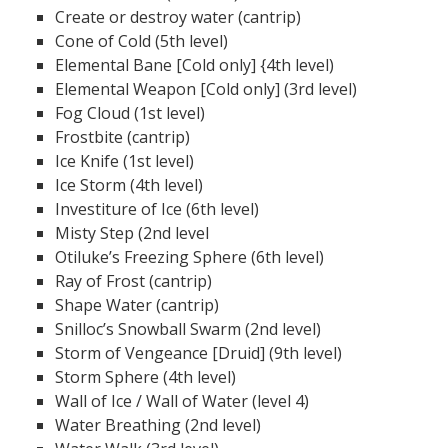
Create or destroy water (cantrip)
Cone of Cold (5th level)
Elemental Bane [Cold only] {4th level)
Elemental Weapon [Cold only] (3rd level)
Fog Cloud (1st level)
Frostbite (cantrip)
Ice Knife (1st level)
Ice Storm (4th level)
Investiture of Ice (6th level)
Misty Step (2nd level
Otiluke’s Freezing Sphere (6th level)
Ray of Frost (cantrip)
Shape Water (cantrip)
Snilloc’s Snowball Swarm (2nd level)
Storm of Vengeance [Druid] (9th level)
Storm Sphere (4th level)
Wall of Ice / Wall of Water (level 4)
Water Breathing (2nd level)