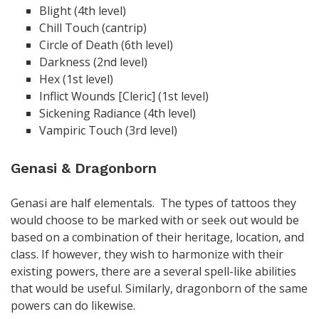
Blight (4th level)
Chill Touch (cantrip)
Circle of Death (6th level)
Darkness (2nd level)
Hex (1st level)
Inflict Wounds [Cleric] (1st level)
Sickening Radiance (4th level)
Vampiric Touch (3rd level)
Genasi & Dragonborn
Genasi are half elementals. The types of tattoos they
would choose to be marked with or seek out would be
based on a combination of their heritage, location, and
class. If however, they wish to harmonize with their
existing powers, there are a several spell-like abilities
that would be useful. Similarly, dragonborn of the same
powers can do likewise.