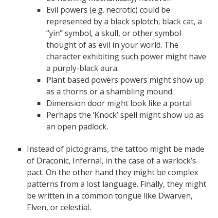
Evil powers (e.g. necrotic) could be
represented by a black splotch, black cat, a
“yin” symbol, a skull, or other symbol
thought of as evil in your world. The
character exhibiting such power might have
a purply-black aura.
Plant based powers powers might show up
as a thorns or a shambling mound.
Dimension door might look like a portal
Perhaps the ‘Knock’ spell might show up as
an open padlock.
Instead of pictograms, the tattoo might be made
of Draconic, Infernal, in the case of a warlock’s
pact. On the other hand they might be complex
patterns from a lost language. Finally, they might
be written in a common tongue like Dwarven,
Elven, or celestial.