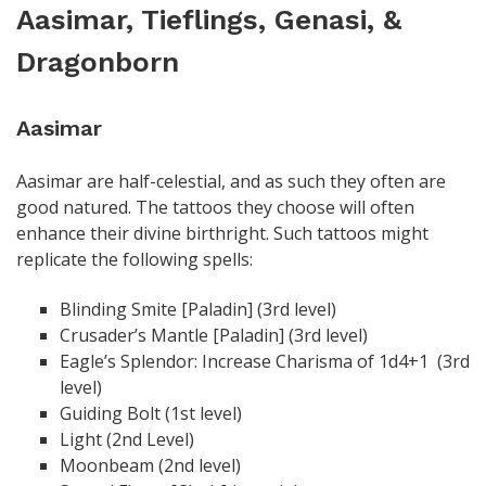
Aasimar, Tieflings, Genasi, &
Dragonborn
Aasimar
Aasimar are half-celestial, and as such they often are
good natured. The tattoos they choose will often
enhance their divine birthright. Such tattoos might
replicate the following spells:
Blinding Smite [Paladin] (3rd level)
Crusader’s Mantle [Paladin] (3rd level)
Eagle’s Splendor: Increase Charisma of 1d4+1 (3rd
level)
Guiding Bolt (1st level)
Light (2nd Level)
Moonbeam (2nd level)