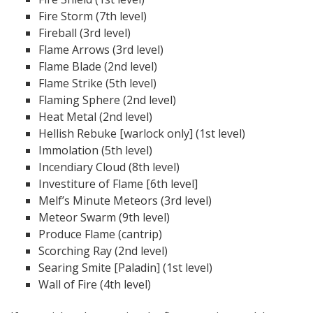
Fire Storm (7th level)
Fireball (3rd level)
Flame Arrows (3rd level)
Flame Blade (2nd level)
Flame Strike (5th level)
Flaming Sphere (2nd level)
Heat Metal (2nd level)
Hellish Rebuke [warlock only] (1st level)
Immolation (5th level)
Incendiary Cloud (8th level)
Investiture of Flame [6th level]
Melf’s Minute Meteors (3rd level)
Meteor Swarm (9th level)
Produce Flame (cantrip)
Scorching Ray (2nd level)
Searing Smite [Paladin] (1st level)
Wall of Fire (4th level)