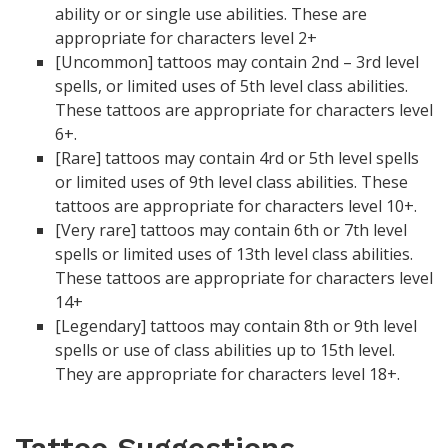
ability or or single use abilities. These are
appropriate for characters level 2+
[Uncommon] tattoos may contain 2nd – 3rd level
spells, or limited uses of 5th level class abilities.
These tattoos are appropriate for characters level
6+.
[Rare] tattoos may contain 4rd or 5th level spells
or limited uses of 9th level class abilities. These
tattoos are appropriate for characters level 10+.
[Very rare] tattoos may contain 6th or 7th level
spells or limited uses of 13th level class abilities.
These tattoos are appropriate for characters level
14+
[Legendary] tattoos may contain 8th or 9th level
spells or use of class abilities up to 15th level.
They are appropriate for characters level 18+.
Tattoo Suggestions