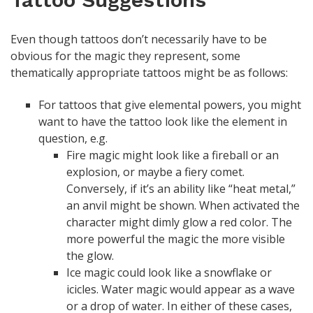
Even though tattoos don’t necessarily have to be
obvious for the magic they represent, some
thematically appropriate tattoos might be as follows:
For tattoos that give elemental powers, you might
want to have the tattoo look like the element in
question, e.g.
Fire magic might look like a fireball or an
explosion, or maybe a fiery comet.
Conversely, if it’s an ability like “heat metal,”
an anvil might be shown. When activated the
character might dimly glow a red color. The
more powerful the magic the more visible
the glow.
Ice magic could look like a snowflake or
icicles. Water magic would appear as a wave
or a drop of water. In either of these cases,