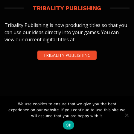
TRIBALITY PUBLISHING
Tribality Publishing is now producing titles so that you
can use our ideas directly into your games. You can
view our current digital titles at:
TRIBALITY PUBLISHING
FOLLOW US
We use cookies to ensure that we give you the best
experience on our website. If you continue to use this site we
will assume that you are happy with it.
Ok