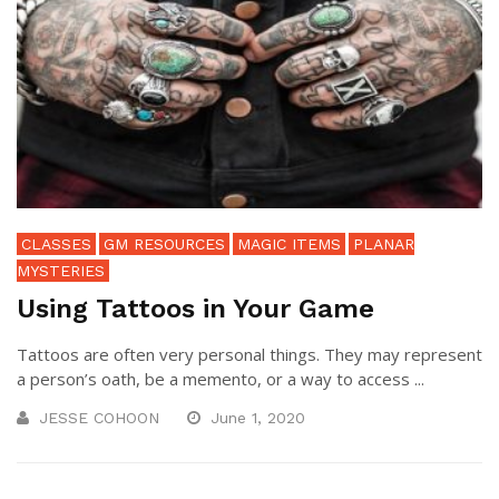
CLASSES
GM RESOURCES
MAGIC ITEMS
PLANAR
MYSTERIES
Using Tattoos in Your Game
Tattoos are often very personal things. They may represent
a person’s oath, be a memento, or a way to access ...
JESSE COHOON
June 1, 2020