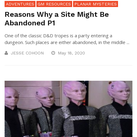
ADVENTURES
GM RESOURCES
PLANAR MYSTERIES
Reasons Why a Site Might Be
Abandoned P1
One of the classic D&D tropes is a party entering a
dungeon. Such places are either abandoned, in the middle ...
JESSE COHOON
May 18, 2020