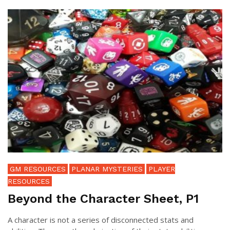
GM RESOURCES
PLANAR MYSTERIES
PLAYER
RESOURCES
Beyond the Character Sheet, P1
A character is not a series of disconnected stats and