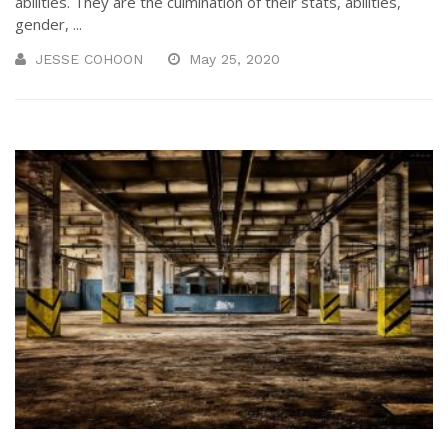
abilities. They are the culmination of their stats, abilities,
gender, ...
JESSE COHOON
May 25, 2020