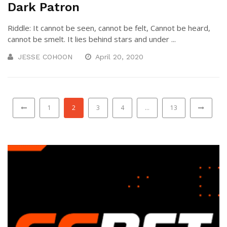
Dark Patron
Riddle: It cannot be seen, cannot be felt, Cannot be heard,
cannot be smelt. It lies behind stars and under ...
JESSE COHOON
April 20, 2020
1
2
3
4
…
13