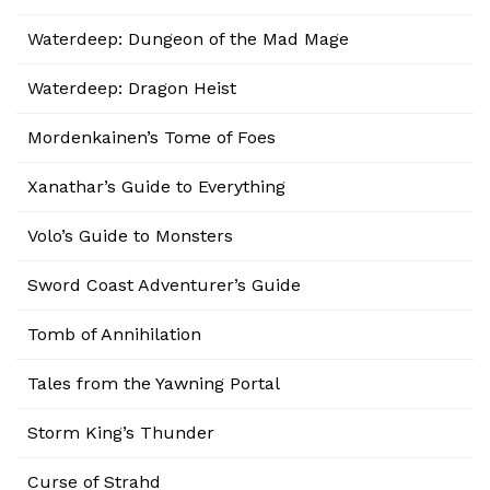
Waterdeep: Dungeon of the Mad Mage
Waterdeep: Dragon Heist
Mordenkainen’s Tome of Foes
Xanathar’s Guide to Everything
Volo’s Guide to Monsters
Sword Coast Adventurer’s Guide
Tomb of Annihilation
Tales from the Yawning Portal
Storm King’s Thunder
Curse of Strahd