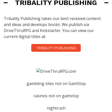
TRIBALITY PUBLISHING
Tribality Publishing takes our best received content
and ideas and develops books. We publish via
DriveThruRPG and Kickstarter. You can view our
current digital titles at:
TRIBALITY PUBLISHING
gambling sites not on GamStop
casinos not on gamstop
nightrush