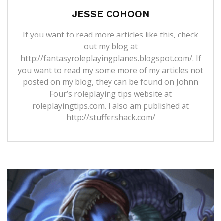
JESSE COHOON
If you want to read more articles like this, check
out my blog at
http://fantasyroleplayingplanes.blogspot.com/. If
you want to read my some more of my articles not
posted on my blog, they can be found on Johnn
Four’s roleplaying tips website at
roleplayingtips.com. I also am published at
http://stuffershack.com/