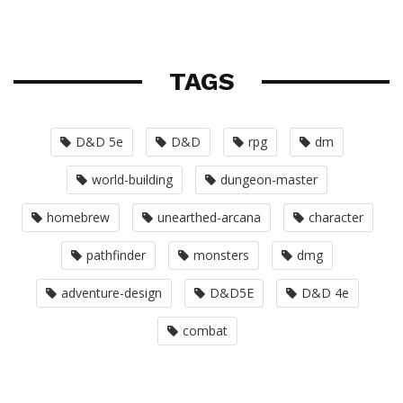
TAGS
D&D 5e
D&D
rpg
dm
world-building
dungeon-master
homebrew
unearthed-arcana
character
pathfinder
monsters
dmg
adventure-design
D&D5E
D&D 4e
combat