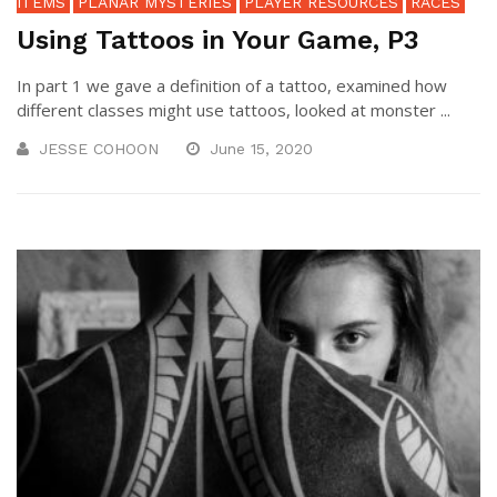
ITEMS
PLANAR MYSTERIES
PLAYER RESOURCES
RACES
Using Tattoos in Your Game, P3
In part 1 we gave a definition of a tattoo, examined how
different classes might use tattoos, looked at monster ...
JESSE COHOON
June 15, 2020