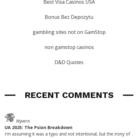
Best Visa Casinos USA
Bonus Bez Depozytu
gambling sites not on GamStop
non gamstop casinos
D&D Quotes
RECENT COMMENTS
Wyvern
UA 2025: The Psion Breakdown
I'm assuming it was a typo and not intentional, but the irony of