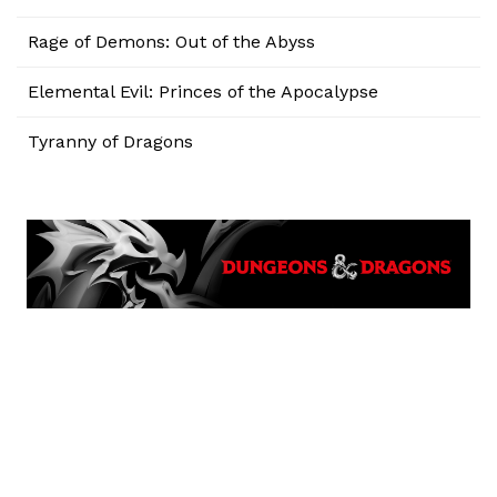
Rage of Demons: Out of the Abyss
Elemental Evil: Princes of the Apocalypse
Tyranny of Dragons