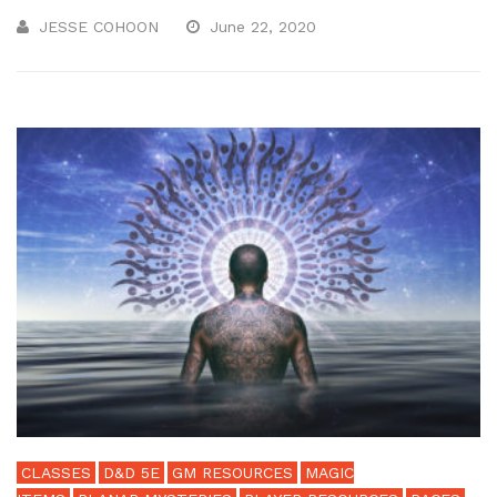
JESSE COHOON
June 22, 2020
CLASSES
D&D 5E
GM RESOURCES
MAGIC