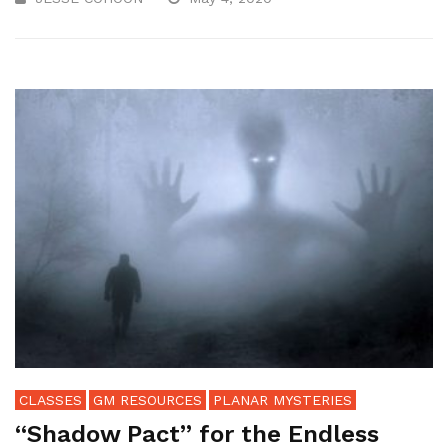
CLASSES
GM RESOURCES
PLANAR MYSTERIES
“Shadow Pact” for the Endless