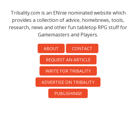
Tribality.com is an ENnie nominated website which
provides a collection of advice, homebrews, tools,
research, news and other fun tabletop RPG stuff for
Gamemasters and Players.
ABOUT
CONTACT
REQUEST AN ARTICLE
WRITE FOR TRIBALITY
ADVERTISE ON TRIBALITY
PUBLISHING!!