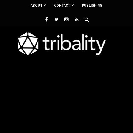
ABOUT
CONTACT
PUBLISHING