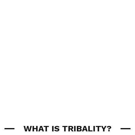
WHAT IS TRIBALITY?