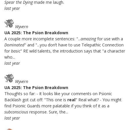
Spear the Dying
made me laugh.
last year
Wyvern
UA 2025: The Psion Breakdown
A couple more incomplete sentences: "...
amazing
for use with a
Dominated
" and "...you don’t have to use Telepathic Connection
for
basic
" RE wild talents, the introduction says that "a character
who...
last year
Wyvern
UA 2025: The Psion Breakdown
Thoughts so far: - It looks like your comments on Psionic
Backlash got cut off: "This one is
real
" Real what? - You might
find Psionic Guards more palatable if you think of it as a
subconscious
response. Sure, the...
last year