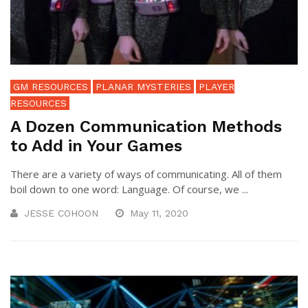
GM RESOURCES
PLANAR MYSTERIES
PLAYER
RESOURCES
A Dozen Communication Methods
to Add in Your Games
There are a variety of ways of communicating. All of them
boil down to one word: Language. Of course, we ...
JESSE COHOON
May 11, 2020