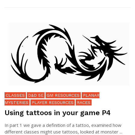
CLASSES
D&D 5E
GM RESOURCES
PLANAR
MYSTERIES
PLAYER RESOURCES
RACES
Using tattoos in your game P4
In part 1 we gave a definition of a tattoo, examined how
different classes might use tattoos, looked at monster ...