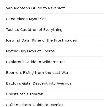
Van Richten’s Guide to Ravenloft
Candlekeep Mysteries
Tasha’s Cauldron of Everything
Icewind Dale: Rime of the Frostmaiden
Mythic Odysseys of Theros
Explorer’s Guide to Wildemount
Eberron: Rising from the Last War
Baldur’s Gate: Descent into Avernus
Ghosts of Saltmarsh
Guildmasters’ Guide to Ravnica