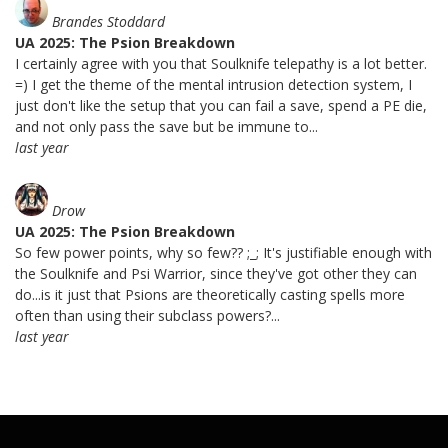
Brandes Stoddard
UA 2025: The Psion Breakdown
I certainly agree with you that Soulknife telepathy is a lot better.
=) I get the theme of the mental intrusion detection system, I
just don't like the setup that you can fail a save, spend a PE die,
and not only pass the save but be immune to...
last year
Drow
UA 2025: The Psion Breakdown
So few power points, why so few?? ;_; It's justifiable enough with
the Soulknife and Psi Warrior, since they've got other they can
do...is it just that Psions are theoretically casting spells more
often than using their subclass powers?...
last year