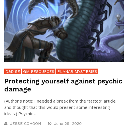
D&D 5E
GM RESOURCES
PLANAR MYSTERIES
Protecting yourself against psychic
damage
(Author’s note: I needed a break from the “tattoo” article
and thought that this would present some interesting
ideas.) Psychic ...
JESSE COHOON
June 29, 2020