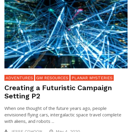
ADVENTURES
GM RESOURCES
PLANAR MYSTERIES
Creating a Futuristic Campaign
Setting P2
When one thought of the future years ago, people
envisioned flying cars, intergalactic space travel complete
with aliens, and robots ...
JESSE COHOON
May 4, 2020