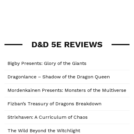
D&D 5E REVIEWS
Bigby Presents: Glory of the Giants
Dragonlance – Shadow of the Dragon Queen
Mordenkainen Presents: Monsters of the Multiverse
Fizban’s Treasury of Dragons Breakdown
Strixhaven: A Curriculum of Chaos
The Wild Beyond the Witchlight