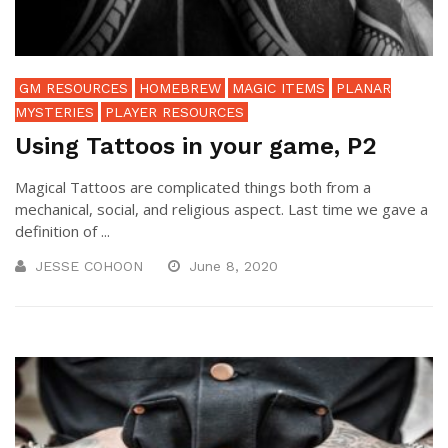
GM RESOURCES
HOMEBREW
MAGIC ITEMS
PLANAR
MYSTERIES
PLAYER RESOURCES
Using Tattoos in your game, P2
Magical Tattoos are complicated things both from a
mechanical, social, and religious aspect. Last time we gave a
definition of ...
JESSE COHOON
June 8, 2020