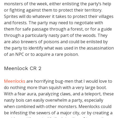
monsters of the week, either enlisting the party’s help
or fighting against them to protect their territory.
Sprites will do whatever it takes to protect their villages
and forests. The party may need to negotiate with
them for safe passage through a forest, or for a guide
through a particularly nasty part of the woods. They
are also brewers of poisons and could be enlisted by
the party to identify what was used in the assassination
of an NPC or to acquire a rare poison.
Meenlock CR 2
Meenlocks
are horrifying bug-men that I would love to
do nothing more than squish with a very large boot.
With a fear aura, paralyzing claws, and a teleport, these
nasty bois can easily overwhelm a party, especially
when combined with other monsters. Meenlocks could
be infesting the sewers of a major city, or by creating a