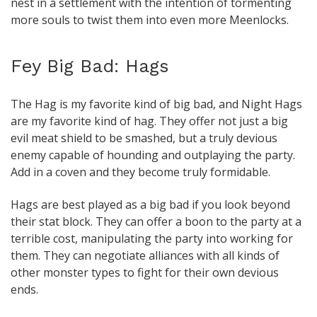
nest in a settlement with the intention of tormenting
more souls to twist them into even more Meenlocks.
Fey Big Bad: Hags
The Hag is my favorite kind of big bad, and Night Hags
are my favorite kind of hag. They offer not just a big
evil meat shield to be smashed, but a truly devious
enemy capable of hounding and outplaying the party.
Add in a coven and they become truly formidable.
Hags are best played as a big bad if you look beyond
their stat block. They can offer a boon to the party at a
terrible cost, manipulating the party into working for
them. They can negotiate alliances with all kinds of
other monster types to fight for their own devious
ends.