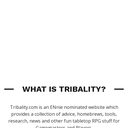
WHAT IS TRIBALITY?
Tribality.com is an ENnie nominated website which
provides a collection of advice, homebrews, tools,
research, news and other fun tabletop RPG stuff for
Gamemasters and Players.