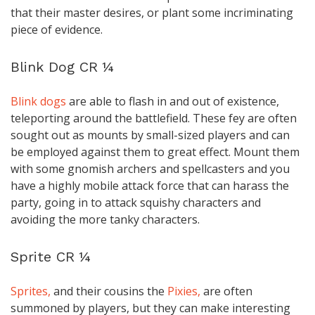
that their master desires, or plant some incriminating
piece of evidence.
Blink Dog CR ¼
Blink dogs
are able to flash in and out of existence,
teleporting around the battlefield. These fey are often
sought out as mounts by small-sized players and can
be employed against them to great effect. Mount them
with some gnomish archers and spellcasters and you
have a highly mobile attack force that can harass the
party, going in to attack squishy characters and
avoiding the more tanky characters.
Sprite CR ¼
Sprites,
and their cousins the
Pixies,
are often
summoned by players, but they can make interesting