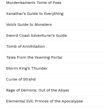
Mordenkainen’s Tome of Foes
Xanathar’s Guide to Everything
Volo’s Guide to Monsters
Sword Coast Adventurer’s Guide
Tomb of Annihilation
Tales from the Yawning Portal
Storm King’s Thunder
Curse of Strahd
Rage of Demons: Out of the Abyss
Elemental Evil: Princes of the Apocalypse