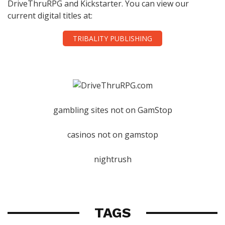
DriveThruRPG and Kickstarter. You can view our
current digital titles at:
TRIBALITY PUBLISHING
gambling sites not on GamStop
casinos not on gamstop
nightrush
TAGS