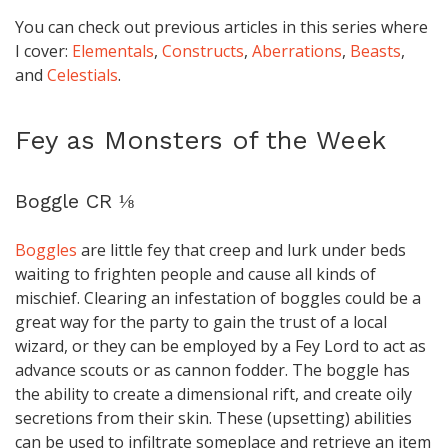
You can check out previous articles in this series where
I cover:
Elementals
,
Constructs
,
Aberrations
,
Beasts
,
and
Celestials
.
Fey as Monsters of the Week
Boggle CR ⅛
Boggles
are little fey that creep and lurk under beds
waiting to frighten people and cause all kinds of
mischief. Clearing an infestation of boggles could be a
great way for the party to gain the trust of a local
wizard, or they can be employed by a Fey Lord to act as
advance scouts or as cannon fodder. The boggle has
the ability to create a dimensional rift, and create oily
secretions from their skin. These (upsetting) abilities
can be used to infiltrate someplace and retrieve an item