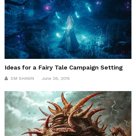
Ideas for a Fairy Tale Campaign Setting
DM SHAWN
June 26, 2015