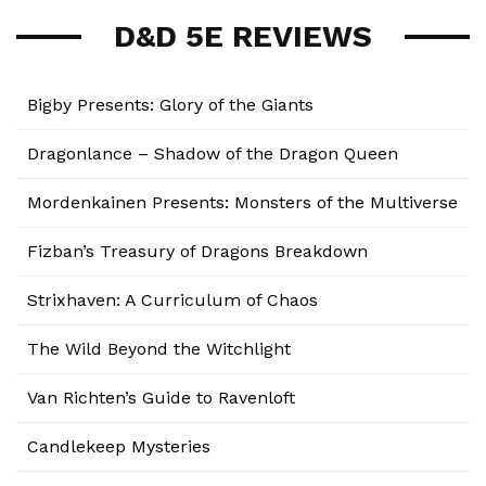
D&D 5E REVIEWS
Bigby Presents: Glory of the Giants
Dragonlance – Shadow of the Dragon Queen
Mordenkainen Presents: Monsters of the Multiverse
Fizban’s Treasury of Dragons Breakdown
Strixhaven: A Curriculum of Chaos
The Wild Beyond the Witchlight
Van Richten’s Guide to Ravenloft
Candlekeep Mysteries