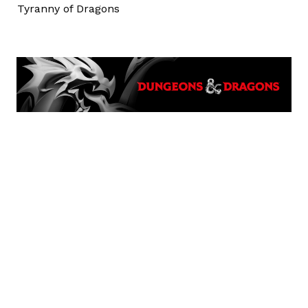
Tyranny of Dragons