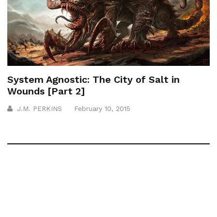
System Agnostic: The City of Salt in
Wounds [Part 2]
J.M. PERKINS
February 10, 2015