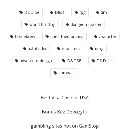
D&D 5e
D&D
rpg
dm
world-building
dungeon-master
homebrew
unearthed-arcana
character
pathfinder
monsters
dmg
adventure-design
D&D5E
D&D 4e
combat
Best Visa Casinos USA
Bonus Bez Depozytu
gambling sites not on GamStop