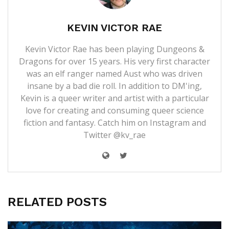
KEVIN VICTOR RAE
Kevin Victor Rae has been playing Dungeons &
Dragons for over 15 years. His very first character
was an elf ranger named Aust who was driven
insane by a bad die roll. In addition to DM'ing,
Kevin is a queer writer and artist with a particular
love for creating and consuming queer science
fiction and fantasy. Catch him on Instagram and
Twitter @kv_rae
RELATED POSTS