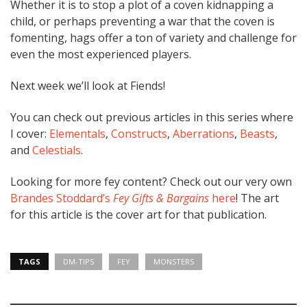
Whether it is to stop a plot of a coven kidnapping a
child, or perhaps preventing a war that the coven is
fomenting, hags offer a ton of variety and challenge for
even the most experienced players.
Next week we’ll look at Fiends!
You can check out previous articles in this series where
I cover:
Elementals
,
Constructs
,
Aberrations
,
Beasts
,
and
Celestials
.
Looking for more fey content? Check out our very own
Brandes Stoddard’s
Fey Gifts & Bargains
here
! The art
for this article is the cover art for that publication.
TAGS
DM-TIPS
FEY
MONSTERS