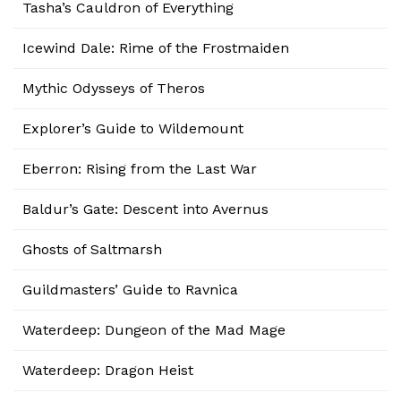
Tasha’s Cauldron of Everything
Icewind Dale: Rime of the Frostmaiden
Mythic Odysseys of Theros
Explorer’s Guide to Wildemount
Eberron: Rising from the Last War
Baldur’s Gate: Descent into Avernus
Ghosts of Saltmarsh
Guildmasters’ Guide to Ravnica
Waterdeep: Dungeon of the Mad Mage
Waterdeep: Dragon Heist