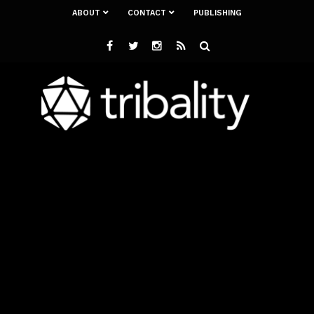
ABOUT
CONTACT
PUBLISHING