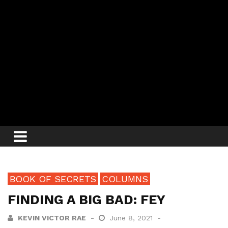
BOOK OF SECRETS
COLUMNS
FINDING A BIG BAD: FEY
KEVIN VICTOR RAE
June 8, 2021