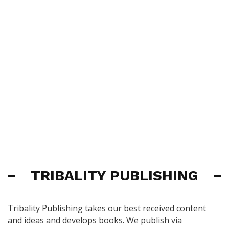
TRIBALITY PUBLISHING
Tribality Publishing takes our best received content
and ideas and develops books. We publish via