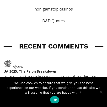
non gamstop casinos
D&D Quotes
RECENT COMMENTS
Wyvern
UA 2025: The Psion Breakdown
I'm assuming it was a typo and not intentional, but the irony of
Spear the Dying
made me laugh.
We use cookies to ensure that we give you the best
last year
experience on our website. If you continue to use this site we
will assume that you are happy with it.
Ok
Wyvern
UA 2025: The Psion Breakdown