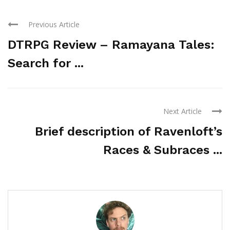
Previous Article
DTRPG Review – Ramayana Tales:
Search for ...
Next Article
Brief description of Ravenloft’s
Races & Subraces ...