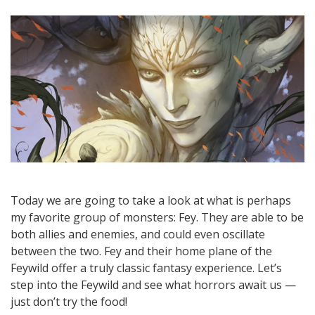
Today we are going to take a look at what is perhaps
my favorite group of monsters: Fey. They are able to be
both allies and enemies, and could even oscillate
between the two. Fey and their home plane of the
Feywild offer a truly classic fantasy experience. Let’s
step into the Feywild and see what horrors await us —
just don’t try the food!