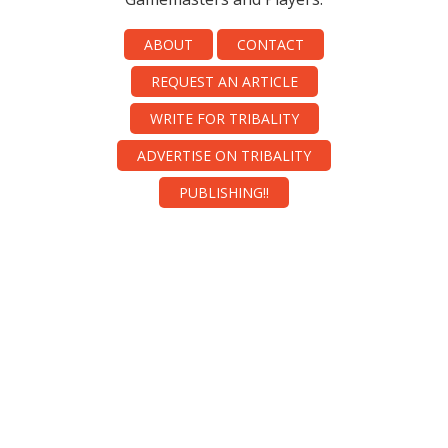
ABOUT
CONTACT
REQUEST AN ARTICLE
WRITE FOR TRIBALITY
ADVERTISE ON TRIBALITY
PUBLISHING!!