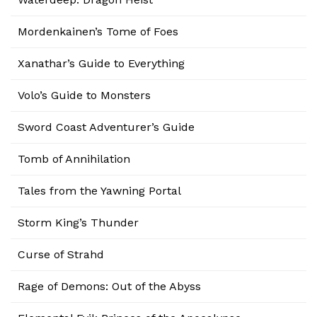
Mordenkainen’s Tome of Foes
Xanathar’s Guide to Everything
Volo’s Guide to Monsters
Sword Coast Adventurer’s Guide
Tomb of Annihilation
Tales from the Yawning Portal
Storm King’s Thunder
Curse of Strahd
Rage of Demons: Out of the Abyss