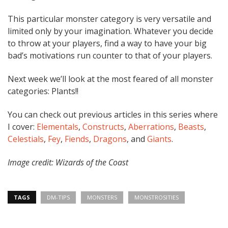
This particular monster category is very versatile and
limited only by your imagination. Whatever you decide
to throw at your players, find a way to have your big
bad’s motivations run counter to that of your players.
Next week we’ll look at the most feared of all monster
categories: Plants!!
You can check out previous articles in this series where
I cover:
Elementals
,
Constructs
,
Aberrations
,
Beasts
,
Celestials
,
Fey
,
Fiends
,
Dragons
, and
Giants
.
Image credit: Wizards of the Coast
TAGS
DM-TIPS
MONSTERS
MONSTROSITIES