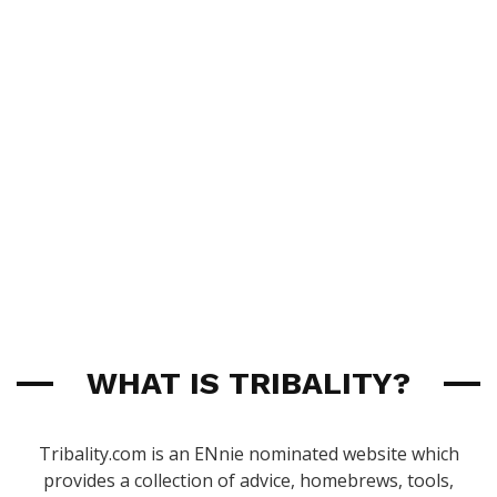
WHAT IS TRIBALITY?
Tribality.com is an ENnie nominated website which
provides a collection of advice, homebrews, tools,