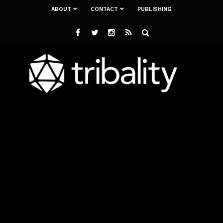
ABOUT
CONTACT
PUBLISHING