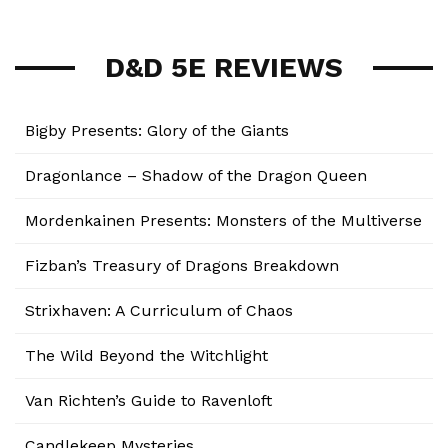
D&D 5E REVIEWS
Bigby Presents: Glory of the Giants
Dragonlance – Shadow of the Dragon Queen
Mordenkainen Presents: Monsters of the Multiverse
Fizban’s Treasury of Dragons Breakdown
Strixhaven: A Curriculum of Chaos
The Wild Beyond the Witchlight
Van Richten’s Guide to Ravenloft
Candlekeep Mysteries