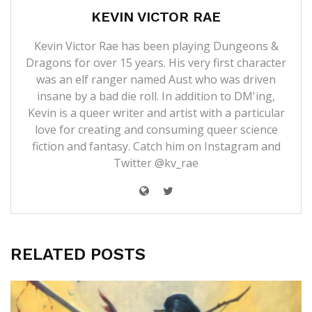
KEVIN VICTOR RAE
Kevin Victor Rae has been playing Dungeons &
Dragons for over 15 years. His very first character
was an elf ranger named Aust who was driven
insane by a bad die roll. In addition to DM'ing,
Kevin is a queer writer and artist with a particular
love for creating and consuming queer science
fiction and fantasy. Catch him on Instagram and
Twitter @kv_rae
RELATED POSTS