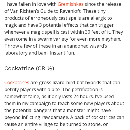
I have fallen in love with
Gremishkas
since the release
of Van Richten’s Guide to Ravenloft. These tiny
products of erroneously cast spells are allergic to
magic and have 3 potential effects that can trigger
whenever a magic spell is cast within 30 feet of it. They
even come in a swarm variety for even more mayhem.
Throw a few of these in an abandoned wizard’s
laboratory and bam! Instant fun.
Cockatrice (CR ½)
Cockatrices
are gross lizard-bird-bat hybrids that can
petrify players with a bite. The petrification is
somewhat tame, as it only lasts 24 hours. I’ve used
them in my campaign to teach some new players about
the potential dangers that a monster might have
beyond inflicting raw damage. A pack of cockatrices can
cause an entire village to be turned to stone, or