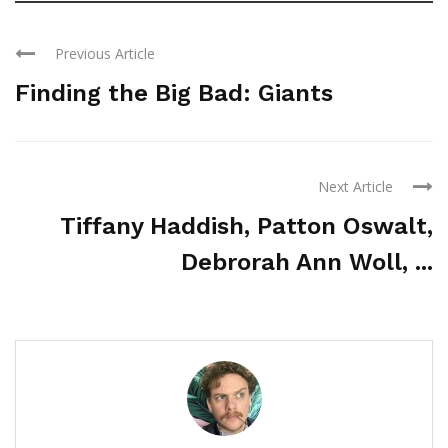
Previous Article
Finding the Big Bad: Giants
Next Article
Tiffany Haddish, Patton Oswalt,
Debrorah Ann Woll, ...