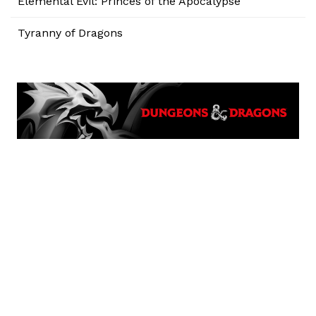
Elemental Evil: Princes of the Apocalypse
Tyranny of Dragons