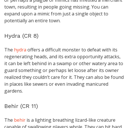
or perhaps a plague of mimics has infested a merchant
town, resulting in people going missing. You can
expand upon a mimic from just a single object to
potentially an entire town.
Hydra (CR 8)
The
hydra
offers a difficult monster to defeat with its
regenerating heads, and its extra opportunity attacks,
it can be left behind in a swamp or other watery area to
guard something or perhaps let loose after its owner
realized they couldn’t care for it. They can also be found
in places like sewers or even invading manicured
gardens.
Behir (CR 11)
The
behir
is a lighting breathing lizard-like creature
capable of swallowing players whole. They can hit hard