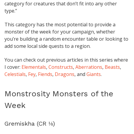
category for creatures that don’t fit into any other
type.”
This category has the most potential to provide a
monster of the week for your campaign, whether
you’re building a random encounter table or looking to
add some local side quests to a region.
You can check out previous articles in this series where
I cover:
Elementals
,
Constructs
,
Aberrations
,
Beasts
,
Celestials
,
Fey
,
Fiends
,
Dragons
, and
Giants
.
Monstrosity Monsters of the
Week
Gremiskha (CR ⅛)