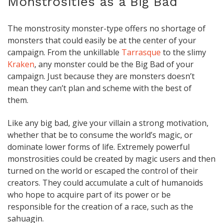
Monstrosities as a Big Bad
The monstrosity monster-type offers no shortage of
monsters that could easily be at the center of your
campaign. From the unkillable
Tarrasque
to the slimy
Kraken
, any monster could be the Big Bad of your
campaign. Just because they are monsters doesn’t
mean they can’t plan and scheme with the best of
them.
Like any big bad, give your villain a strong motivation,
whether that be to consume the world’s magic, or
dominate lower forms of life. Extremely powerful
monstrosities could be created by magic users and then
turned on the world or escaped the control of their
creators. They could accumulate a cult of humanoids
who hope to acquire part of its power or be
responsible for the creation of a race, such as the
sahuagin.