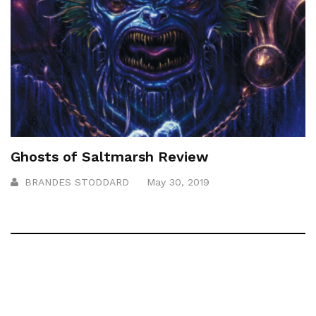
Ghosts of Saltmarsh Review
BRANDES STODDARD
May 30, 2019