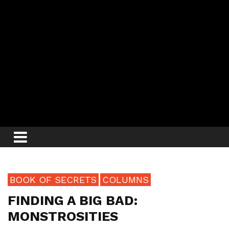
BOOK OF SECRETS
COLUMNS
FINDING A BIG BAD:
MONSTROSITIES