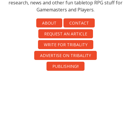
research, news and other fun tabletop RPG stuff for
Gamemasters and Players.
ABOUT
CONTACT
REQUEST AN ARTICLE
WRITE FOR TRIBALITY
ADVERTISE ON TRIBALITY
PUBLISHING!!