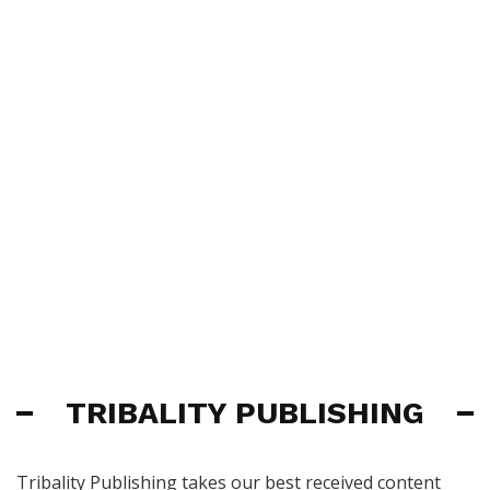
TRIBALITY PUBLISHING
Tribality Publishing takes our best received content