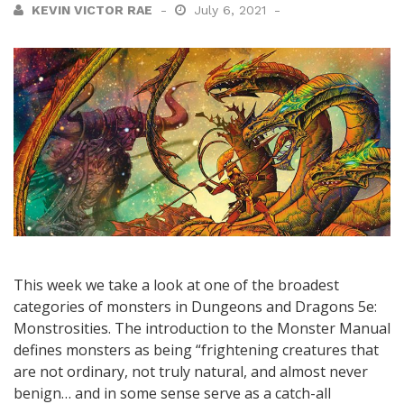
KEVIN VICTOR RAE
July 6, 2021
This week we take a look at one of the broadest
categories of monsters in Dungeons and Dragons 5e:
Monstrosities. The introduction to the Monster Manual
defines monsters as being “frightening creatures that
are not ordinary, not truly natural, and almost never
benign… and in some sense serve as a catch-all