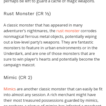
perhaps be left to guard a cache of magic weapons.
Rust Monster (CR ½)
A classic monster that has appeared in many
adventurer’s nightmares, the
rust monster
corrodes
nonmagical ferrous metal objects, potentially wiping
out a low-level party’s weapons. They are fantastic
monsters to feature in urban environments or in the
Underdark, and are one of those monsters that are
sure to win player’s hearts and potentially become the
campaign mascot.
Mimic (CR 2)
Mimics
are another classic monster that can easily be fit
into almost any session. A rich merchant might have
their most treasured possessions guarded by mimics,