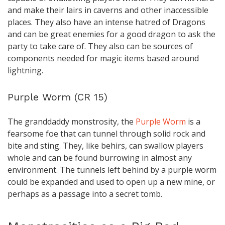
and make their lairs in caverns and other inaccessible
places. They also have an intense hatred of Dragons
and can be great enemies for a good dragon to ask the
party to take care of. They also can be sources of
components needed for magic items based around
lightning.
Purple Worm (CR 15)
The granddaddy monstrosity, the
Purple Worm
is a
fearsome foe that can tunnel through solid rock and
bite and sting. They, like behirs, can swallow players
whole and can be found burrowing in almost any
environment. The tunnels left behind by a purple worm
could be expanded and used to open up a new mine, or
perhaps as a passage into a secret tomb.