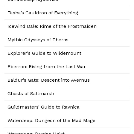
Tasha’s Cauldron of Everything
Icewind Dale: Rime of the Frostmaiden
Mythic Odysseys of Theros
Explorer’s Guide to Wildemount
Eberron: Rising from the Last War
Baldur’s Gate: Descent into Avernus
Ghosts of Saltmarsh
Guildmasters’ Guide to Ravnica
Waterdeep: Dungeon of the Mad Mage
Waterdeep: Dragon Heist