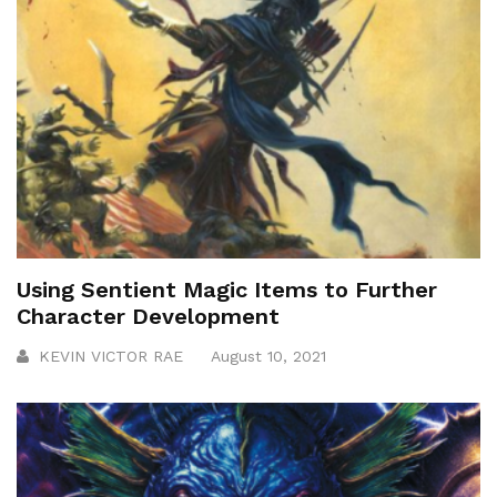
Using Sentient Magic Items to Further
Character Development
KEVIN VICTOR RAE
August 10, 2021