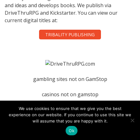
and ideas and develops books. We publish via
DriveThruRPG and Kickstarter. You can view our
current digital titles at:
TRIBALITY PUBLISHING
gambling sites not on GamStop
casinos not on gamstop
We use cookies to ensure that we give you the best
nightrush
experience on our website. If you continue to use this site we
will assume that you are happy with it.
Ok